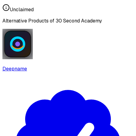
Unclaimed
Alternative Products of
30 Second Academy
Deepname