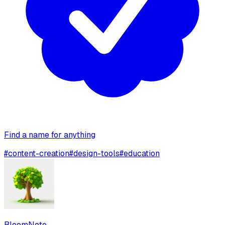
Find a name for anything
#
content-creation
#
design-tools
#
education
BloomNote