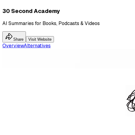
30 Second Academy
AI Summaries for Books, Podcasts & Videos
Share
Visit Website
Overview
Alternatives