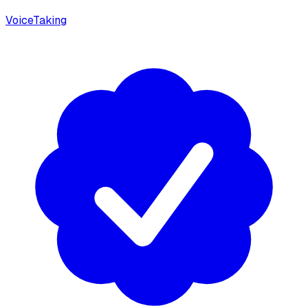
VoiceTaking