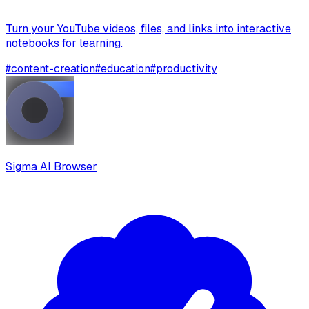
Turn your YouTube videos, files, and links into interactive
notebooks for learning.
#
content-creation
#
education
#
productivity
Sigma AI Browser