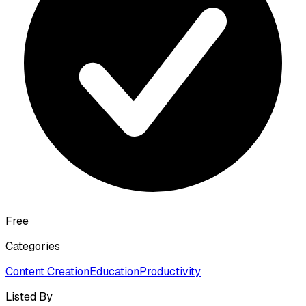
Free
Categories
Content Creation
Education
Productivity
Listed By