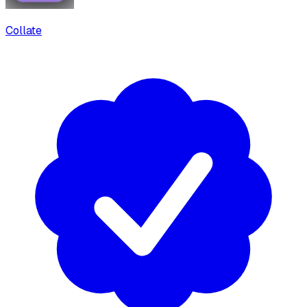
Collate