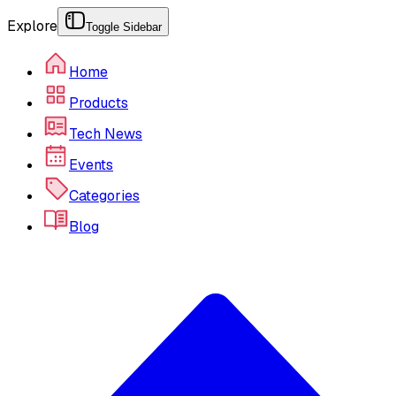
Explore
Toggle Sidebar
Home
Products
Tech News
Events
Categories
Blog