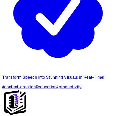
Transform Speech into Stunning Visuals in Real-Time!
#
content-creation
#
education
#
productivity