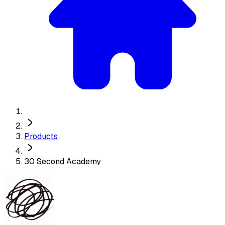
Products
30 Second Academy