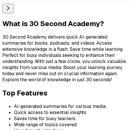
What is
30 Second Academy
?
30 Second Academy delivers quick AI-generated
summaries for books, podcasts, and videos. Access
extensive knowledge in a flash. Save time while learning.
Perfect for busy individuals seeking to enhance their
understanding. With just a few clicks, you unlock valuable
insights from various media. Boost your learning journey
today and never miss out on crucial information again.
Explore the world of knowledge in just 30 seconds!
Top Features
AI-generated summaries for various media
Quick access to essential insights
Saves time for busy learners
Wide range of topics covered