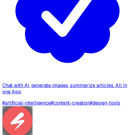
Chat with AI, generate images, summarize articles. All In
one App
#
artificial-intelligence
#
content-creation
#
design-tools