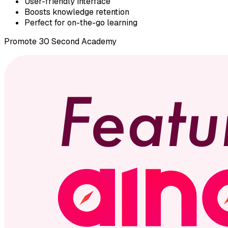
User-friendly interface
Boosts knowledge retention
Perfect for on-the-go learning
Promote
30 Second Academy