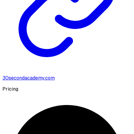
30secondacademy.com
Pricing