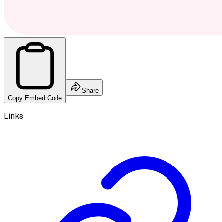
Share
Copy Embed Code
Links