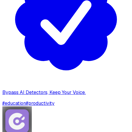
Bypass AI Detectors, Keep Your Voice.
#
education
#
productivity