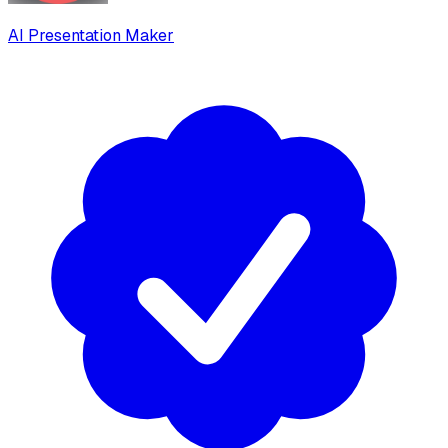
AI Presentation Maker