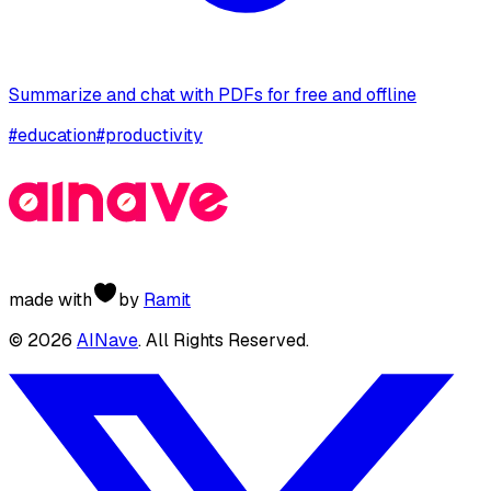
Summarize and chat with PDFs for free and offline
#
education
#
productivity
made with
by
Ramit
©
2026
AINave
. All Rights Reserved.