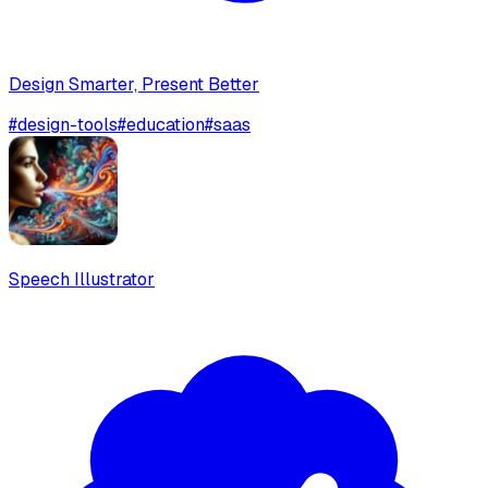
Design Smarter, Present Better
#
design-tools
#
education
#
saas
Speech Illustrator