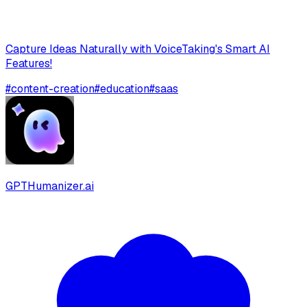
Capture Ideas Naturally with VoiceTaking's Smart AI
Features!
#
content-creation
#
education
#
saas
GPTHumanizer.ai