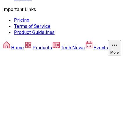
Important Links
Pricing
Terms of Service
Product Guidelines
Home
Products
Tech News
Events
More