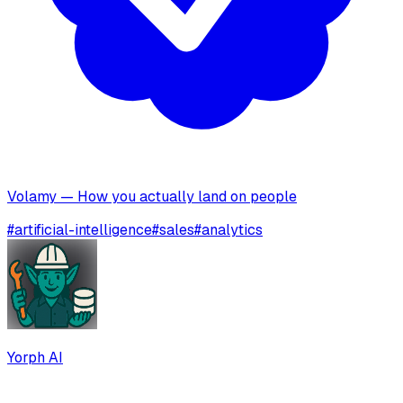
Volamy — How you actually land on people
#
artificial-intelligence
#
sales
#
analytics
Yorph AI