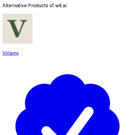
Alternative Products of
wit.ai
Volamy