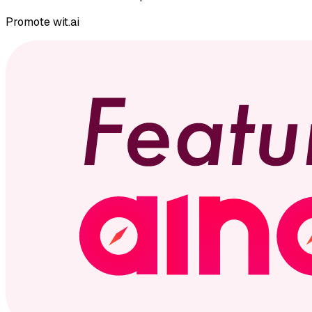
Promote
wit.ai