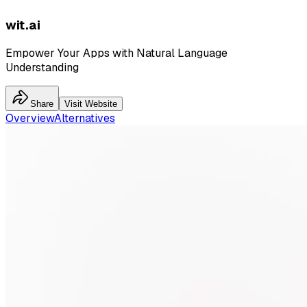
wit.ai
Empower Your Apps with Natural Language
Understanding
Share
Visit Website
Overview
Alternatives