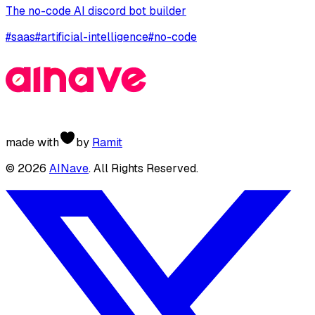
The no-code AI discord bot builder
#
saas
#
artificial-intelligence
#
no-code
made with
by
Ramit
©
2026
AINave
. All Rights Reserved.