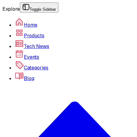
Explore
Toggle Sidebar
Home
Products
Tech News
Events
Categories
Blog