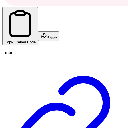
Share
Copy Embed Code
Links