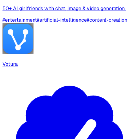
50+ AI girlfriends with chat, image & video generation.
#
entertainment
#
artificial-intelligence
#
content-creation
Votura