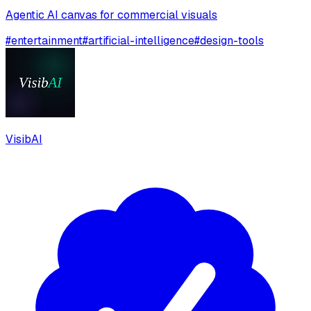
Agentic AI canvas for commercial visuals
#
entertainment
#
artificial-intelligence
#
design-tools
VisibAI