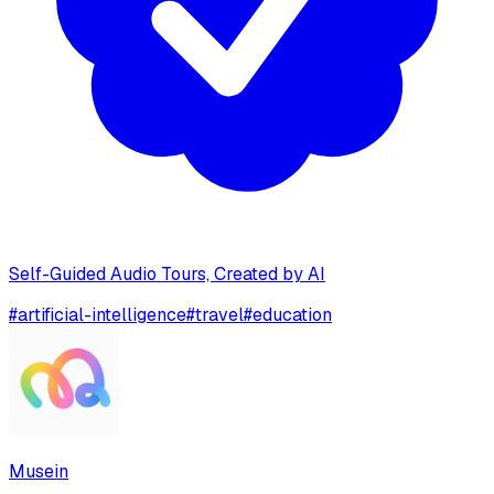
Self-Guided Audio Tours, Created by AI
#
artificial-intelligence
#
travel
#
education
Musein