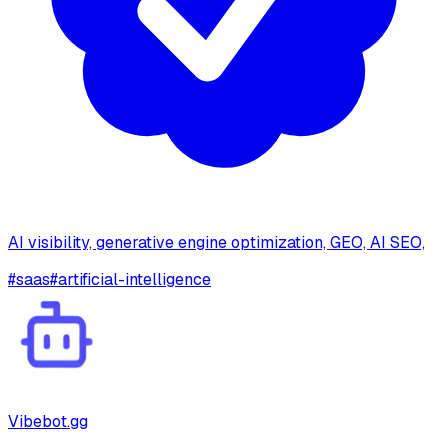
AI visibility, generative engine optimization, GEO, AI SEO,
#
saas
#
artificial-intelligence
Vibebot.gg