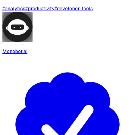
#
analytics
#
productivity
#
developer-tools
Monobot.ai