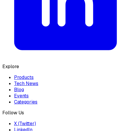
Explore
Products
Tech News
Blog
Events
Categories
Follow Us
X (Twitter)
LinkedIn