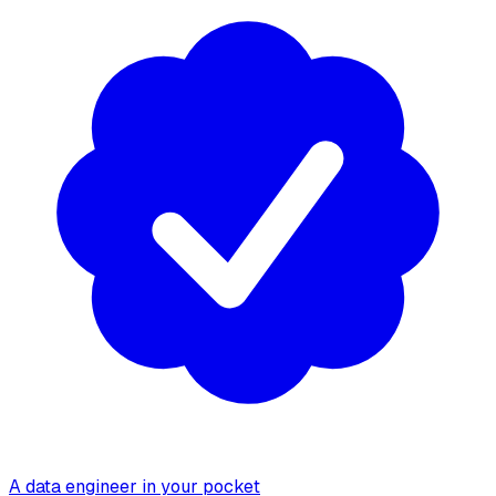
A data engineer in your pocket