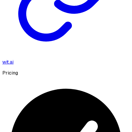
wit.ai
Pricing