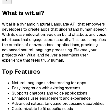
What is
wit.ai
?
Wit.ai is a dynamic Natural Language API that empowers
developers to create apps that understand human speech.
With its easy integration, you can build chatbots and voice
interfaces that engage users naturally. This tool simplifies
the creation of conversational applications, providing
advanced natural language processing. Elevate your
projects with Wit.ai and deliver a seamless user
experience that feels truly human.
Top Features
Natural language understanding for apps
Easy integration with existing systems
Supports chatbots and voice applications
Enhances user engagement and experience
Advanced natural language processing capabilities
Customizable to fit specific needs