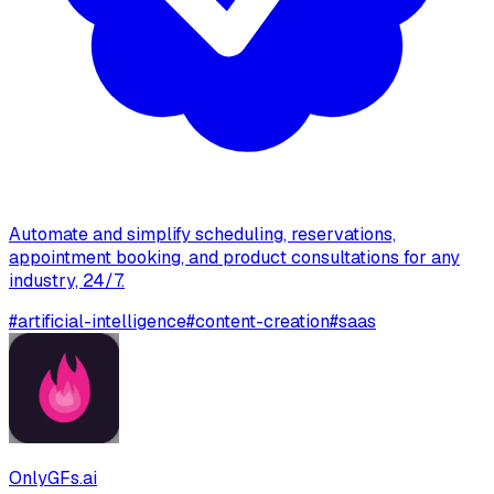
Automate and simplify scheduling, reservations,
appointment booking, and product consultations for any
industry, 24/7.
#
artificial-intelligence
#
content-creation
#
saas
OnlyGFs.ai