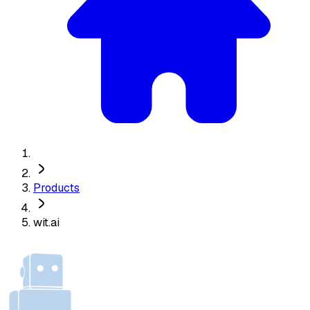
Products
wit.ai