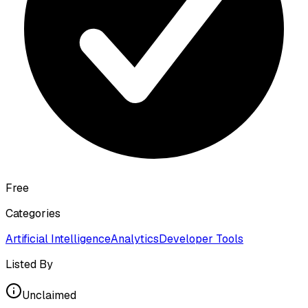
Free
Categories
Artificial Intelligence
Analytics
Developer Tools
Listed By
Unclaimed