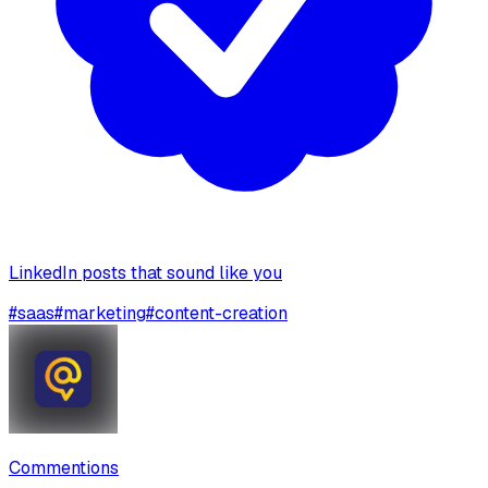
LinkedIn posts that sound like you
#
saas
#
marketing
#
content-creation
Commentions