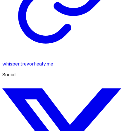
whisper.trevorhealy.me
Social