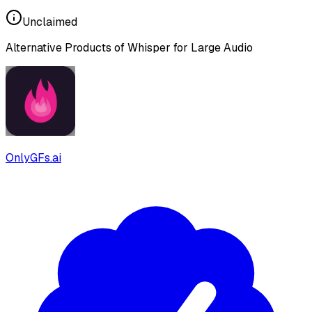
Unclaimed
Alternative Products of
Whisper for Large Audio
OnlyGFs.ai