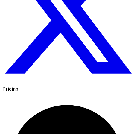
Pricing