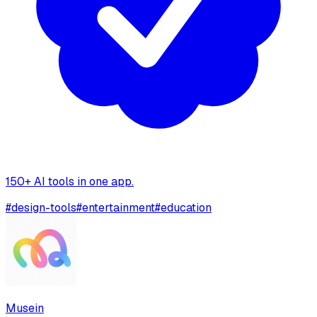
150+ AI tools in one app.
#
design-tools
#
entertainment
#
education
Musein