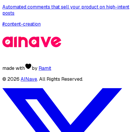
Automated comments that sell your product on high-intent
posts
#
content-creation
made with
by
Ramit
©
2026
AINave
. All Rights Reserved.