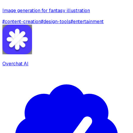
Image generation for fantasy illustration
#
content-creation
#
design-tools
#
entertainment
Overchat AI