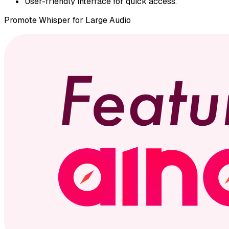
User-friendly interface for quick access.
Promote
Whisper for Large Audio