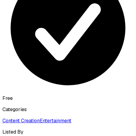
Free
Categories
Content Creation
Entertainment
Listed By