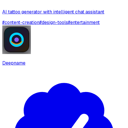
AI tattoo generator with intelligent chat assistant
#
content-creation
#
design-tools
#
entertainment
Deepname