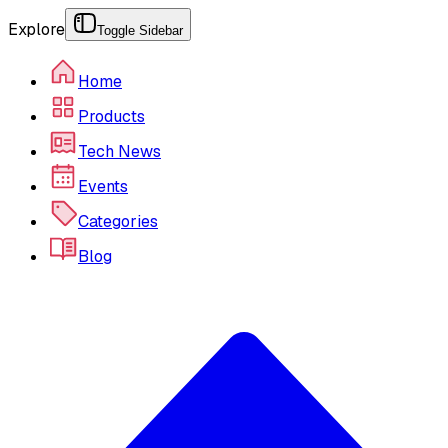
Explore
Toggle Sidebar
Home
Products
Tech News
Events
Categories
Blog