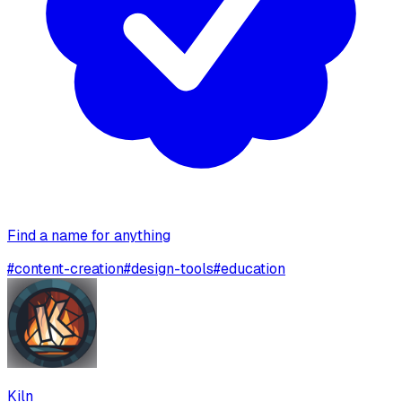
Find a name for anything
#
content-creation
#
design-tools
#
education
Kiln