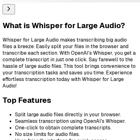
What is
Whisper for Large Audio
?
Whisper for Large Audio makes transcribing big audio
files a breeze. Easily split your files in the browser and
transcribe each section. With OpenAI's Whisper, you get a
complete transcript in just one click. Say farewell to the
hassle of large audio files. This tool brings convenience to
your transcription tasks and saves you time. Experience
effortless transcription today with Whisper for Large
Audio!
Top Features
Split large audio files directly in your browser.
Seamless transcription using OpenAI's Whisper.
One-click to obtain complete transcripts.
No size limits for audio files.