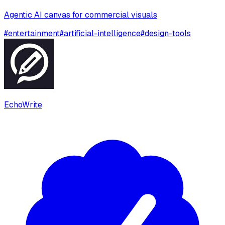
Agentic AI canvas for commercial visuals
#
entertainment
#
artificial-intelligence
#
design-tools
EchoWrite