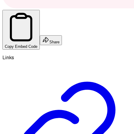
Share
Copy Embed Code
Links