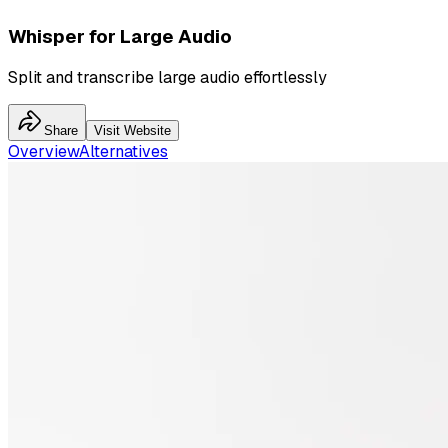
Whisper for Large Audio
Split and transcribe large audio effortlessly
Share
Visit Website
Overview
Alternatives