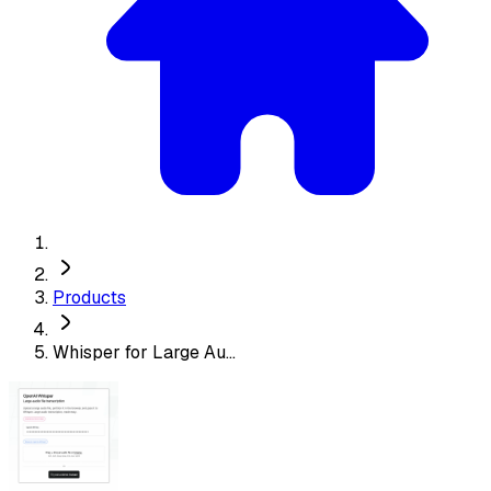
Products
Whisper for Large Au...