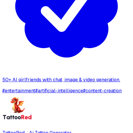
50+ AI girlfriends with chat, image & video generation.
#
entertainment
#
artificial-intelligence
#
content-creation
TattooRed - Ai Tattoo Generator