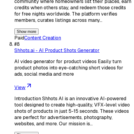
community where homeowners list their places, earn
credits when others stay, and redeem those credits
for free nights worldwide. The platform verifies
members, curates listings across many…
Show more
Paid
Content Creation
#
8
Shhots.ai - AI Product Shots Generator
AI video generator for product videos Easily turn
product photos into eye-catching short videos for
ads, social media and more
View
Introduction Shhots AI is an innovative AI-powered
tool designed to create high-quality, VFX-level video
shots of products in just 5-15 seconds. These videos
are perfect for advertisements, photography,
websites, and more. Our mission is…