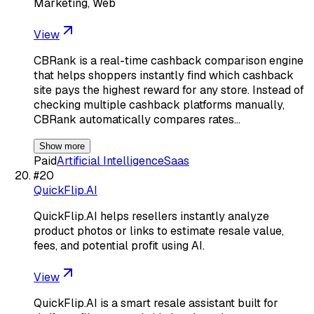
Marketing, Web
View
CBRank is a real-time cashback comparison engine
that helps shoppers instantly find which cashback
site pays the highest reward for any store. Instead of
checking multiple cashback platforms manually,
CBRank automatically compares rates…
Show more
Paid
Artificial Intelligence
Saas
#
20
QuickFlip.AI
QuickFlip.AI helps resellers instantly analyze
product photos or links to estimate resale value,
fees, and potential profit using AI.
View
QuickFlip.AI is a smart resale assistant built for