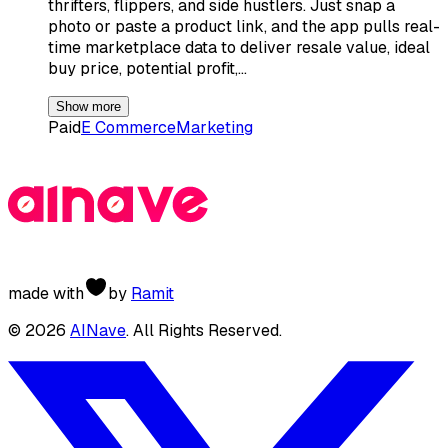
thrifters, flippers, and side hustlers. Just snap a
photo or paste a product link, and the app pulls real-
time marketplace data to deliver resale value, ideal
buy price, potential profit,…
Show more
Paid
E Commerce
Marketing
made with
by
Ramit
©
2026
AINave
. All Rights Reserved.