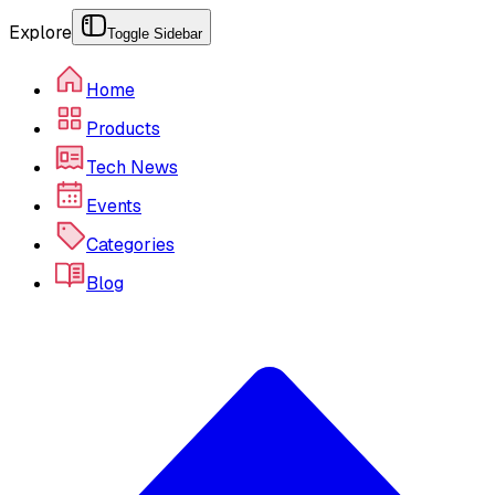
Explore
Toggle Sidebar
Home
Products
Tech News
Events
Categories
Blog