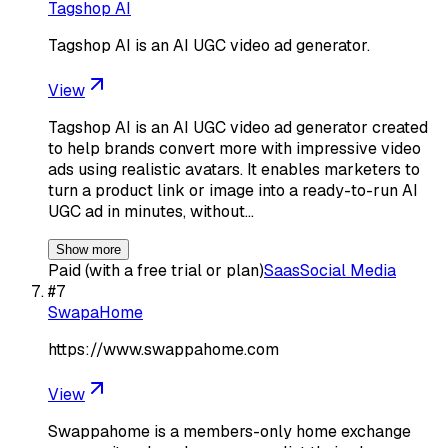
Tagshop AI
Tagshop AI is an AI UGC video ad generator.
View
Tagshop AI is an AI UGC video ad generator created
to help brands convert more with impressive video
ads using realistic avatars. It enables marketers to
turn a product link or image into a ready-to-run AI
UGC ad in minutes, without…
Show more
Paid (with a free trial or plan)
Saas
Social Media
#
7
SwapaHome
https://www.swappahome.com
View
Swappahome is a members-only home exchange