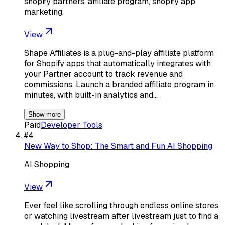
shopify partners, affiliate program, shopify app
marketing,
View
Shape Affiliates is a plug-and-play affiliate platform
for Shopify apps that automatically integrates with
your Partner account to track revenue and
commissions. Launch a branded affiliate program in
minutes, with built-in analytics and…
Show more
Paid
Developer Tools
#
4
New Way to Shop: The Smart and Fun AI Shopping
AI Shopping
View
Ever feel like scrolling through endless online stores
or watching livestream after livestream just to find a