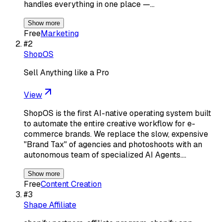
handles everything in one place —…
Show more
Free
Marketing
#
2
ShopOS
Sell Anything like a Pro
View
ShopOS is the first AI-native operating system built
to automate the entire creative workflow for e-
commerce brands. We replace the slow, expensive
"Brand Tax" of agencies and photoshoots with an
autonomous team of specialized AI Agents.…
Show more
Free
Content Creation
#
3
Shape Affiliate