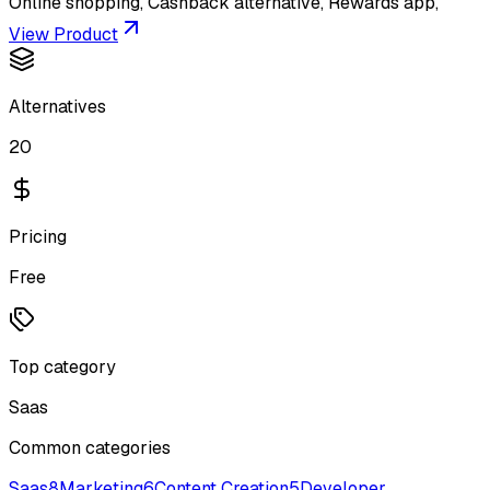
Online shopping, Cashback alternative, Rewards app,
View Product
Alternatives
20
Pricing
Free
Top category
Saas
Common categories
Saas
8
Marketing
6
Content Creation
5
Developer