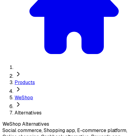
Products
WeShop
Alternatives
WeShop
Alternatives
Social commerce, Shopping app, E-commerce platform,