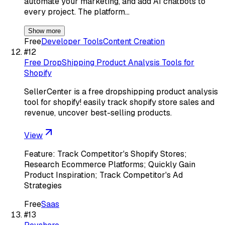
automate your marketing, and add AI chatbots to
every project. The platform…
Show more
Free
Developer Tools
Content Creation
#
12
Free DropShipping Product Analysis Tools for
Shopify
SellerCenter is a free dropshipping product analysis
tool for shopify! easily track shopify store sales and
revenue, uncover best-selling products.
View
Feature: Track Competitor's Shopify Stores;
Research Ecommerce Platforms; Quickly Gain
Product Inspiration; Track Competitor's Ad
Strategies
Free
Saas
#
13