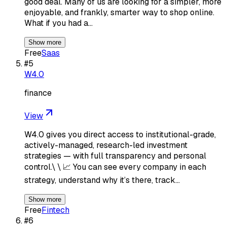
good deal. Many of us are looking for a simpler, more
enjoyable, and frankly, smarter way to shop online.
What if you had a…
Show more
Free
Saas
#
5
W4.0
finance
View
W4.0 gives you direct access to institutional-grade,
actively-managed, research-led investment
strategies — with full transparency and personal
control.\ \ 📈 You can see every company in each
strategy, understand why it’s there, track…
Show more
Free
Fintech
#
6