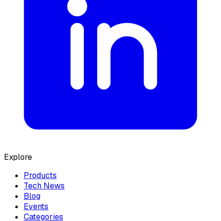
Explore
Products
Tech News
Blog
Events
Categories