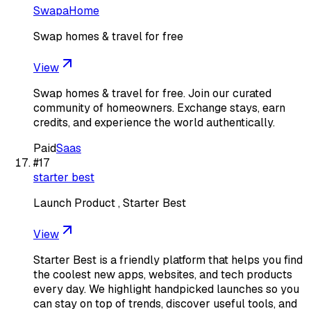
SwapaHome
Swap homes & travel for free
View
Swap homes & travel for free. Join our curated
community of homeowners. Exchange stays, earn
credits, and experience the world authentically.
Paid
Saas
#
17
starter best
Launch Product , Starter Best
View
Starter Best is a friendly platform that helps you find
the coolest new apps, websites, and tech products
every day. We highlight handpicked launches so you
can stay on top of trends, discover useful tools, and