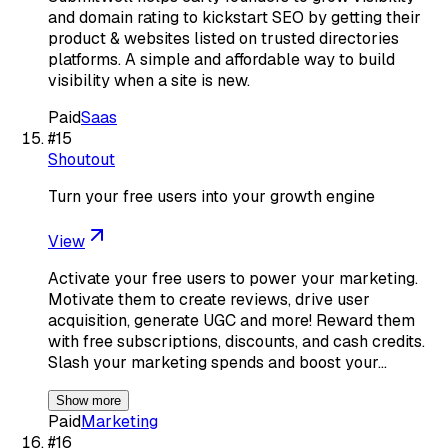
and domain rating to kickstart SEO by getting their
product & websites listed on trusted directories
platforms. A simple and affordable way to build
visibility when a site is new.
Paid
Saas
#
15
Shoutout
Turn your free users into your growth engine
View
Activate your free users to power your marketing.
Motivate them to create reviews, drive user
acquisition, generate UGC and more! Reward them
with free subscriptions, discounts, and cash credits.
Slash your marketing spends and boost your…
Show more
Paid
Marketing
#
16