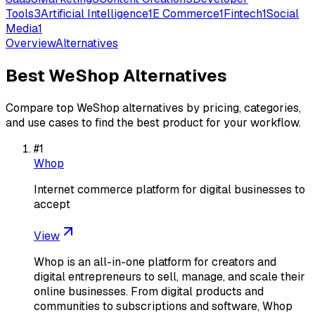
Tools
3
Artificial Intelligence
1
E Commerce
1
Fintech
1
Social
Media
1
Overview
Alternatives
Best
WeShop
Alternatives
Compare top
WeShop
alternatives by pricing, categories,
and use cases to find the best product for your workflow.
#
1
Whop
Internet commerce platform for digital businesses to
accept
View
Whop is an all-in-one platform for creators and
digital entrepreneurs to sell, manage, and scale their
online businesses. From digital products and
communities to subscriptions and software, Whop