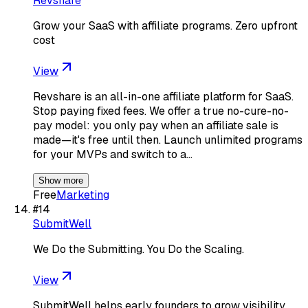
Revshare
Grow your SaaS with affiliate programs. Zero upfront
cost
View
Revshare is an all-in-one affiliate platform for SaaS.
Stop paying fixed fees. We offer a true no-cure-no-
pay model: you only pay when an affiliate sale is
made—it's free until then. Launch unlimited programs
for your MVPs and switch to a…
Show more
Free
Marketing
#
14
SubmitWell
We Do the Submitting. You Do the Scaling.
View
SubmitWell helps early founders to grow visibility