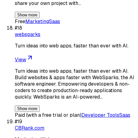
share your own project with…
Show more
Free
Marketing
Saas
#
18
websparks
Turn ideas into web apps, faster than ever with AI.
View
Turn ideas into web apps, faster than ever with AI.
Build websites & apps faster with WebSparks, the AI
software engineer. Empowering developers & non-
coders to create production-ready applications
quickly. WebSparks is an AI-powered…
Show more
Paid (with a free trial or plan)
Developer Tools
Saas
#
19
CBRank.com