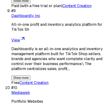
Show more
Paid (with a free trial or plan)
Content Creation
#
9
Dashboardly Inc
All-in-one profit and inventory analytics platform for
TikTok Sh
View
Dashboardly is an all-in-one analytics and inventory
management platform built for TikTok Shop sellers,
brands and agencies who want complete clarity and
control over their business performance.\ The
platform centralizes sales, profit,…
Show more
Free
Content Creation
#
10
Mediaweb
Portfolio Websites