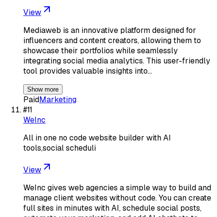
View
Mediaweb is an innovative platform designed for
influencers and content creators, allowing them to
showcase their portfolios while seamlessly
integrating social media analytics. This user-friendly
tool provides valuable insights into…
Show more
Paid
Marketing
#
11
WeInc
All in one no code website builder with AI
tools,social scheduli
View
WeInc gives web agencies a simple way to build and
manage client websites without code. You can create
full sites in minutes with AI, schedule social posts,