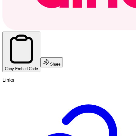
Share
Copy Embed Code
Links