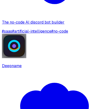
The no-code AI discord bot builder
#
saas
#
artificial-intelligence
#
no-code
Deepname