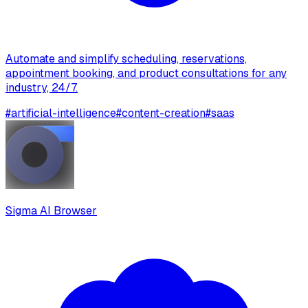
Automate and simplify scheduling, reservations,
appointment booking, and product consultations for any
industry, 24/7.
#
artificial-intelligence
#
content-creation
#
saas
Sigma AI Browser