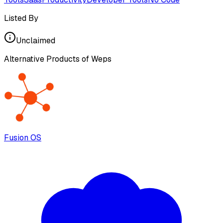
Listed By
Unclaimed
Alternative Products of
Weps
Fusion OS