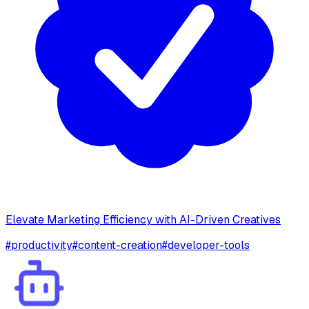
Elevate Marketing Efficiency with AI-Driven Creatives
#
productivity
#
content-creation
#
developer-tools