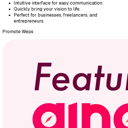
Intuitive interface for easy communication.
Quickly bring your vision to life.
Perfect for businesses, freelancers, and
entrepreneurs.
Promote
Weps