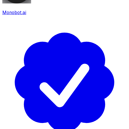
Monobot.ai