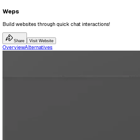
Weps
Build websites through quick chat interactions!
Share
Visit Website
Overview
Alternatives