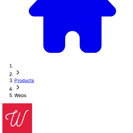
Products
Weps