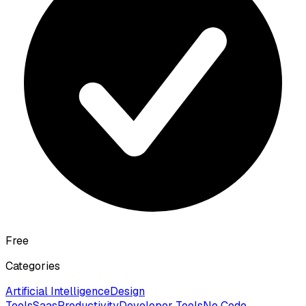
Free
Categories
Artificial Intelligence
Design
Tools
Saas
Productivity
Developer Tools
No Code