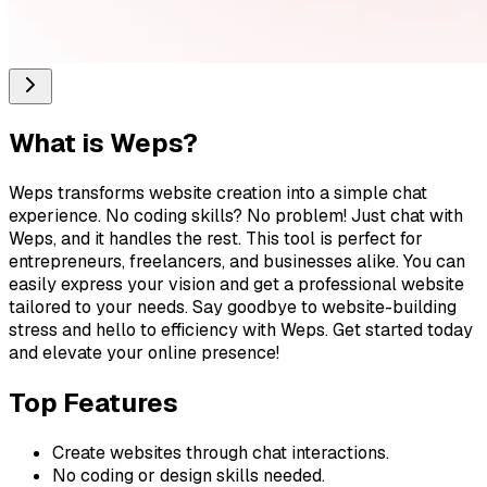
What is
Weps
?
Weps transforms website creation into a simple chat
experience. No coding skills? No problem! Just chat with
Weps, and it handles the rest. This tool is perfect for
entrepreneurs, freelancers, and businesses alike. You can
easily express your vision and get a professional website
tailored to your needs. Say goodbye to website-building
stress and hello to efficiency with Weps. Get started today
and elevate your online presence!
Top Features
Create websites through chat interactions.
No coding or design skills needed.