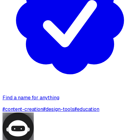
Find a name for anything
#
content-creation
#
design-tools
#
education