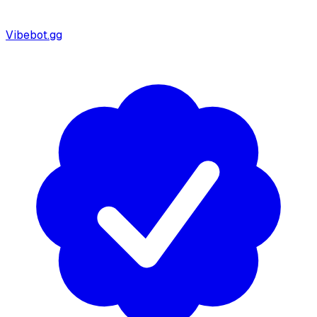
Vibebot.gg