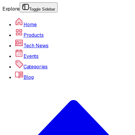
Explore
Toggle Sidebar
Home
Products
Tech News
Events
Categories
Blog