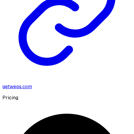
getweps.com
Pricing