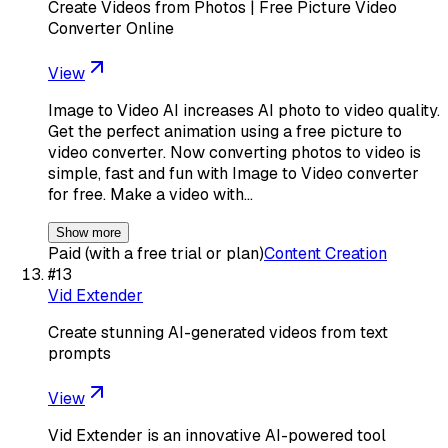
Create Videos from Photos | Free Picture Video
Converter Online
View
Image to Video AI increases AI photo to video quality.
Get the perfect animation using a free picture to
video converter. Now converting photos to video is
simple, fast and fun with Image to Video converter
for free. Make a video with…
Show more
Paid (with a free trial or plan)
Content Creation
#
13
Vid Extender
Create stunning AI-generated videos from text
prompts
View
Vid Extender is an innovative AI-powered tool