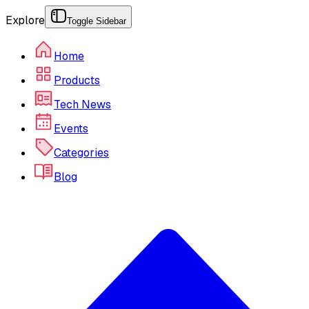
Explore
Toggle Sidebar
Home
Products
Tech News
Events
Categories
Blog