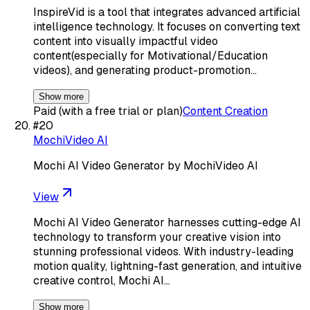
InspireVid is a tool that integrates advanced artificial
intelligence technology. It focuses on converting text
content into visually impactful video
content(especially for Motivational/Education
videos), and generating product-promotion…
Show more
Paid (with a free trial or plan)
Content Creation
#
20
MochiVideo AI
Mochi AI Video Generator by MochiVideo AI
View
Mochi AI Video Generator harnesses cutting-edge AI
technology to transform your creative vision into
stunning professional videos. With industry-leading
motion quality, lightning-fast generation, and intuitive
creative control, Mochi AI…
Show more