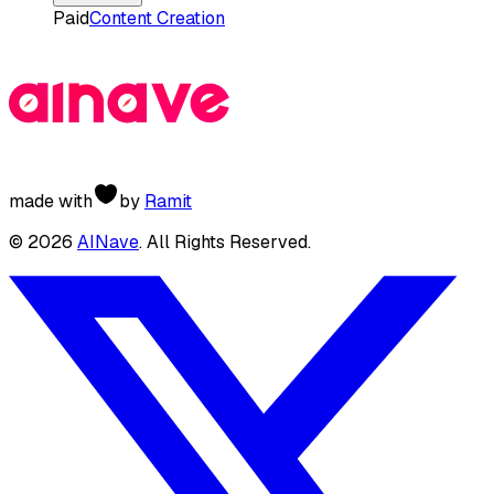
Paid
Content Creation
made with
by
Ramit
©
2026
AINave
. All Rights Reserved.