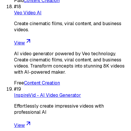
Paid
Content Creation
#
18
Veo Video AI
Create cinematic films, viral content, and business
videos.
View
AI video generator powered by Veo technology.
Create cinematic films, viral content, and business
videos. Transform concepts into stunning 8K videos
with AI-powered maker.
Free
Content Creation
#
19
InspireVid - AI Video Generator
Effortlessly create impressive videos with
professional AI
View