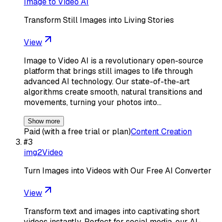
Image to Video AI
Transform Still Images into Living Stories
View
Image to Video AI is a revolutionary open-source
platform that brings still images to life through
advanced AI technology. Our state-of-the-art
algorithms create smooth, natural transitions and
movements, turning your photos into…
Show more
Paid (with a free trial or plan)
Content Creation
#
3
img2Video
Turn Images into Videos with Our Free AI Converter
View
Transform text and images into captivating short
videos instantly. Perfect for social media, our AI-