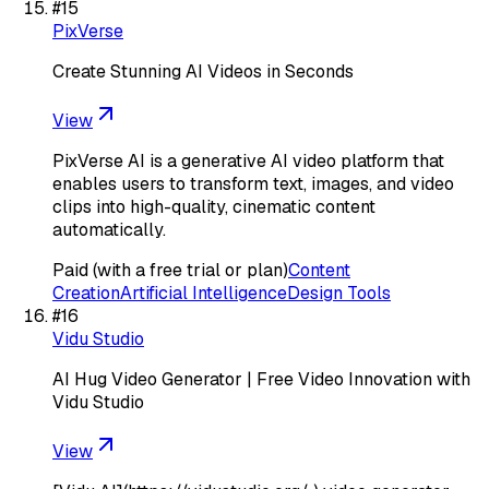
#
15
PixVerse
Create Stunning AI Videos in Seconds
View
PixVerse AI is a generative AI video platform that
enables users to transform text, images, and video
clips into high-quality, cinematic content
automatically.
Paid (with a free trial or plan)
Content
Creation
Artificial Intelligence
Design Tools
#
16
Vidu Studio
AI Hug Video Generator | Free Video Innovation with
Vidu Studio
View