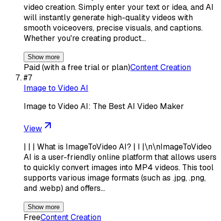
video creation. Simply enter your text or idea, and AI
will instantly generate high-quality videos with
smooth voiceovers, precise visuals, and captions.
Whether you're creating product…
Show more
Paid (with a free trial or plan)
Content Creation
#
7
Image to Video AI
Image to Video AI: The Best AI Video Maker
View
| | | What is ImageToVideo AI? | I |\n\nImageToVideo
AI is a user-friendly online platform that allows users
to quickly convert images into MP4 videos. This tool
supports various image formats (such as .jpg, .png,
and .webp) and offers…
Show more
Free
Content Creation