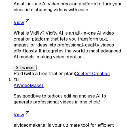
An all-in-one AI video creation platform to turn your
ideas into stunning videos with ease.
View
What is Vidfly? Vidfly AI is an all-in-one AI video
creation platform that lets you transform text,
images, or ideas into professional-quality videos
effortlessly. It integrates the world’s most advanced
AI models, making video creation…
Show more
Paid (with a free trial or plan)
Content Creation
#
6
AiVideoMaker
Say goodbye to tedious editing and use AI to
generate professional videos in one click!
View
aivideomaker.ai is your ultimate tool for efficient