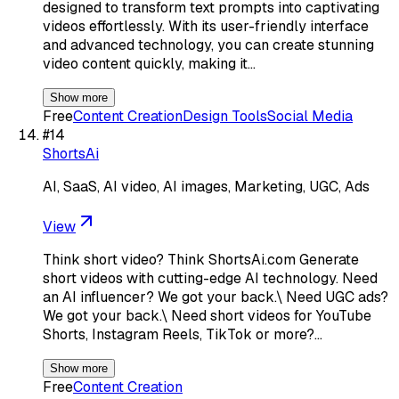
designed to transform text prompts into captivating
videos effortlessly. With its user-friendly interface
and advanced technology, you can create stunning
video content quickly, making it…
Show more
Free
Content Creation
Design Tools
Social Media
#
14
ShortsAi
AI, SaaS, AI video, AI images, Marketing, UGC, Ads
View
Think short video? Think ShortsAi.com Generate
short videos with cutting-edge AI technology. Need
an AI influencer? We got your back.\ Need UGC ads?
We got your back.\ Need short videos for YouTube
Shorts, Instagram Reels, TikTok or more?…
Show more
Free
Content Creation