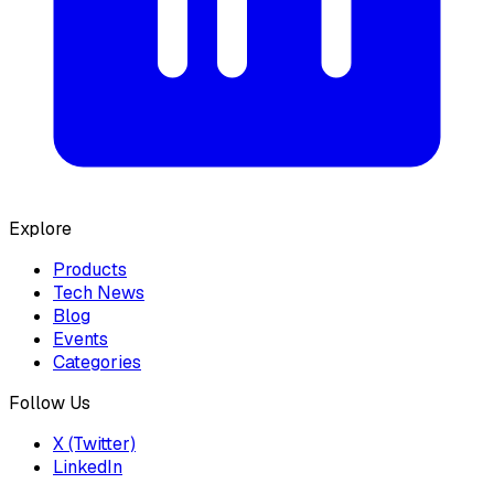
Explore
Products
Tech News
Blog
Events
Categories
Follow Us
X (Twitter)
LinkedIn