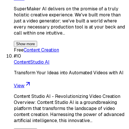
SuperMaker AI delivers on the promise of a truly
holistic creative experience. We've built more than
just a video generator; we've built a world where
every necessary production tool is at your beck and
call within one intuitive…
Show more
Free
Content Creation
#
10
ContentStudio AI
Transform Your Ideas into Automated Videos with AI
View
Content Studio AI - Revolutionizing Video Creation
Overview: Content Studio AI is a groundbreaking
platform that transforms the landscape of video
content creation. Harnessing the power of advanced
artificial intelligence, this innovative…