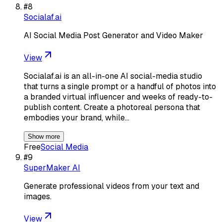
#
8
Socialaf.ai
AI Social Media Post Generator and Video Maker
View
Socialaf.ai is an all-in-one AI social-media studio
that turns a single prompt or a handful of photos into
a branded virtual influencer and weeks of ready-to-
publish content. Create a photoreal persona that
embodies your brand, while…
Show more
Free
Social Media
#
9
SuperMaker AI
Generate professional videos from your text and
images.
View