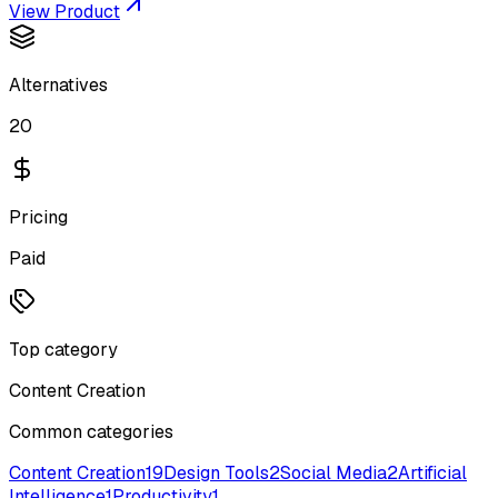
View Product
Alternatives
20
Pricing
Paid
Top category
Content Creation
Common categories
Content Creation
19
Design Tools
2
Social Media
2
Artificial
Intelligence
1
Productivity
1