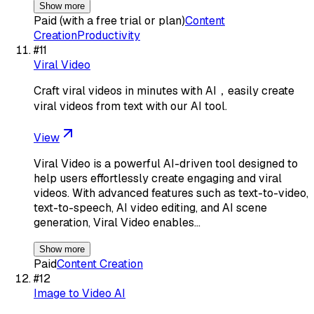
Show more
Paid (with a free trial or plan)
Content
Creation
Productivity
#
11
Viral Video
Craft viral videos in minutes with AI，easily create
viral videos from text with our AI tool.
View
Viral Video is a powerful AI-driven tool designed to
help users effortlessly create engaging and viral
videos. With advanced features such as text-to-video,
text-to-speech, AI video editing, and AI scene
generation, Viral Video enables…
Show more
Paid
Content Creation
#
12
Image to Video AI