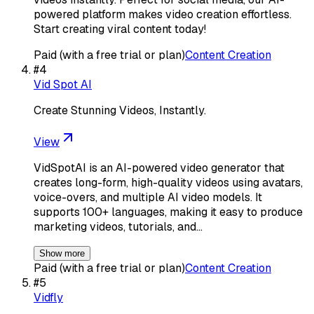
powered platform makes video creation effortless.
Start creating viral content today!
Paid (with a free trial or plan)
Content Creation
#
4
Vid Spot AI
Create Stunning Videos, Instantly.
View
VidSpotAI is an AI-powered video generator that
creates long-form, high-quality videos using avatars,
voice-overs, and multiple AI video models. It
supports 100+ languages, making it easy to produce
marketing videos, tutorials, and…
Show more
Paid (with a free trial or plan)
Content Creation
#
5
Vidfly