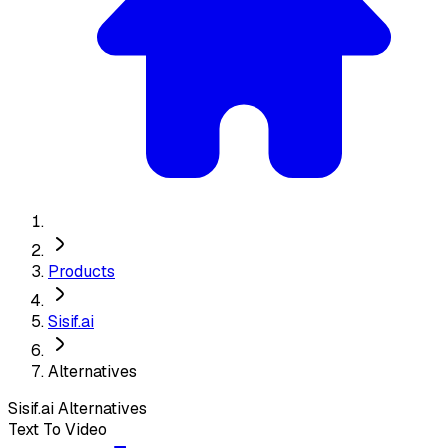
Products
Sisif.ai
Alternatives
Sisif.ai
Alternatives
Text To Video