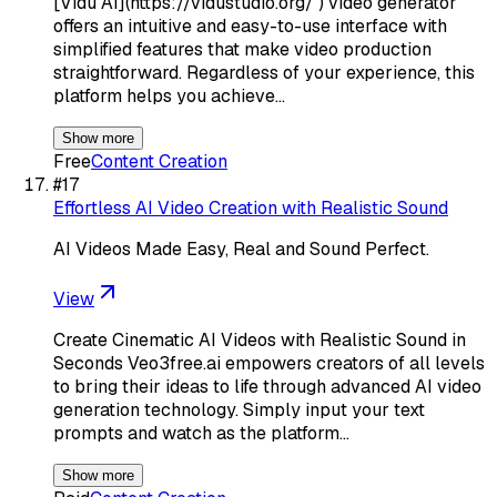
[Vidu AI](https://vidustudio.org/ ) video generator
offers an intuitive and easy-to-use interface with
simplified features that make video production
straightforward. Regardless of your experience, this
platform helps you achieve…
Show more
Free
Content Creation
#
17
Effortless AI Video Creation with Realistic Sound
AI Videos Made Easy, Real and Sound Perfect.
View
Create Cinematic AI Videos with Realistic Sound in
Seconds Veo3free.ai empowers creators of all levels
to bring their ideas to life through advanced AI video
generation technology. Simply input your text
prompts and watch as the platform…
Show more