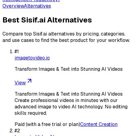
Overview
Alternatives
Best
Sisif.ai
Alternatives
Compare top
Sisif.ai
alternatives by pricing, categories,
and use cases to find the best product for your workflow.
#
1
imagetovideo.io
Transform Images & Text into Stunning AI Videos
View
Transform Images & Text into Stunning AI Videos
Create professional videos in minutes with our
advanced image to video AI technology. No editing
skills required.
Paid (with a free trial or plan)
Content Creation
#
2