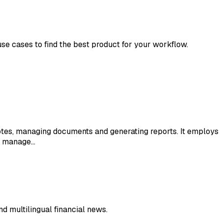
use cases to find the best product for your workflow.
otes, managing documents and generating reports. It employs A
to manage…
nd multilingual financial news.