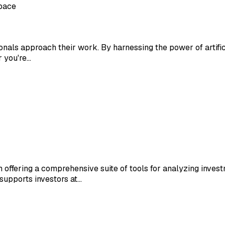
space
ionals approach their work. By harnessing the power of artific
r you're…
m offering a comprehensive suite of tools for analyzing inves
supports investors at…