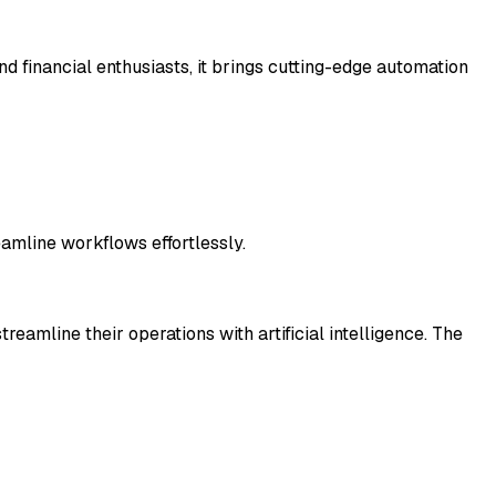
nd financial enthusiasts, it brings cutting-edge automation
eamline workflows effortlessly.
eamline their operations with artificial intelligence. The