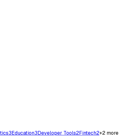
tics
3
Education
3
Developer Tools
2
Fintech
2
+
2
more