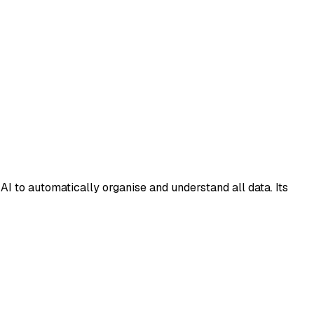
I to automatically organise and understand all data. Its