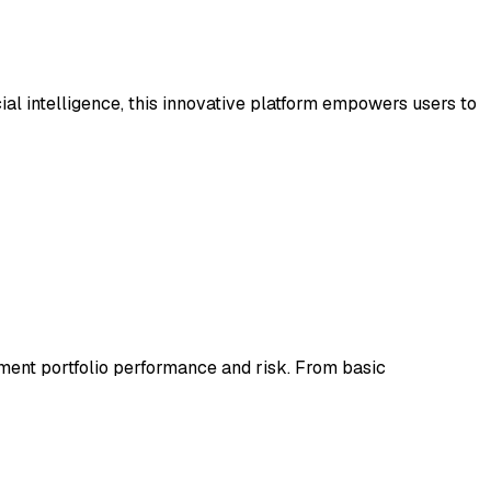
ial intelligence, this innovative platform empowers users to
tment portfolio performance and risk. From basic