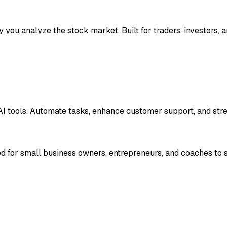
y you analyze the stock market. Built for traders, investors, a
e AI tools. Automate tasks, enhance customer support, and str
d for small business owners, entrepreneurs, and coaches to str