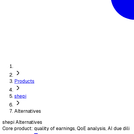
Products
shepi
Alternatives
shepi
Alternatives
Core product: quality of earnings, QoE analysis, AI due dili