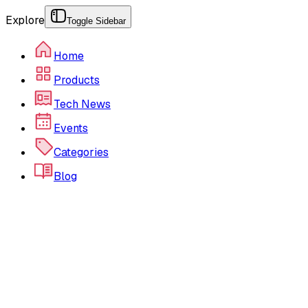
Explore
Toggle Sidebar
Home
Products
Tech News
Events
Categories
Blog