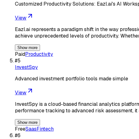
Customized Productivity Solutions: Eazl.ai's AI Work
View
Eazl.ai represents a paradigm shift in the way profess
achieve unprecedented levels of productivity. Whethe
Show more
Paid
Productivity
#
5
InvestSpy
Advanced investment portfolio tools made simple
View
InvestSpy is a cloud-based financial analytics platfor
performance tracking to advanced risk assessment, it 
Show more
Free
Saas
Fintech
#
6