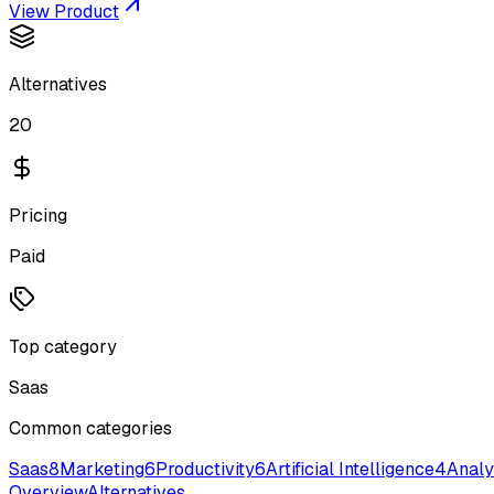
View Product
Alternatives
20
Pricing
Paid
Top category
Saas
Common categories
Saas
8
Marketing
6
Productivity
6
Artificial Intelligence
4
Analy
Overview
Alternatives