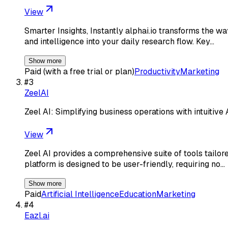
View
Smarter Insights, Instantly alphai.io transforms the wa
and intelligence into your daily research flow. Key…
Show more
Paid (with a free trial or plan)
Productivity
Marketing
#
3
ZeelAI
Zeel AI: Simplifying business operations with intuitiv
View
Zeel AI provides a comprehensive suite of tools tailore
platform is designed to be user-friendly, requiring no…
Show more
Paid
Artificial Intelligence
Education
Marketing
#
4
Eazl.ai