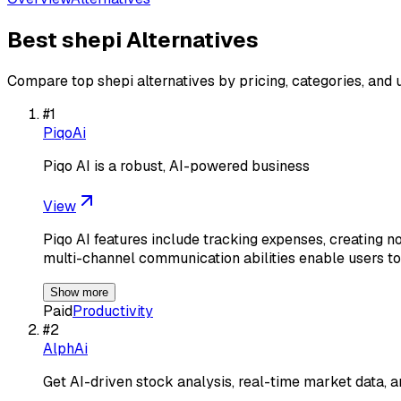
Best
shepi
Alternatives
Compare top
shepi
alternatives by pricing, categories, and 
#
1
PiqoAi
Piqo AI is a robust, AI-powered business
View
Piqo AI features include tracking expenses, creating n
multi-channel communication abilities enable users 
Show more
Paid
Productivity
#
2
AlphAi
Get AI-driven stock analysis, real-time market data, a