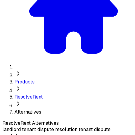
Products
ResolveRent
Alternatives
ResolveRent
Alternatives
landlord tenant dispute resolution tenant dispute