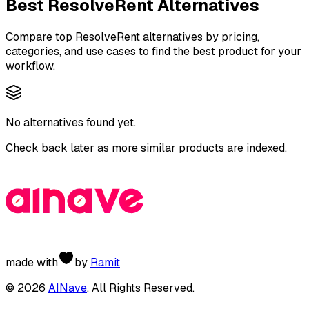
Best
ResolveRent
Alternatives
Compare top
ResolveRent
alternatives by pricing,
categories, and use cases to find the best product for your
workflow.
No alternatives found yet.
Check back later as more similar products are indexed.
made with
by
Ramit
©
2026
AINave
. All Rights Reserved.