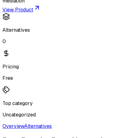
mediation
View Product
Alternatives
0
Pricing
Free
Top category
Uncategorized
Overview
Alternatives