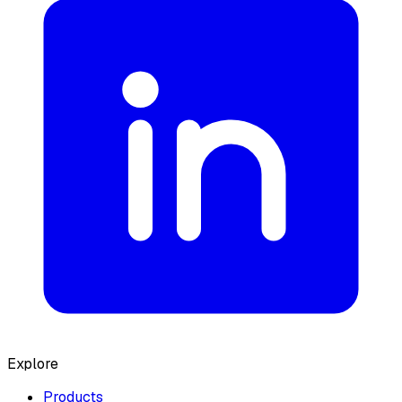
Explore
Products