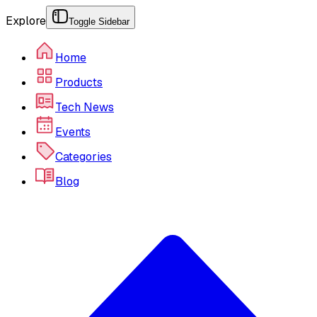
Explore
Toggle Sidebar
Home
Products
Tech News
Events
Categories
Blog