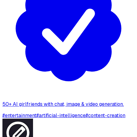
50+ AI girlfriends with chat, image & video generation.
#
entertainment
#
artificial-intelligence
#
content-creation