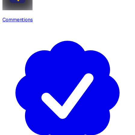
Commentions