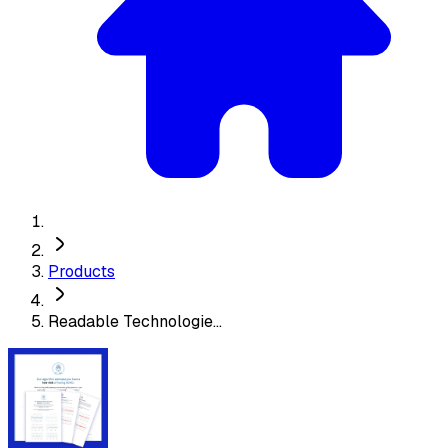
Products
Readable Technologie...