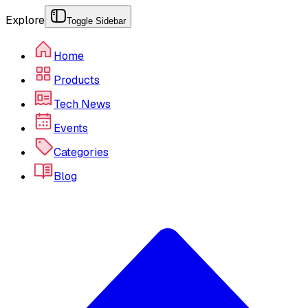
Explore
Toggle Sidebar
Home
Products
Tech News
Events
Categories
Blog