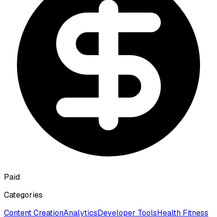
Paid
Categories
Content Creation
Analytics
Developer Tools
Health Fitness