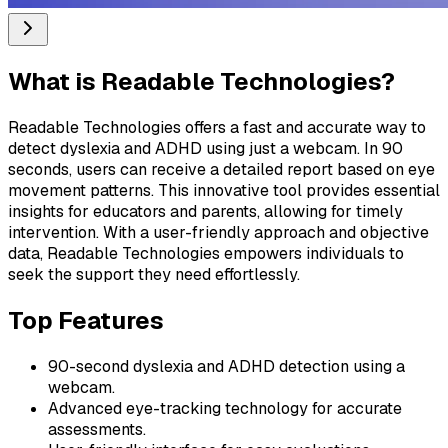
What is
Readable Technologies
?
Readable Technologies offers a fast and accurate way to
detect dyslexia and ADHD using just a webcam. In 90
seconds, users can receive a detailed report based on eye
movement patterns. This innovative tool provides essential
insights for educators and parents, allowing for timely
intervention. With a user-friendly approach and objective
data, Readable Technologies empowers individuals to
seek the support they need effortlessly.
Top Features
90-second dyslexia and ADHD detection using a
webcam.
Advanced eye-tracking technology for accurate
assessments.