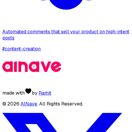
Automated comments that sell your product on high-intent
posts
#
content-creation
made with
by
Ramit
©
2026
AINave
. All Rights Reserved.