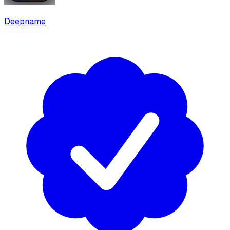
Deepname