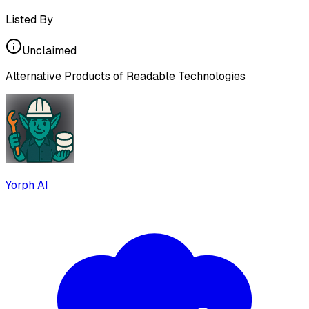
Listed By
Unclaimed
Alternative Products of
Readable Technologies
Yorph AI