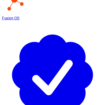
Fusion OS