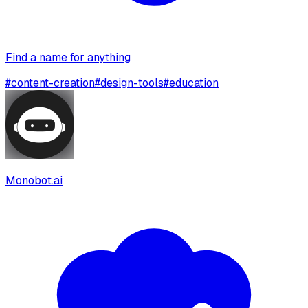
Find a name for anything
#
content-creation
#
design-tools
#
education
Monobot.ai