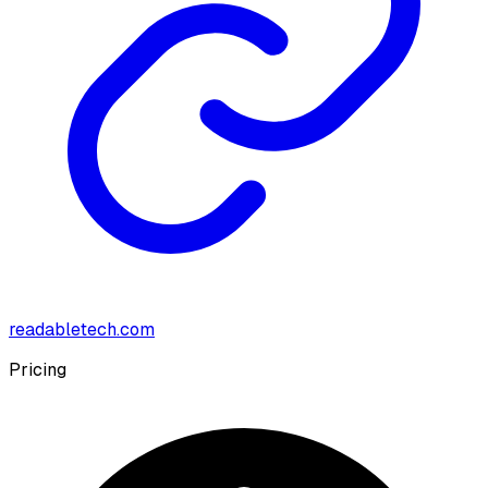
readabletech.com
Pricing