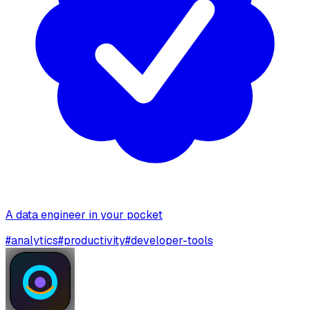
A data engineer in your pocket
#
analytics
#
productivity
#
developer-tools