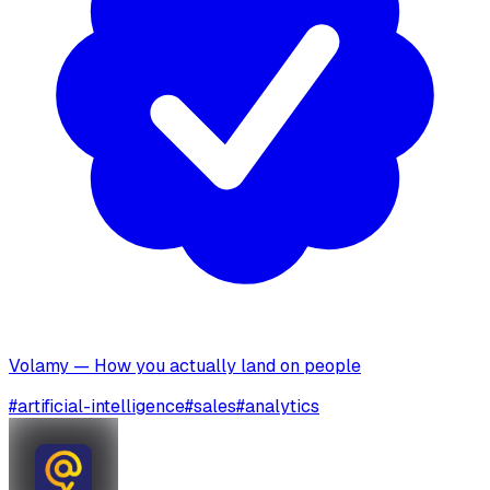
Volamy — How you actually land on people
#
artificial-intelligence
#
sales
#
analytics