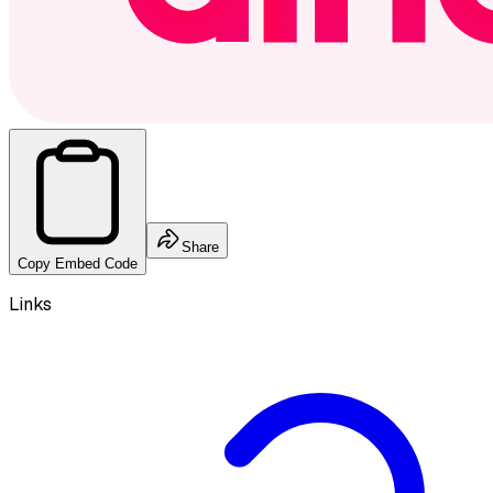
Share
Copy Embed Code
Links