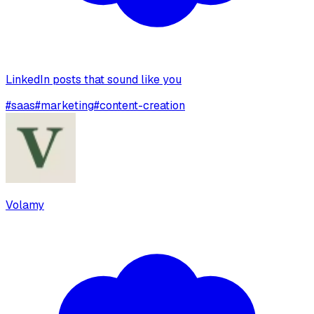
LinkedIn posts that sound like you
#
saas
#
marketing
#
content-creation
Volamy