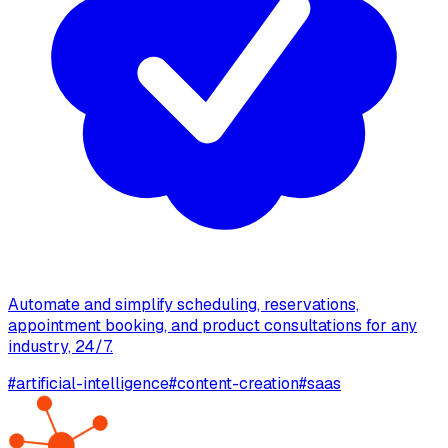
Automate and simplify scheduling, reservations,
appointment booking, and product consultations for any
industry, 24/7.
#
artificial-intelligence
#
content-creation
#
saas