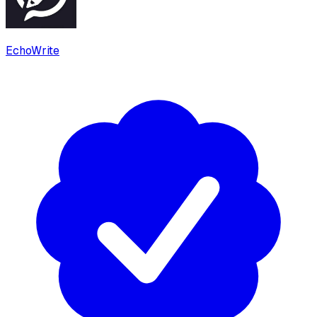
EchoWrite