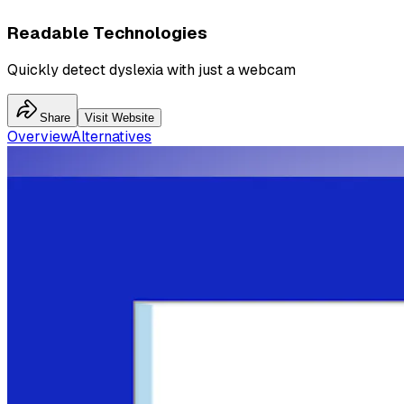
Readable Technologies
Quickly detect dyslexia with just a webcam
Share
Visit Website
Overview
Alternatives