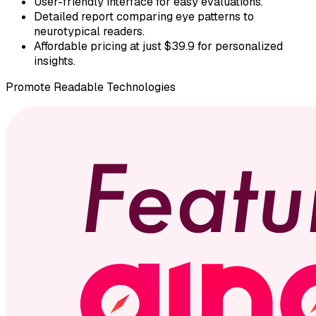
User-friendly interface for easy evaluations.
Detailed report comparing eye patterns to
neurotypical readers.
Affordable pricing at just $39.9 for personalized
insights.
Promote
Readable Technologies