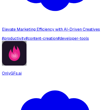
Elevate Marketing Efficiency with AI-Driven Creatives
#
productivity
#
content-creation
#
developer-tools
OnlyGFs.ai