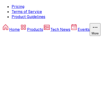
Pricing
Terms of Service
Product Guidelines
Home
Products
Tech News
Events
More