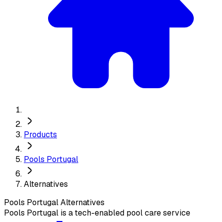
Products
Pools Portugal
Alternatives
Pools Portugal
Alternatives
Pools Portugal is a tech-enabled pool care service