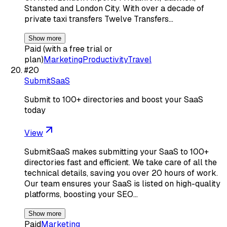
Stansted and London City. With over a decade of
private taxi transfers Twelve Transfers…
Show more
Paid (with a free trial or
plan)
Marketing
Productivity
Travel
#
20
SubmitSaaS
Submit to 100+ directories and boost your SaaS
today
View
SubmitSaaS makes submitting your SaaS to 100+
directories fast and efficient. We take care of all the
technical details, saving you over 20 hours of work.
Our team ensures your SaaS is listed on high-quality
platforms, boosting your SEO…
Show more
Paid
Marketing