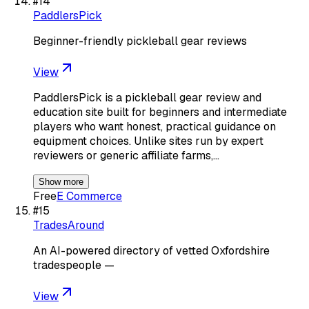
#
14
PaddlersPick
Beginner-friendly pickleball gear reviews
View
PaddlersPick is a pickleball gear review and
education site built for beginners and intermediate
players who want honest, practical guidance on
equipment choices. Unlike sites run by expert
reviewers or generic affiliate farms,…
Show more
Free
E Commerce
#
15
TradesAround
An AI-powered directory of vetted Oxfordshire
tradespeople —
View