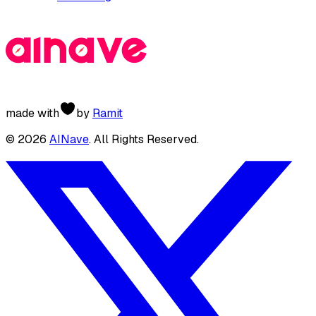
made with
by
Ramit
©
2026
AINave
. All Rights Reserved.