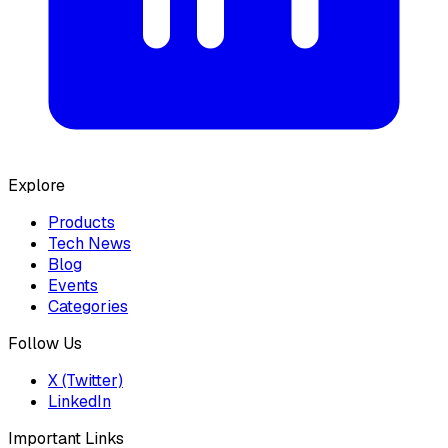
Explore
Products
Tech News
Blog
Events
Categories
Follow Us
X (Twitter)
LinkedIn
Important Links