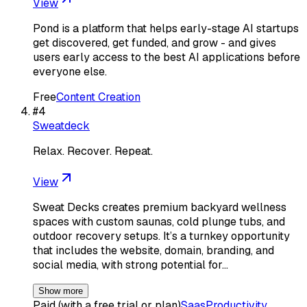
View
Pond is a platform that helps early-stage AI startups
get discovered, get funded, and grow - and gives
users early access to the best AI applications before
everyone else.
Free
Content Creation
#
4
Sweatdeck
Relax. Recover. Repeat.
View
Sweat Decks creates premium backyard wellness
spaces with custom saunas, cold plunge tubs, and
outdoor recovery setups. It’s a turnkey opportunity
that includes the website, domain, branding, and
social media, with strong potential for…
Show more
Paid (with a free trial or plan)
Saas
Productivity