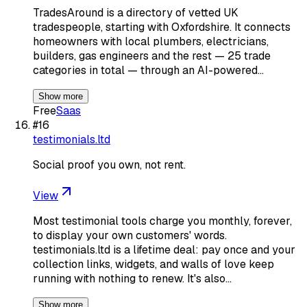
TradesAround is a directory of vetted UK
tradespeople, starting with Oxfordshire. It connects
homeowners with local plumbers, electricians,
builders, gas engineers and the rest — 25 trade
categories in total — through an AI-powered…
Show more
Free
Saas
#
16
testimonials.ltd
Social proof you own, not rent.
View
Most testimonial tools charge you monthly, forever,
to display your own customers' words.
testimonials.ltd is a lifetime deal: pay once and your
collection links, widgets, and walls of love keep
running with nothing to renew. It's also…
Show more