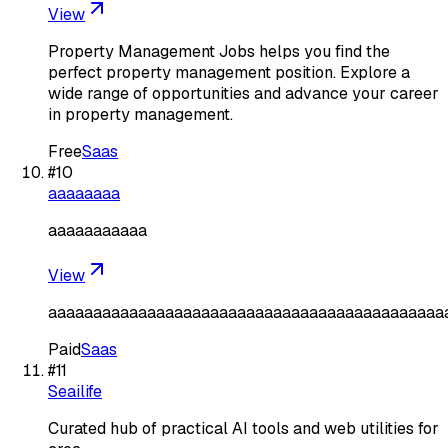
View
Property Management Jobs helps you find the
perfect property management position. Explore a
wide range of opportunities and advance your career
in property management.
Free
Saas
#
10
aaaaaaaa
aaaaaaaaaaa
View
aaaaaaaaaaaaaaaaaaaaaaaaaaaaaaaaaaaaaaaaaaaa
Paid
Saas
#
11
Seailife
Curated hub of practical AI tools and web utilities for