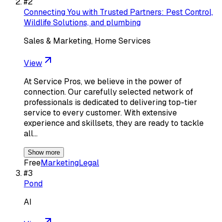
#
2
Connecting You with Trusted Partners: Pest Control,
Wildlife Solutions, and plumbing
Sales & Marketing, Home Services
View
At Service Pros, we believe in the power of
connection. Our carefully selected network of
professionals is dedicated to delivering top-tier
service to every customer. With extensive
experience and skillsets, they are ready to tackle
all…
Show more
Free
Marketing
Legal
#
3
Pond
AI