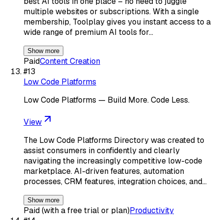
best AI tools in one place – no need to juggle
multiple websites or subscriptions. With a single
membership, Toolplay gives you instant access to a
wide range of premium AI tools for…
Show more
Paid
Content Creation
#
13
Low Code Platforms
Low Code Platforms — Build More. Code Less.
View
The Low Code Platforms Directory was created to
assist consumers in confidently and clearly
navigating the increasingly competitive low-code
marketplace. AI-driven features, automation
processes, CRM features, integration choices, and…
Show more
Paid (with a free trial or plan)
Productivity