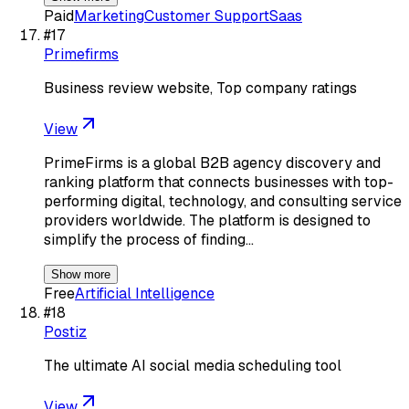
Paid
Marketing
Customer Support
Saas
#
17
Primefirms
Business review website, Top company ratings
View
PrimeFirms is a global B2B agency discovery and
ranking platform that connects businesses with top-
performing digital, technology, and consulting service
providers worldwide. The platform is designed to
simplify the process of finding…
Show more
Free
Artificial Intelligence
#
18
Postiz
The ultimate AI social media scheduling tool
View