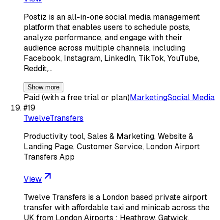
Postiz is an all-in-one social media management
platform that enables users to schedule posts,
analyze performance, and engage with their
audience across multiple channels, including
Facebook, Instagram, LinkedIn, TikTok, YouTube,
Reddit,…
Show more
Paid (with a free trial or plan)
Marketing
Social Media
#
19
TwelveTransfers
Productivity tool, Sales & Marketing, Website &
Landing Page, Customer Service, London Airport
Transfers App
View
Twelve Transfers is a London based private airport
transfer with affordable taxi and minicab across the
UK from London Airports : Heathrow, Gatwick,