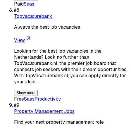
Paid
Saas
#
8
Topvacaturebank
Always the best job vacancies
View
Looking for the best job vacancies in the
Netherlands? Look no further than
TopVacaturebank.nl, the premier job board that
connects job seekers with their dream opportunities.
With TopVacaturebank.nl, you can apply directly for
your ideal…
Show more
Free
Saas
Productivity
#
9
Property Management Jobs
Find your next property management role