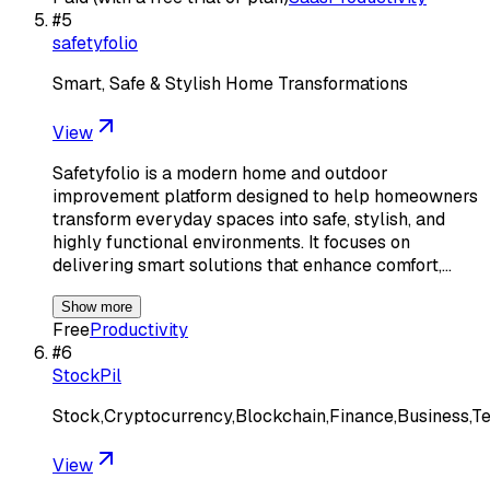
#
5
safetyfolio
Smart, Safe & Stylish Home Transformations
View
Safetyfolio is a modern home and outdoor
improvement platform designed to help homeowners
transform everyday spaces into safe, stylish, and
highly functional environments. It focuses on
delivering smart solutions that enhance comfort,…
Show more
Free
Productivity
#
6
StockPil
Stock,Cryptocurrency,Blockchain,Finance,Business,T
View