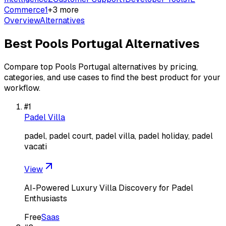
Commerce
1
+
3
more
Overview
Alternatives
Best
Pools Portugal
Alternatives
Compare top
Pools Portugal
alternatives by pricing,
categories, and use cases to find the best product for your
workflow.
#
1
Padel Villa
padel, padel court, padel villa, padel holiday, padel
vacati
View
AI-Powered Luxury Villa Discovery for Padel
Enthusiasts
Free
Saas