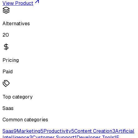
View Product
Alternatives
20
Pricing
Paid
Top category
Saas
Common categories
Saas
9
Marketing
5
Productivity
5
Content Creation
3
Artificial
Intelligence
2
Customer Support
1
Developer Tools
1
E