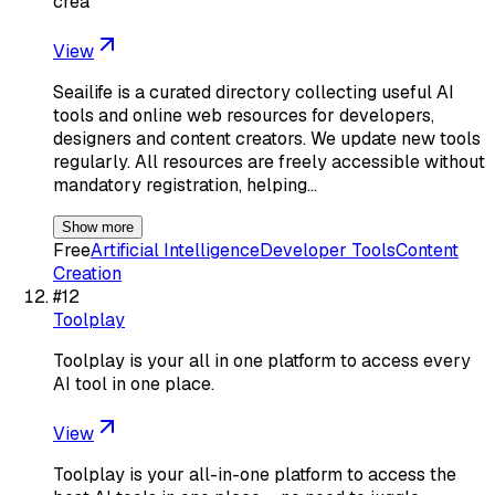
crea
View
Seailife is a curated directory collecting useful AI
tools and online web resources for developers,
designers and content creators. We update new tools
regularly. All resources are freely accessible without
mandatory registration, helping…
Show more
Free
Artificial Intelligence
Developer Tools
Content
Creation
#
12
Toolplay
Toolplay is your all in one platform to access every
AI tool in one place.
View
Toolplay is your all-in-one platform to access the