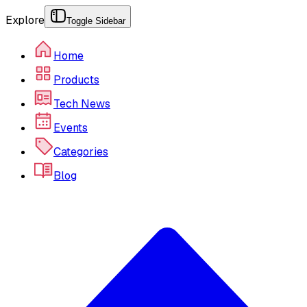
Explore
Toggle Sidebar
Home
Products
Tech News
Events
Categories
Blog