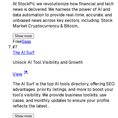
At StockPil, we revolutionize how financial and tech
news is delivered. We harness the power of AI and
data automation to provide real-time, accurate, and
unbiased news across key sectors, including: Stock
Market Cryptocurrency & Bitcoin…
Show more
Free
Saas
#
7
The AI Surf
Unlock AI Tool Visibility and Growth
View
The AI Surf is the top AI tools directory, offering SEO
advantages, priority listings, and more to boost your
tool’s visibility. We provide business toolkits, use
cases, and monthly updates to ensure your profile
reflects the latest…
Show more