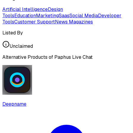
Artificial Intelligence
Design
Tools
Education
Marketing
Saas
Social Media
Developer
Tools
Customer Support
News Magazines
Listed By
Unclaimed
Alternative Products of
Paphus Live Chat
Deepname