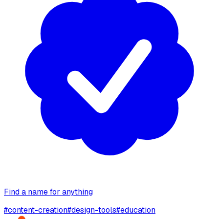
Find a name for anything
#
content-creation
#
design-tools
#
education