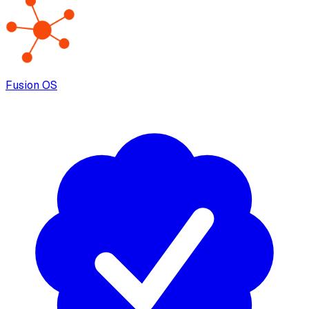
Fusion OS