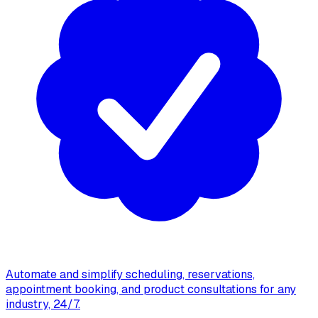
Automate and simplify scheduling, reservations,
appointment booking, and product consultations for any
industry, 24/7.