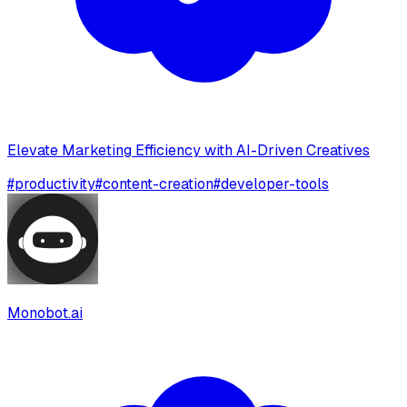
Elevate Marketing Efficiency with AI-Driven Creatives
#
productivity
#
content-creation
#
developer-tools
Monobot.ai