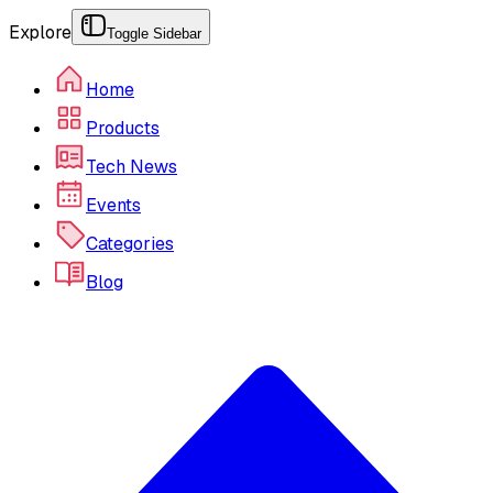
Explore
Toggle Sidebar
Home
Products
Tech News
Events
Categories
Blog