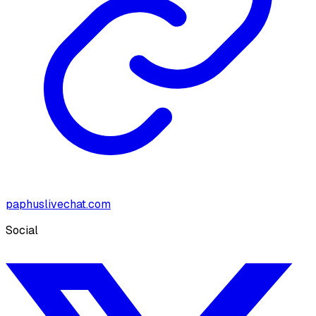
paphuslivechat.com
Social