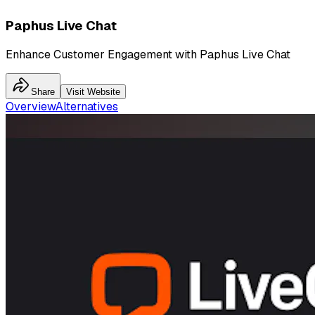
Paphus Live Chat
Enhance Customer Engagement with Paphus Live Chat
Share
Visit Website
Overview
Alternatives