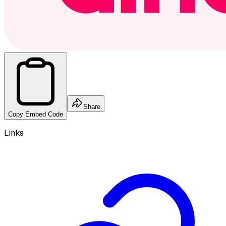
Share
Copy Embed Code
Links