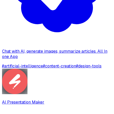
Chat with AI, generate images, summarize articles. All In
one App
#
artificial-intelligence
#
content-creation
#
design-tools
AI Presentation Maker