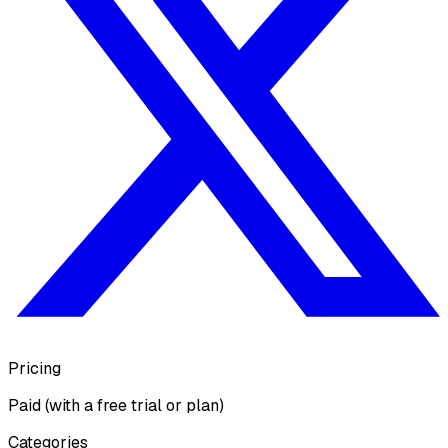
Pricing
Paid (with a free trial or plan)
Categories