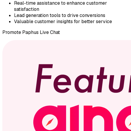
Real-time assistance to enhance customer
satisfaction
Lead generation tools to drive conversions
Valuable customer insights for better service
Promote
Paphus Live Chat