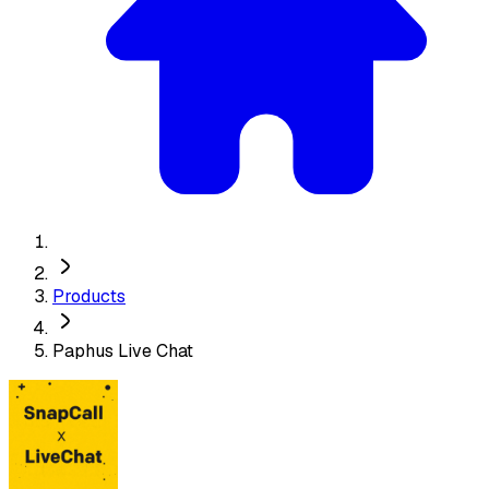
Products
Paphus Live Chat