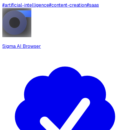
#
artificial-intelligence
#
content-creation
#
saas
Sigma AI Browser