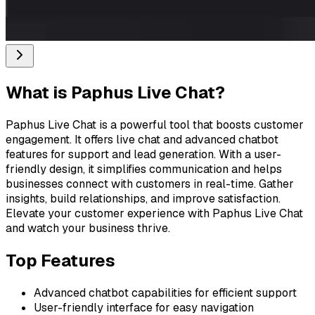
What is
Paphus Live Chat
?
Paphus Live Chat is a powerful tool that boosts customer
engagement. It offers live chat and advanced chatbot
features for support and lead generation. With a user-
friendly design, it simplifies communication and helps
businesses connect with customers in real-time. Gather
insights, build relationships, and improve satisfaction.
Elevate your customer experience with Paphus Live Chat
and watch your business thrive.
Top Features
Advanced chatbot capabilities for efficient support
User-friendly interface for easy navigation