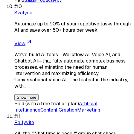
Paid
Saas
Productivity
#
10
Svalync
Automate up to 90% of your repetitive tasks through
AI and save over 50+ hours per week.
View
We've build AI tools—Workflow AI, Voice AI, and
Chatbot AI—that fully automate complex business
processes, eliminating the need for human
intervention and maximizing efficiency.
Conversational Voice AI: The fastest in the industry,
with…
Show more
Paid (with a free trial or plan)
Artificial
Intelligence
Content Creation
Marketing
#
11
Rallyvite
Kill the "What time is good?" group chat chaos