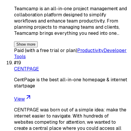
Teamcamp is an all-in-one project management and
collaboration platform designed to simplify
workflows and enhance team productivity. From
planning projects to managing teams and clients,
Teamcamp brings everything you need into one…
Show more
Paid (with a free trial or plan)
Productivity
Developer
Tools
#
19
CENTPAGE
CentPage is the best all-in-one homepage & internet
startpage
View
CENTPAGE was born out of a simple idea: make the
internet easier to navigate. With hundreds of
websites competing for attention, we wanted to
create a central place where you could access all