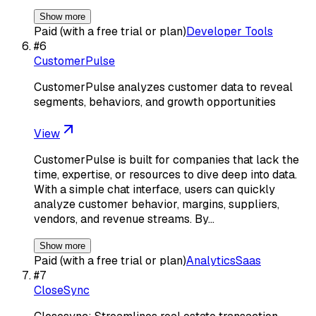
Show more
Paid (with a free trial or plan)
Developer Tools
#
6
CustomerPulse
CustomerPulse analyzes customer data to reveal
segments, behaviors, and growth opportunities
View
CustomerPulse is built for companies that lack the
time, expertise, or resources to dive deep into data.
With a simple chat interface, users can quickly
analyze customer behavior, margins, suppliers,
vendors, and revenue streams. By…
Show more
Paid (with a free trial or plan)
Analytics
Saas
#
7
CloseSync