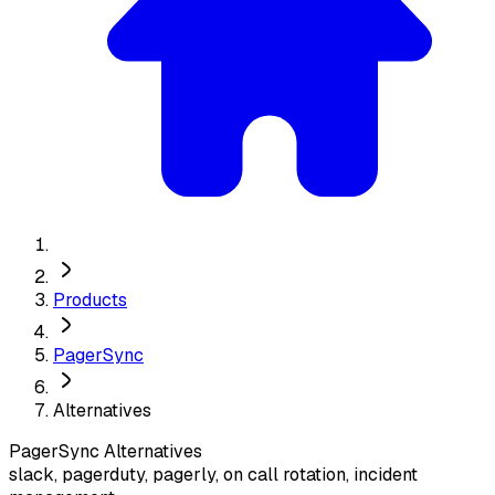
Products
PagerSync
Alternatives
PagerSync
Alternatives
slack, pagerduty, pagerly, on call rotation, incident