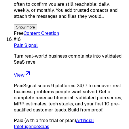
often to confirm you are still reachable: daily,
weekly, or monthly. You add trusted contacts and
attach the messages and files they would…
Show more
Free
Content Creation
#
16
Pain Signal
Turn real-world business complaints into validated
SaaS reve
View
PainSignal scans 9 platforms 24/7 to uncover real
business problems people want solved. Get a
complete revenue blueprint: validated pain scores,
MRR estimates, tech stacks, and your first 10 pre-
qualified customer leads. Build from proof.
Paid (with a free trial or plan)
Artificial
Intelligence
Saas