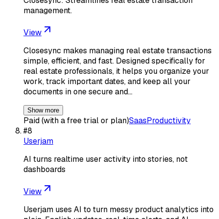
Closesync: Streamlines real estate transaction
management.
View
Closesync makes managing real estate transactions
simple, efficient, and fast. Designed specifically for
real estate professionals, it helps you organize your
work, track important dates, and keep all your
documents in one secure and…
Show more
Paid (with a free trial or plan)
Saas
Productivity
#
8
Userjam
AI turns realtime user activity into stories, not
dashboards
View
Userjam uses AI to turn messy product analytics into