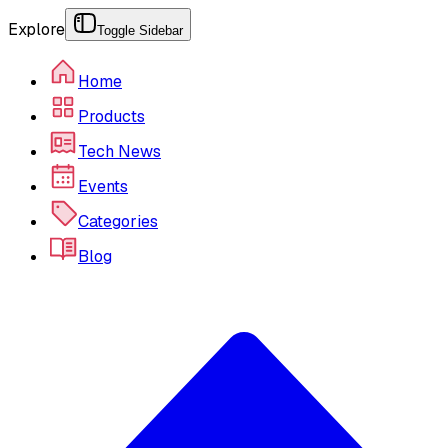
Explore
Toggle Sidebar
Home
Products
Tech News
Events
Categories
Blog