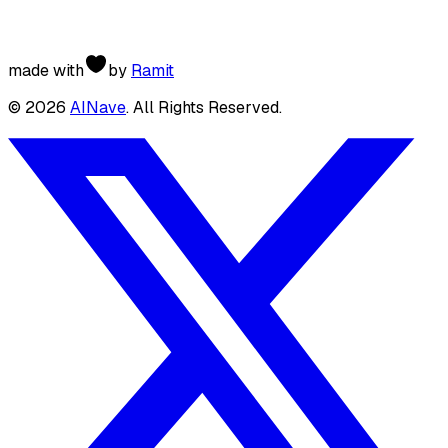
made with
by
Ramit
©
2026
AINave
. All Rights Reserved.