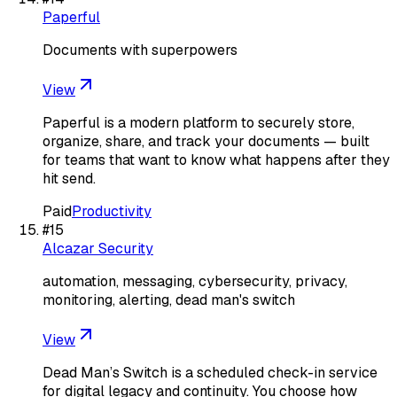
Paperful
Documents with superpowers
View
Paperful is a modern platform to securely store,
organize, share, and track your documents — built
for teams that want to know what happens after they
hit send.
Paid
Productivity
#
15
Alcazar Security
automation, messaging, cybersecurity, privacy,
monitoring, alerting, dead man's switch
View
Dead Man’s Switch is a scheduled check-in service
for digital legacy and continuity. You choose how