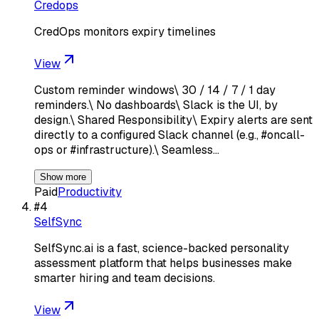
Credops
CredOps monitors expiry timelines
View
Custom reminder windows\ 30 / 14 / 7 / 1 day
reminders.\ No dashboards\ Slack is the UI, by
design.\ Shared Responsibility\ Expiry alerts are sent
directly to a configured Slack channel (e.g., #oncall-
ops or #infrastructure).\ Seamless…
Show more
Paid
Productivity
#
4
SelfSync
SelfSync.ai is a fast, science-backed personality
assessment platform that helps businesses make
smarter hiring and team decisions.
View