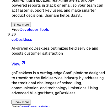
plain-English updates, real-time alerts, and AI-
powered reports in Slack or email so your team can
act faster, support key users, and make smarter
product decisions. Userjam helps SaaS…
Show more
Free
Developer Tools
#
9
goDeskless
AI-driven goDeskless optimizes field service and
boosts customer satisfaction
View
goDeskless is a cutting-edge SaaS platform designed
to transform the field service industry by addressing
the traditional challenges of scheduling,
communication, and technology limitations. Using
advanced AI algorithms, goDeskless…
Show more