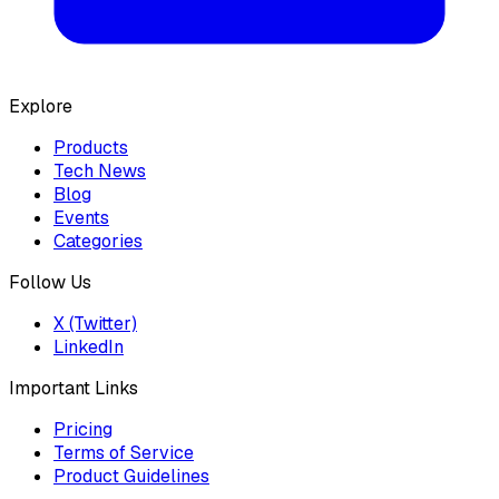
Explore
Products
Tech News
Blog
Events
Categories
Follow Us
X (Twitter)
LinkedIn
Important Links
Pricing
Terms of Service
Product Guidelines