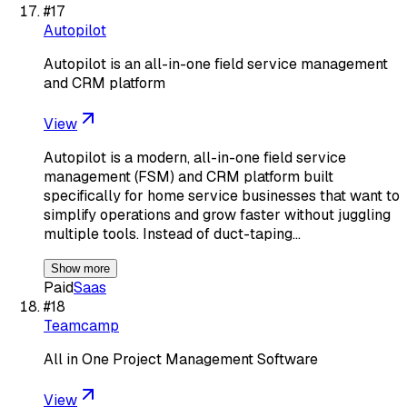
#
17
Autopilot
Autopilot is an all-in-one field service management
and CRM platform
View
Autopilot is a modern, all-in-one field service
management (FSM) and CRM platform built
specifically for home service businesses that want to
simplify operations and grow faster without juggling
multiple tools. Instead of duct-taping…
Show more
Paid
Saas
#
18
Teamcamp
All in One Project Management Software
View