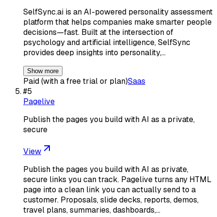
SelfSync.ai is an AI-powered personality assessment
platform that helps companies make smarter people
decisions—fast. Built at the intersection of
psychology and artificial intelligence, SelfSync
provides deep insights into personality,…
Show more
Paid (with a free trial or plan)
Saas
#
5
Pagelive
Publish the pages you build with AI as a private,
secure
View
Publish the pages you build with AI as private,
secure links you can track. Pagelive turns any HTML
page into a clean link you can actually send to a
customer. Proposals, slide decks, reports, demos,
travel plans, summaries, dashboards,…