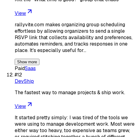
View
rallyvite.com makes organizing group scheduling
effortless by allowing organizers to send a single
RSVP link that collects availability and preferences,
automates reminders, and tracks responses in one
place. It's especially useful for…
Show more
Paid
Saas
#
12
DevShip
The fastest way to manage projects & ship work.
View
It started pretty simply: I was tired of the tools we
were using to manage development work. Most were
either way too heavy, too expensive as teams grew,
or required stitching together a bunch of different