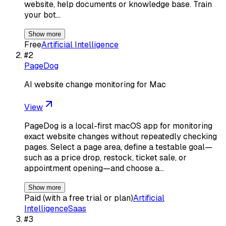
website, help documents or knowledge base. Train
your bot…
Show more
Free
Artificial Intelligence
#
2
PageDog
AI website change monitoring for Mac
View
PageDog is a local-first macOS app for monitoring
exact website changes without repeatedly checking
pages. Select a page area, define a testable goal—
such as a price drop, restock, ticket sale, or
appointment opening—and choose a…
Show more
Paid (with a free trial or plan)
Artificial
Intelligence
Saas
#
3