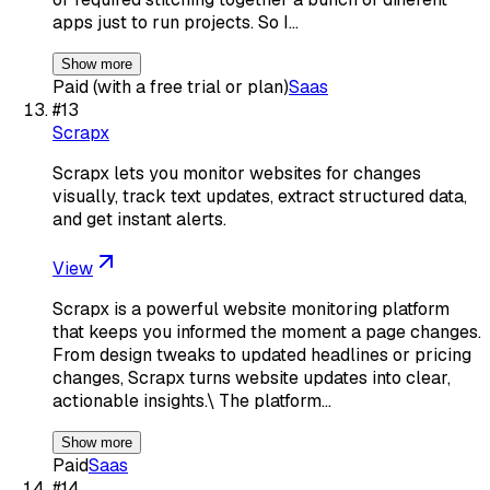
apps just to run projects. So I…
Show more
Paid (with a free trial or plan)
Saas
#
13
Scrapx
Scrapx lets you monitor websites for changes
visually, track text updates, extract structured data,
and get instant alerts.
View
Scrapx is a powerful website monitoring platform
that keeps you informed the moment a page changes.
From design tweaks to updated headlines or pricing
changes, Scrapx turns website updates into clear,
actionable insights.\ The platform…
Show more
Paid
Saas
#
14