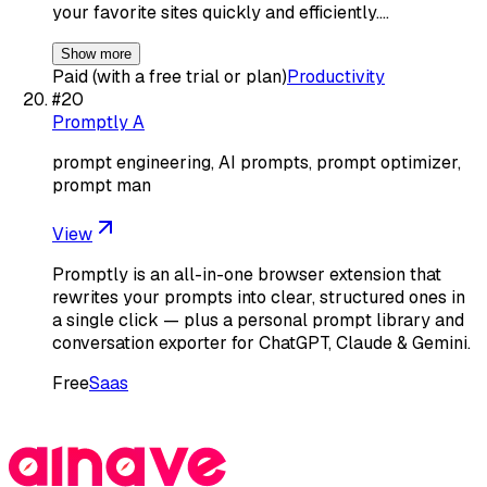
your favorite sites quickly and efficiently.…
Show more
Paid (with a free trial or plan)
Productivity
#
20
Promptly A
prompt engineering, AI prompts, prompt optimizer,
prompt man
View
Promptly is an all-in-one browser extension that
rewrites your prompts into clear, structured ones in
a single click — plus a personal prompt library and
conversation exporter for ChatGPT, Claude & Gemini.
Free
Saas