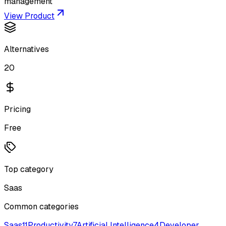
management
View Product
Alternatives
20
Pricing
Free
Top category
Saas
Common categories
Saas
11
Productivity
7
Artificial Intelligence
4
Developer