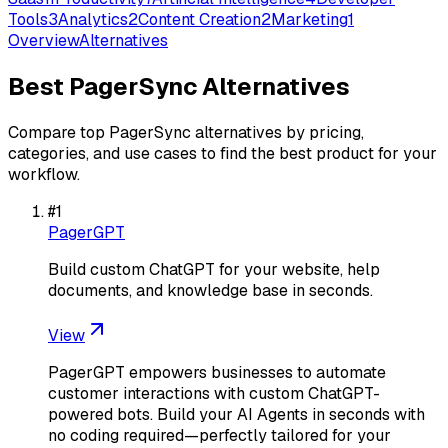
Tools
3
Analytics
2
Content Creation
2
Marketing
1
Overview
Alternatives
Best
PagerSync
Alternatives
Compare top
PagerSync
alternatives by pricing,
categories, and use cases to find the best product for your
workflow.
#
1
PagerGPT
Build custom ChatGPT for your website, help
documents, and knowledge base in seconds.
View
PagerGPT empowers businesses to automate
customer interactions with custom ChatGPT-
powered bots. Build your AI Agents in seconds with
no coding required—perfectly tailored for your