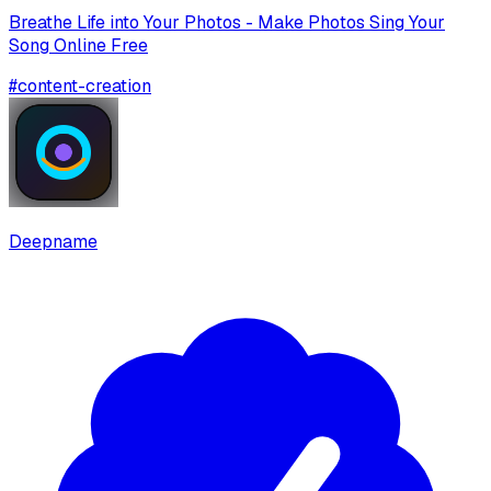
Breathe Life into Your Photos - Make Photos Sing Your
Song Online Free
#
content-creation
Deepname