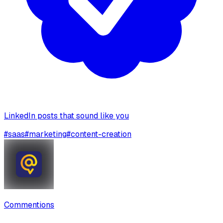
LinkedIn posts that sound like you
#
saas
#
marketing
#
content-creation
Commentions