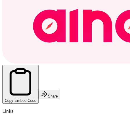
Share
Copy Embed Code
Links