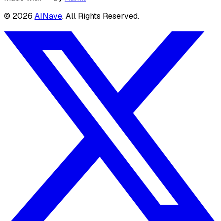
©
2026
AINave
. All Rights Reserved.