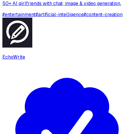
50+ AI girlfriends with chat, image & video generation.
#
entertainment
#
artificial-intelligence
#
content-creation
EchoWrite