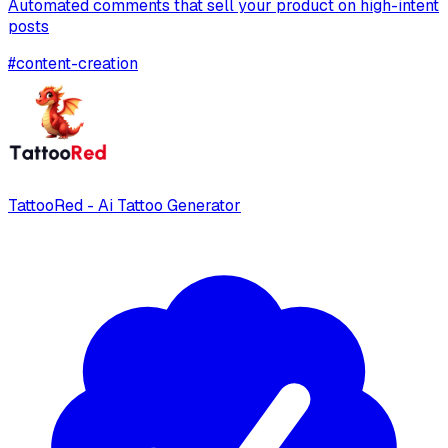
Automated comments that sell your product on high-intent
posts
#
content-creation
TattooRed - Ai Tattoo Generator