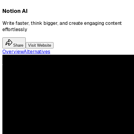
Notion AI
Write faster, think bigger, and create engaging content
effortlessly
Share
Visit Website
Overview
Alternatives