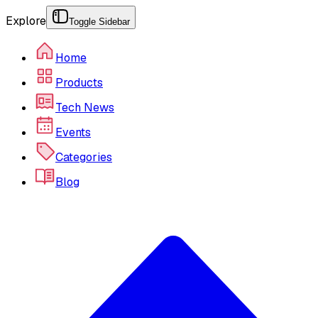
Explore
Toggle Sidebar
Home
Products
Tech News
Events
Categories
Blog