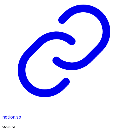
notion.so
Social