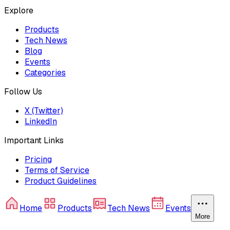
Explore
Products
Tech News
Blog
Events
Categories
Follow Us
X (Twitter)
LinkedIn
Important Links
Pricing
Terms of Service
Product Guidelines
Home
Products
Tech News
Events
More