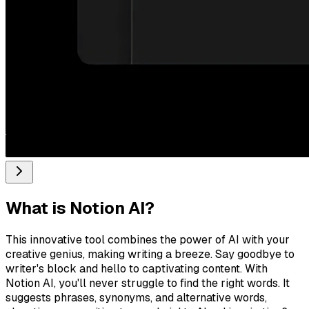
What is
Notion AI
?
This innovative tool combines the power of AI with your
creative genius, making writing a breeze. Say goodbye to
writer's block and hello to captivating content. With
Notion AI, you'll never struggle to find the right words. It
suggests phrases, synonyms, and alternative words,