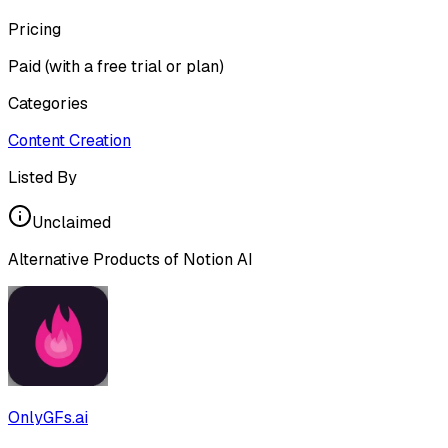
Pricing
Paid (with a free trial or plan)
Categories
Content Creation
Listed By
Unclaimed
Alternative Products of
Notion AI
OnlyGFs.ai