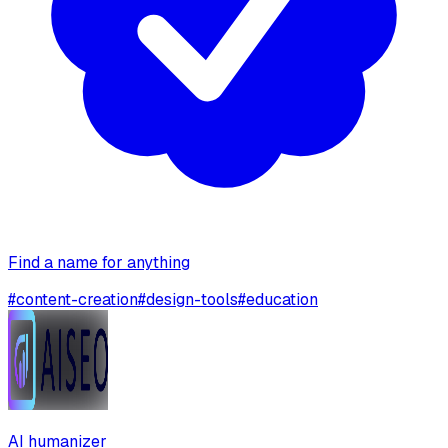
Find a name for anything
#
content-creation
#
design-tools
#
education
AI humanizer