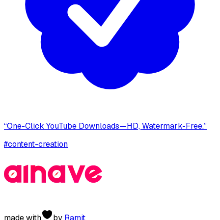
“One-Click YouTube Downloads—HD, Watermark-Free.”
#
content-creation
made with
by
Ramit