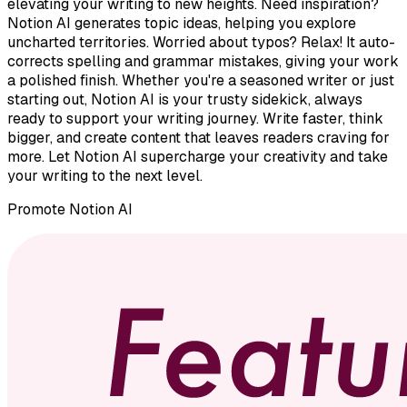
elevating your writing to new heights. Need inspiration?
Notion AI generates topic ideas, helping you explore
uncharted territories. Worried about typos? Relax! It auto-
corrects spelling and grammar mistakes, giving your work
a polished finish. Whether you're a seasoned writer or just
starting out, Notion AI is your trusty sidekick, always
ready to support your writing journey. Write faster, think
bigger, and create content that leaves readers craving for
more. Let Notion AI supercharge your creativity and take
your writing to the next level.
Promote
Notion AI