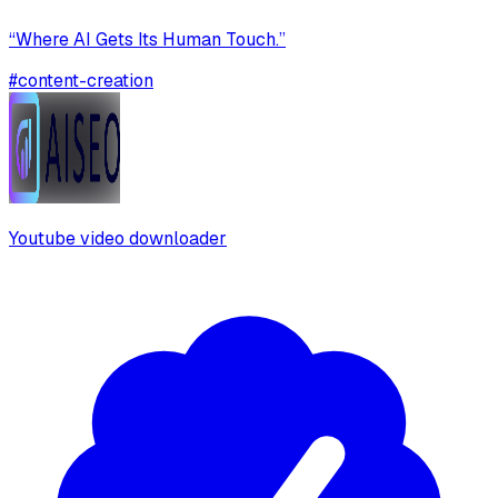
“Where AI Gets Its Human Touch.”
#
content-creation
Youtube video downloader