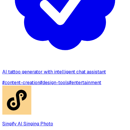
AI tattoo generator with intelligent chat assistant
#
content-creation
#
design-tools
#
entertainment
Singify AI Singing Photo