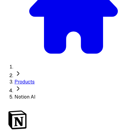
Products
Notion AI