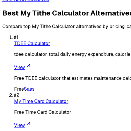
Best
My Tithe Calculator
Alternative
Compare top
My Tithe Calculator
alternatives by pricing, c
#
1
TDEE Calculator
tdee calculator, total daily energy expenditure, calorie
View
Free TDEE calculator that estimates maintenance calor
Free
Saas
#
2
My Time Card Calculator
Free Time Card Calculator
View