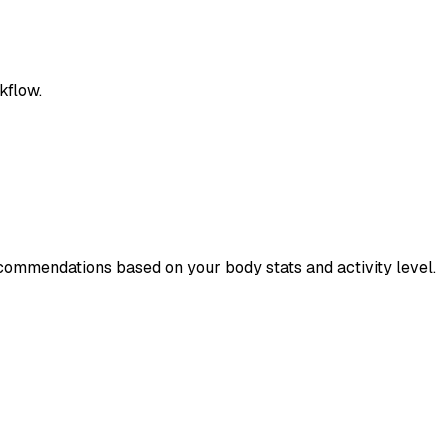
kflow.
ecommendations based on your body stats and activity level.