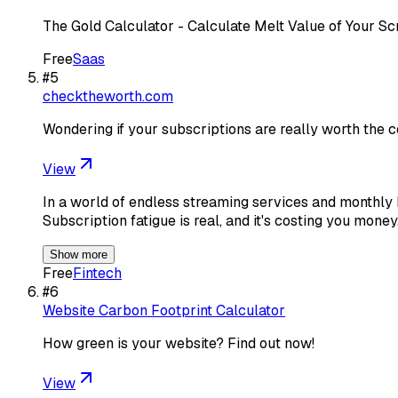
The Gold Calculator - Calculate Melt Value of Your Sc
Free
Saas
#
5
checktheworth.com
Wondering if your subscriptions are really worth the 
View
In a world of endless streaming services and monthly bi
Subscription fatigue is real, and it's costing you mone
Show more
Free
Fintech
#
6
Website Carbon Footprint Calculator
How green is your website? Find out now!
View