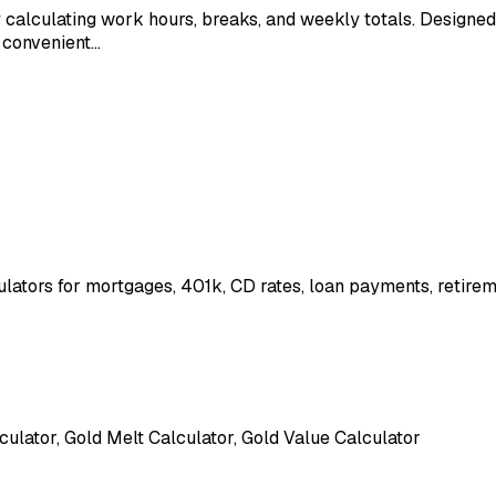
y calculating work hours, breaks, and weekly totals. Designed
s convenient…
ulators for mortgages, 401k, CD rates, loan payments, retire
culator, Gold Melt Calculator, Gold Value Calculator