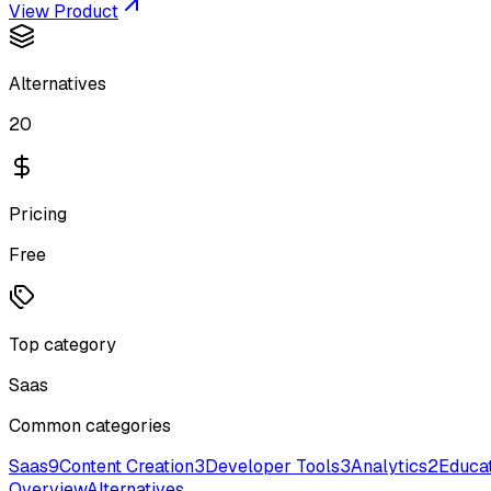
View Product
Alternatives
20
Pricing
Free
Top category
Saas
Common categories
Saas
9
Content Creation
3
Developer Tools
3
Analytics
2
Educa
Overview
Alternatives