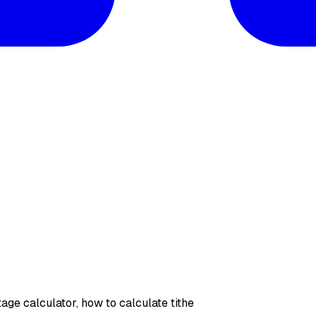
ntage calculator, how to calculate tithe