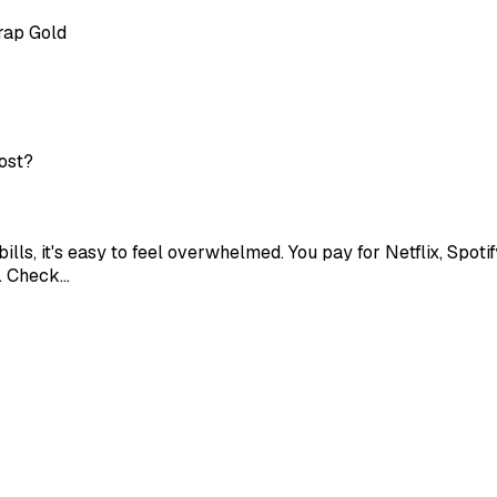
rap Gold
cost?
lls, it's easy to feel overwhelmed. You pay for Netflix, Spoti
y. Check…