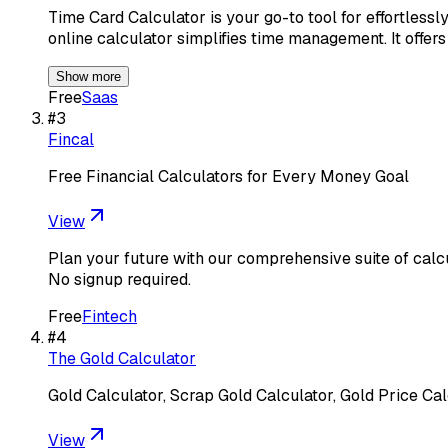
Time Card Calculator is your go-to tool for effortlessl
online calculator simplifies time management. It offer
Show more
Free
Saas
#
3
Fincal
Free Financial Calculators for Every Money Goal
View
Plan your future with our comprehensive suite of calc
No signup required.
Free
Fintech
#
4
The Gold Calculator
Gold Calculator, Scrap Gold Calculator, Gold Price Cal
View