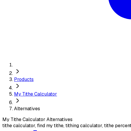
Products
My Tithe Calculator
Alternatives
My Tithe Calculator
Alternatives
tithe calculator, find my tithe, tithing calculator, tithe perce