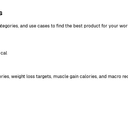
s
ategories, and use cases to find the best product for your wor
 cal
ies, weight loss targets, muscle gain calories, and macro r