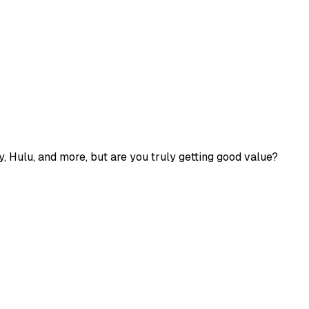
fy, Hulu, and more, but are you truly getting good value?