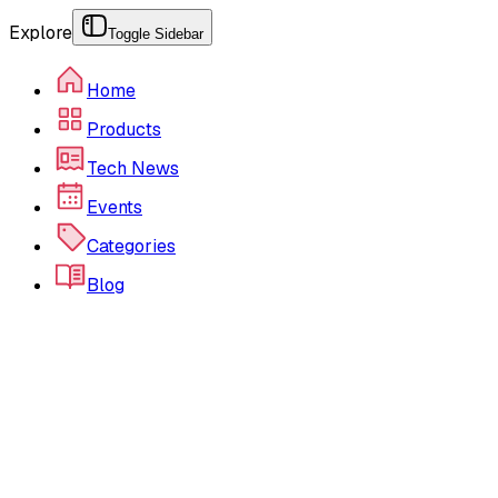
Explore
Toggle Sidebar
Home
Products
Tech News
Events
Categories
Blog