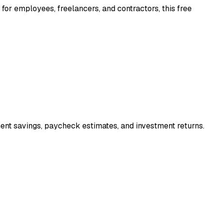
 for employees, freelancers, and contractors, this free
ment savings, paycheck estimates, and investment returns.