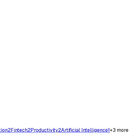
tion
2
Fintech
2
Productivity
2
Artificial Intelligence
1
+
3
more