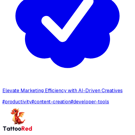
Elevate Marketing Efficiency with AI-Driven Creatives
#
productivity
#
content-creation
#
developer-tools