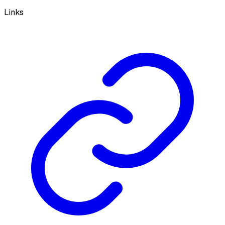
Links