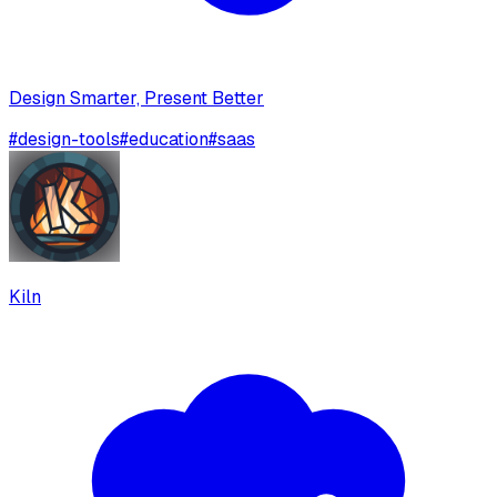
Design Smarter, Present Better
#
design-tools
#
education
#
saas
Kiln