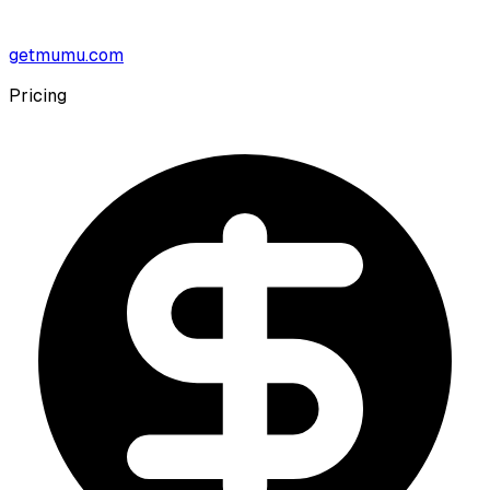
getmumu.com
Pricing