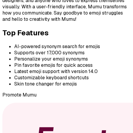
designers, and anyone who loves to express themselves
visually. With a user-friendly interface, Mumu transforms
how you communicate. Say goodbye to emoji struggles
and hello to creativity with Mumu!
Top Features
AI-powered synonym search for emojis
Supports over 17,000 synonyms
Personalize your emoji synonyms
Pin favorite emojis for quick access
Latest emoji support with version 14.0
Customizable keyboard shortcuts
Skin tone changer for emojis
Promote
Mumu