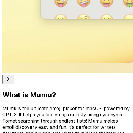
What is
Mumu
?
Mumu is the ultimate emoji picker for macOS, powered by
GPT-3. It helps you find emojis quickly using synonyms.
Forget searching through endless lists! Mumu makes
emoji discovery easy and fun. It's perfect for writers,