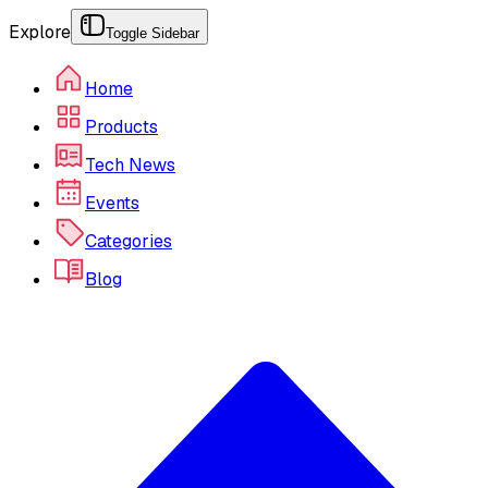
Explore
Toggle Sidebar
Home
Products
Tech News
Events
Categories
Blog