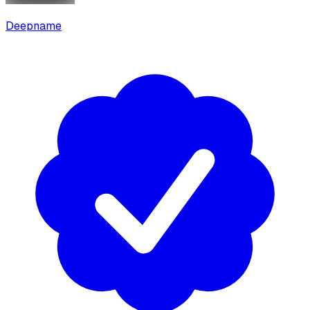
Deepname