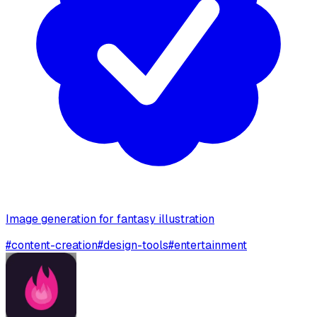
Image generation for fantasy illustration
#
content-creation
#
design-tools
#
entertainment