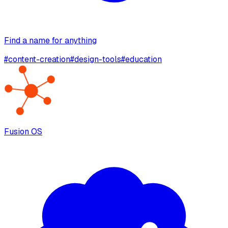
Find a name for anything
#
content-creation
#
design-tools
#
education
Fusion OS