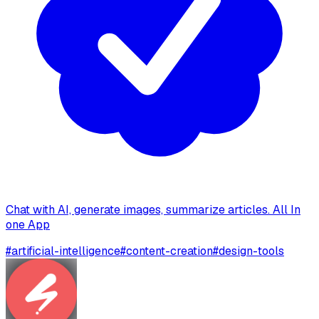
Chat with AI, generate images, summarize articles. All In
one App
#
artificial-intelligence
#
content-creation
#
design-tools