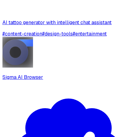
AI tattoo generator with intelligent chat assistant
#
content-creation
#
design-tools
#
entertainment
Sigma AI Browser