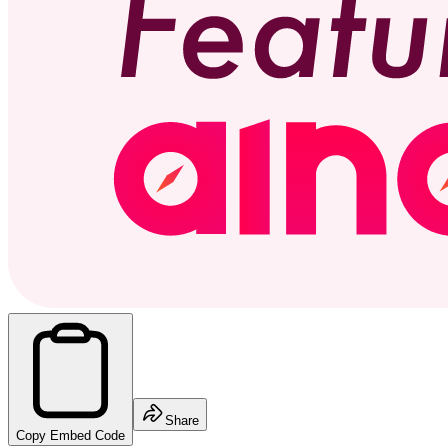
Share
Copy Embed Code