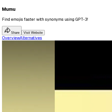
Mumu
Find emojis faster with synonyms using GPT-3!
Share
Visit Website
Overview
Alternatives