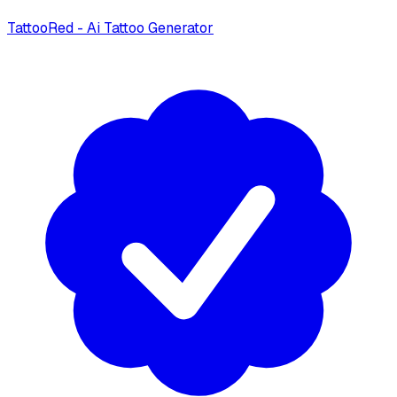
TattooRed - Ai Tattoo Generator