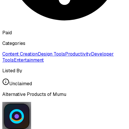
Paid
Categories
Content Creation
Design Tools
Productivity
Developer
Tools
Entertainment
Listed By
Unclaimed
Alternative Products of
Mumu