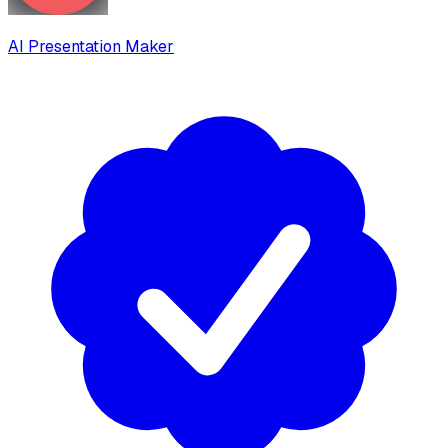
AI Presentation Maker