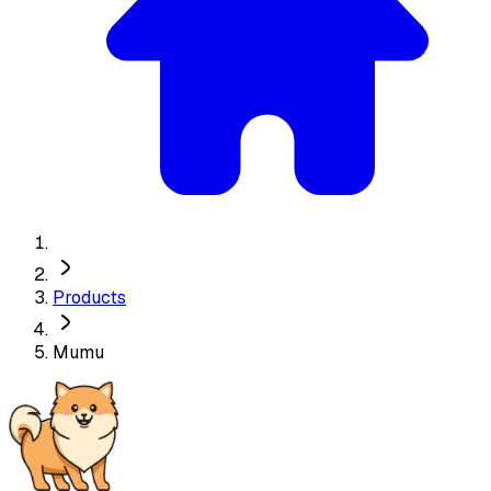
Products
Mumu