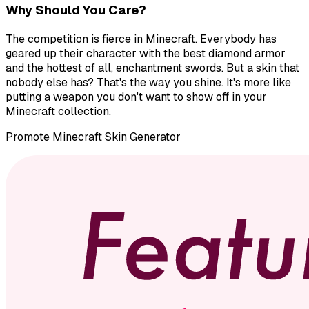
Why Should You Care?
The competition is fierce in Minecraft. Everybody has
geared up their character with the best diamond armor
and the hottest of all, enchantment swords. But a skin that
nobody else has? That's the way you shine. It's more like
putting a weapon you don't want to show off in your
Minecraft collection.
Promote
Minecraft Skin Generator