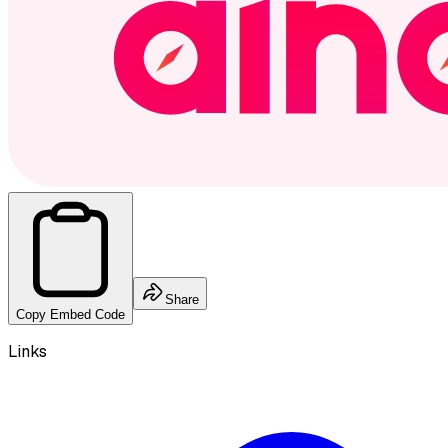
Share
Copy Embed Code
Links