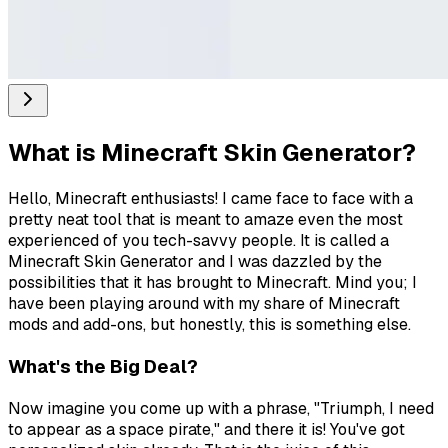
What is
Minecraft Skin Generator
?
Hello, Minecraft enthusiasts! I came face to face with a
pretty neat tool that is meant to amaze even the most
experienced of you tech-savvy people. It is called a
Minecraft Skin Generator and I was dazzled by the
possibilities that it has brought to Minecraft. Mind you; I
have been playing around with my share of Minecraft
mods and add-ons, but honestly, this is something else.
What's the Big Deal?
Now imagine you come up with a phrase, "Triumph, I need
to appear as a space pirate," and there it is! You've got