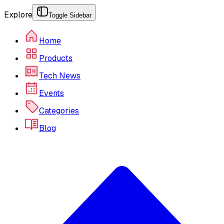
Explore
Toggle Sidebar
Home
Products
Tech News
Events
Categories
Blog