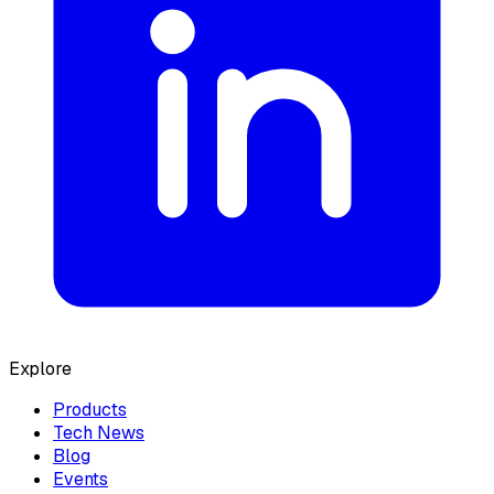
Explore
Products
Tech News
Blog
Events