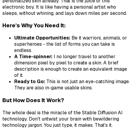
personalized skin already. That is the juice of this
electronic boy. It is like having a personal artist who
sleeps, without whining, and lays down miles per second.
Here's Why You Need It:
Ultimate Opportunities:
Be it warriors, animals, or
superheroes - the list of forms you can take is
endless.
A Time-spinner:
I no longer travel to another
dimension pixel by pixel to create a skin. A brief
description is enough to create an equivalent image
of it.
Ready to Go:
This is not just an eye-catching image.
They are also in-game usable skins.
But How Does It Work?
The whole deal is the miracle of the Stable Diffusion AI
technology. Don't untwist your brain with bewildering
technology jargon. You just type, it makes. That's it.