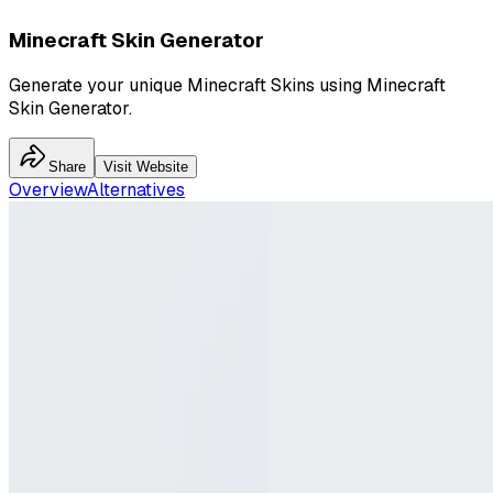
Minecraft Skin Generator
Generate your unique Minecraft Skins using Minecraft
Skin Generator.
Share
Visit Website
Overview
Alternatives