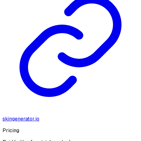
skingenerator.io
Pricing