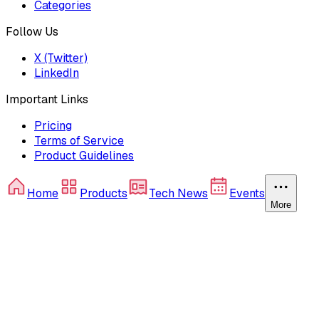
Categories
Follow Us
X (Twitter)
LinkedIn
Important Links
Pricing
Terms of Service
Product Guidelines
Home
Products
Tech News
Events
More