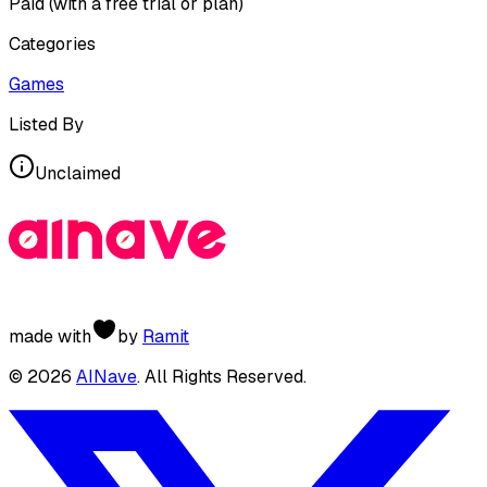
Paid (with a free trial or plan)
Categories
Games
Listed By
Unclaimed
made with
by
Ramit
©
2026
AINave
. All Rights Reserved.