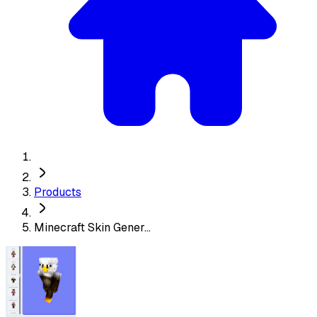
Products
Minecraft Skin Gener...