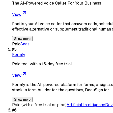
The AI-Powered Voice Caller For Your Business
View
Foni is your AI voice caller that answers calls, sched
effective alternative or supplement traditional human 
Show more
Paid
Saas
#
5
Formfy
Paid tool with a 15-day free trial
View
Formfy is the AI-powered platform for forms, e-signatu
stack: a form builder for the questions, DocuSign for…
Show more
Paid (with a free trial or plan)
Artificial Intelligence
Dev
#
6