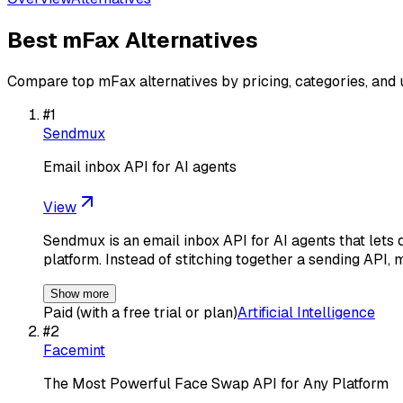
Best
mFax
Alternatives
Compare top
mFax
alternatives by pricing, categories, and
#
1
Sendmux
Email inbox API for AI agents
View
Sendmux is an email inbox API for AI agents that lets 
platform. Instead of stitching together a sending API, 
Show more
Paid (with a free trial or plan)
Artificial Intelligence
#
2
Facemint
The Most Powerful Face Swap API for Any Platform