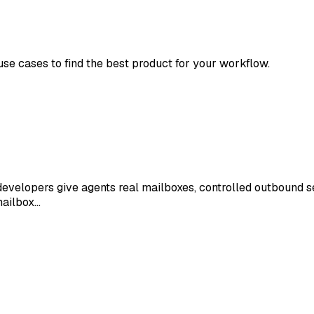
 use cases to find the best product for your workflow.
developers give agents real mailboxes, controlled outbound se
mailbox…