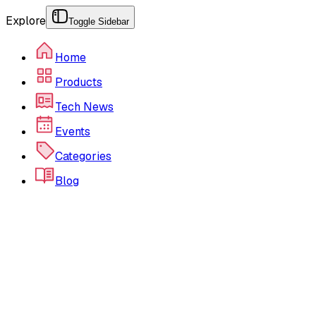
Explore
Toggle Sidebar
Home
Products
Tech News
Events
Categories
Blog