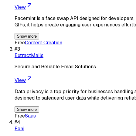
View
Facemint is a face swap API designed for developers, e
GIFs, it helps create engaging user experiences effortl
Show more
Free
Content Creation
#
3
ExtractMails
Secure and Reliable Email Solutions
View
Data privacy is a top priority for businesses handling
designed to safeguard user data while delivering relia
Show more
Free
Saas
#
4
Foni