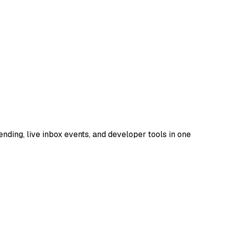
nding, live inbox events, and developer tools in one