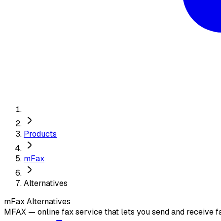
Products
mFax
Alternatives
mFax
Alternatives
MFAX — online fax service that lets you send and receive f