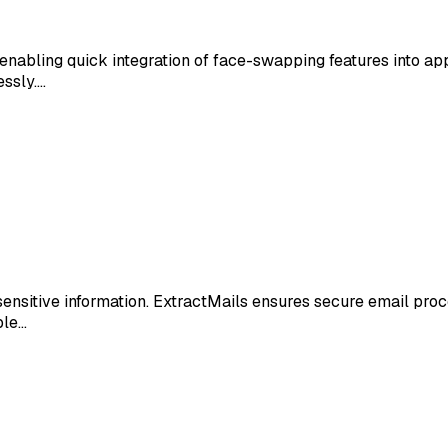
nabling quick integration of face-swapping features into apps
essly.…
 sensitive information. ExtractMails ensures secure email pro
ble…