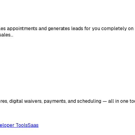
ules appointments and generates leads for you completely on 
sales…
res, digital waivers, payments, and scheduling — all in one 
eloper Tools
Saas