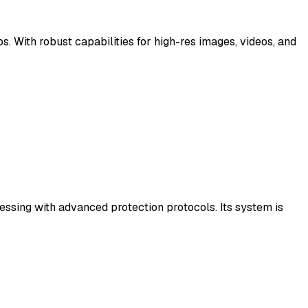
. With robust capabilities for high-res images, videos, and
cessing with advanced protection protocols. Its system is