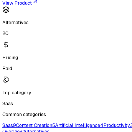
View Product
Alternatives
20
Pricing
Paid
Top category
Saas
Common categories
Saas
9
Content Creation
5
Artificial Intelligence
4
Productivity
Overview
Alternatives