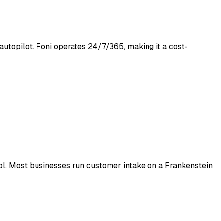
autopilot. Foni operates 24/7/365, making it a cost-
tool. Most businesses run customer intake on a Frankenstein