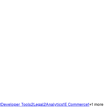
3
Developer Tools
2
Legal
2
Analytics
1
E Commerce
1
+
1
more