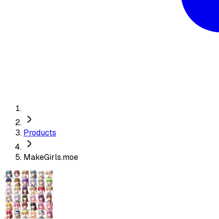
Products
MakeGirls.moe