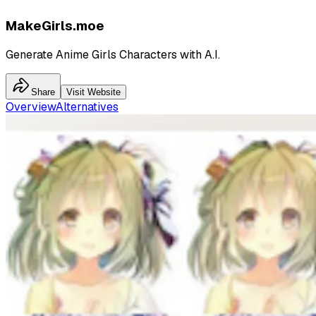
MakeGirls.moe
Generate Anime Girls Characters with A.I.
Share
Visit Website
Overview
Alternatives