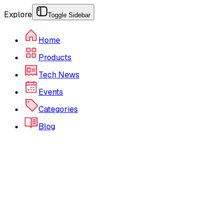
Explore
Toggle Sidebar
Home
Products
Tech News
Events
Categories
Blog