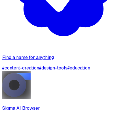
Find a name for anything
#
content-creation
#
design-tools
#
education
Sigma AI Browser