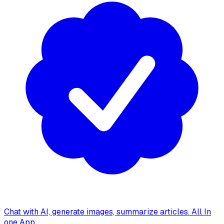
Chat with AI, generate images, summarize articles. All In
one App