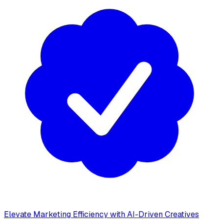
Elevate Marketing Efficiency with AI-Driven Creatives