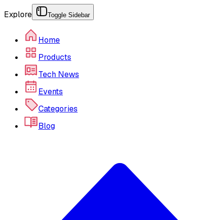
Explore
Toggle Sidebar
Home
Products
Tech News
Events
Categories
Blog