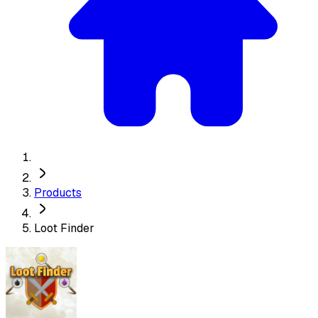
Products
Loot Finder