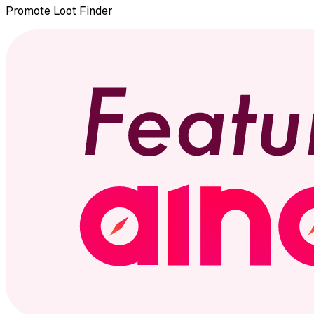
Promote
Loot Finder