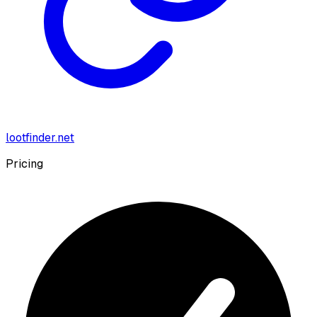
lootfinder.net
Pricing