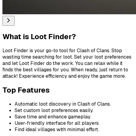
What is
Loot Finder
?
Loot Finder is your go-to tool for Clash of Clans. Stop
wasting time searching for loot. Set your loot preferences
and let Loot Finder do the work. You can relax while it
finds the best villages for you. When ready, just return to
attack! Experience efficiency and enjoy the game more.
Top Features
Automatic loot discovery in Clash of Clans.
Set custom loot preferences easily.
Save time and enhance gameplay.
User-friendly interface for all players.
Find ideal villages with minimal effort.