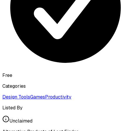
Free
Categories
Design Tools
Games
Productivity
Listed By
Unclaimed