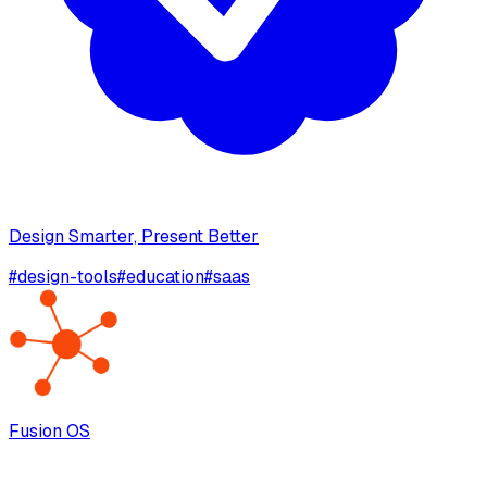
Design Smarter, Present Better
#
design-tools
#
education
#
saas
Fusion OS