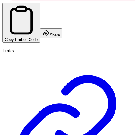
Share
Copy Embed Code
Links