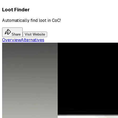
Loot Finder
Automatically find loot in CoC!
Share
Visit Website
Overview
Alternatives