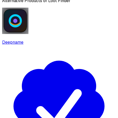
Alternative Products of
Loot Finder
Deepname