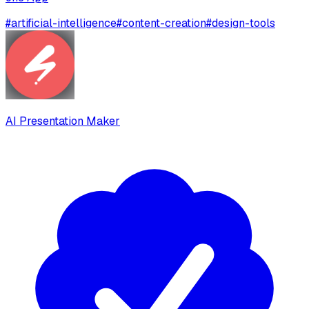
#
artificial-intelligence
#
content-creation
#
design-tools
AI Presentation Maker