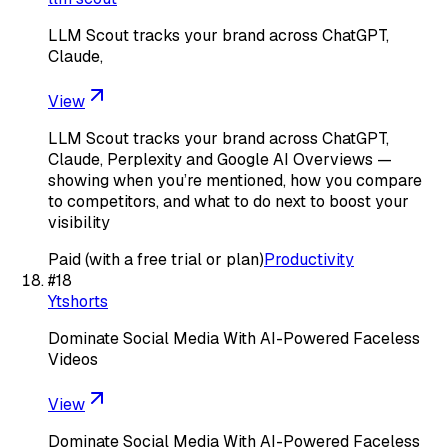
LLM Scout tracks your brand across ChatGPT,
Claude,
View
LLM Scout tracks your brand across ChatGPT,
Claude, Perplexity and Google AI Overviews —
showing when you’re mentioned, how you compare
to competitors, and what to do next to boost your
visibility
Paid (with a free trial or plan)
Productivity
#
18
Ytshorts
Dominate Social Media With AI-Powered Faceless
Videos
View
Dominate Social Media With AI-Powered Faceless