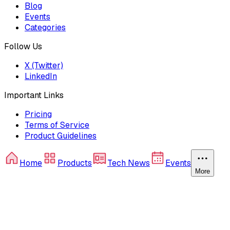
Blog
Events
Categories
Follow Us
X (Twitter)
LinkedIn
Important Links
Pricing
Terms of Service
Product Guidelines
Home
Products
Tech News
Events
More