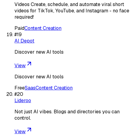
Videos Create, schedule, and automate viral short
videos for TikTok, YouTube, and Instagram - no face
required!
Paid
Content Creation
#
19
AI Depot
Discover new AI tools
View
Discover new AI tools
Free
Saas
Content Creation
#
20
Lideroo
Not just AI vibes. Blogs and directories you can
control.
View