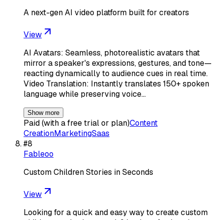
A next-gen AI video platform built for creators
View
AI Avatars: Seamless, photorealistic avatars that
mirror a speaker's expressions, gestures, and tone—
reacting dynamically to audience cues in real time.
Video Translation: Instantly translates 150+ spoken
language while preserving voice…
Show more
Paid (with a free trial or plan)
Content
Creation
Marketing
Saas
#
8
Fableoo
Custom Children Stories in Seconds
View
Looking for a quick and easy way to create custom