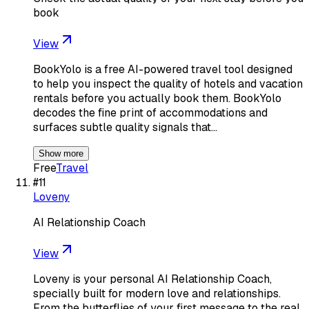
book
View
BookYolo is a free AI-powered travel tool designed
to help you inspect the quality of hotels and vacation
rentals before you actually book them. BookYolo
decodes the fine print of accommodations and
surfaces subtle quality signals that…
Show more
Free
Travel
#
11
Loveny
AI Relationship Coach
View
Loveny is your personal AI Relationship Coach,
specially built for modern love and relationships.
From the butterflies of your first message to the real