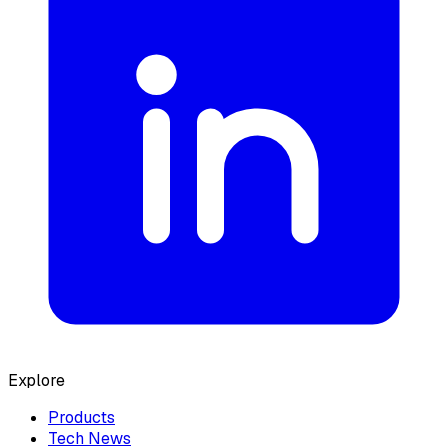
Explore
Products
Tech News