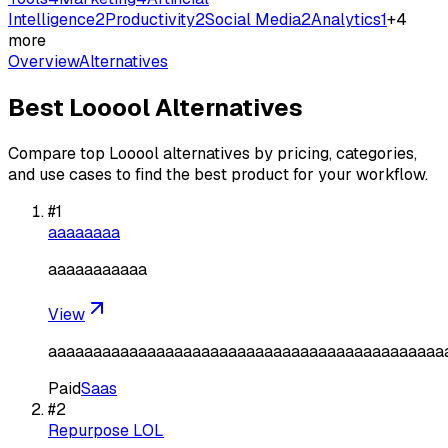
Intelligence
2
Productivity
2
Social Media
2
Analytics
1
+
4
more
Overview
Alternatives
Best
Looool
Alternatives
Compare top
Looool
alternatives by pricing, categories,
and use cases to find the best product for your workflow.
#
1
aaaaaaaa
aaaaaaaaaaa
View
aaaaaaaaaaaaaaaaaaaaaaaaaaaaaaaaaaaaaaaaaaaa
Paid
Saas
#
2
Repurpose LOL