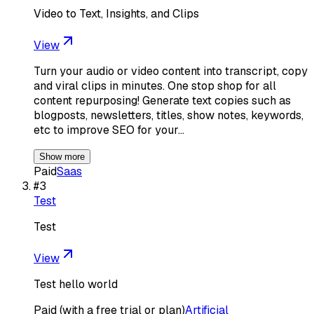
Video to Text, Insights, and Clips
View
Turn your audio or video content into transcript, copy
and viral clips in minutes. One stop shop for all
content repurposing! Generate text copies such as
blogposts, newsletters, titles, show notes, keywords,
etc to improve SEO for your…
Show more
Paid
Saas
#
3
Test
Test
View
Test hello world
Paid (with a free trial or plan)
Artificial