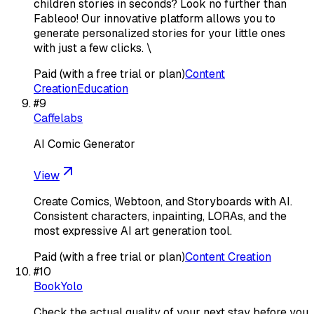
children stories in seconds? Look no further than
Fableoo! Our innovative platform allows you to
generate personalized stories for your little ones
with just a few clicks. \
Paid (with a free trial or plan)
Content
Creation
Education
#
9
Caffelabs
AI Comic Generator
View
Create Comics, Webtoon, and Storyboards with AI.
Consistent characters, inpainting, LORAs, and the
most expressive AI art generation tool.
Paid (with a free trial or plan)
Content Creation
#
10
BookYolo
Check the actual quality of your next stay before you