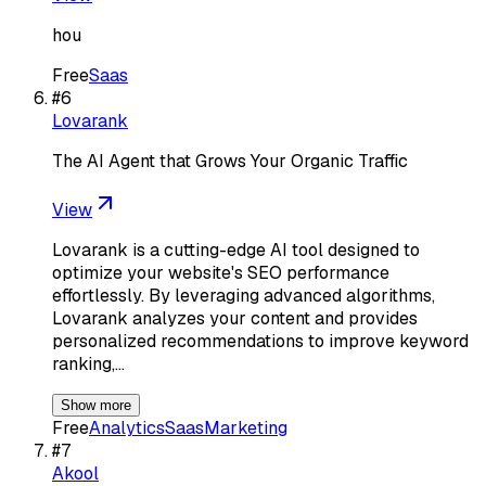
hou
Free
Saas
#
6
Lovarank
The AI Agent that Grows Your Organic Traffic
View
Lovarank is a cutting-edge AI tool designed to
optimize your website's SEO performance
effortlessly. By leveraging advanced algorithms,
Lovarank analyzes your content and provides
personalized recommendations to improve keyword
ranking,…
Show more
Free
Analytics
Saas
Marketing
#
7
Akool