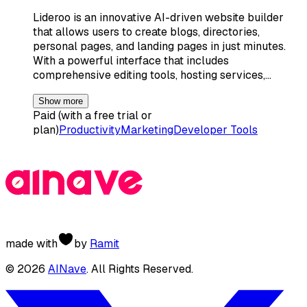
Lideroo is an innovative AI-driven website builder
that allows users to create blogs, directories,
personal pages, and landing pages in just minutes.
With a powerful interface that includes
comprehensive editing tools, hosting services,…
Show more
Paid (with a free trial or
plan)
Productivity
Marketing
Developer Tools
made with
by
Ramit
©
2026
AINave
. All Rights Reserved.