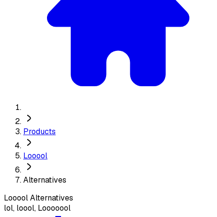
Products
Looool
Alternatives
Looool
Alternatives
lol, loool, Looooool