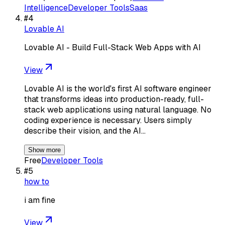
Intelligence
Developer Tools
Saas
#
4
Lovable AI
Lovable AI - Build Full-Stack Web Apps with AI
View
Lovable AI is the world's first AI software engineer
that transforms ideas into production-ready, full-
stack web applications using natural language. No
coding experience is necessary. Users simply
describe their vision, and the AI…
Show more
Free
Developer Tools
#
5
how to
i am fine
View