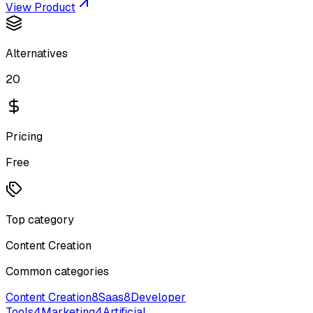
View Product
Alternatives
20
Pricing
Free
Top category
Content Creation
Common categories
Content Creation
8
Saas
8
Developer
Tools
4
Marketing
4
Artificial