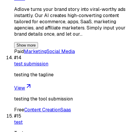
Adlove turns your brand story into viral-worthy ads
instantly. Our AI creates high-converting content
tailored for ecommerce, apps, SaaS, marketing
agencies, and affiliate marketers. Simply input your
brand details once, and let our…
Show more
Paid
Marketing
Social Media
#
14
test submission
testing the tagline
View
testing the tool submission
Free
Content Creation
Saas
#
15
test