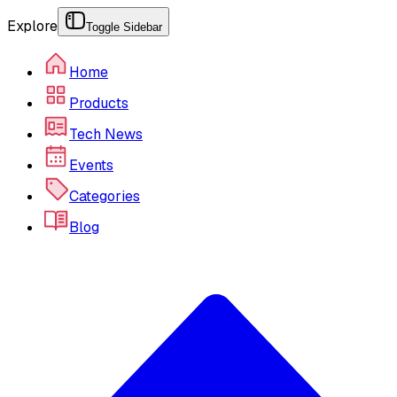
Explore
Toggle Sidebar
Home
Products
Tech News
Events
Categories
Blog