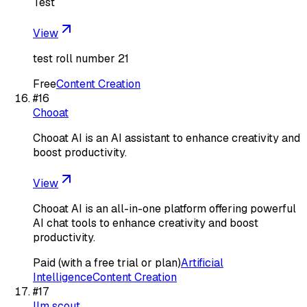
Test
View
test roll number 21
Free
Content Creation
#
16
Chooat
Chooat AI is an AI assistant to enhance creativity and
boost productivity.
View
Chooat AI is an all-in-one platform offering powerful
AI chat tools to enhance creativity and boost
productivity.
Paid (with a free trial or plan)
Artificial
Intelligence
Content Creation
#
17
llm scout