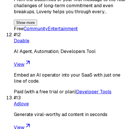
challenges of long-term commitment and even
breakups, Loveny helps you through every…
Show more
Free
Community
Entertainment
#
12
Doable
AI Agent, Automation, Developers Tool
View
Embed an AI operator into your SaaS with just one
line of code.
Paid (with a free trial or plan)
Developer Tools
#
13
Adlove
Generate viral-worthy ad content in seconds
View