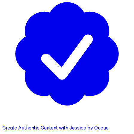
Create Authentic Content with Jessica by Queue