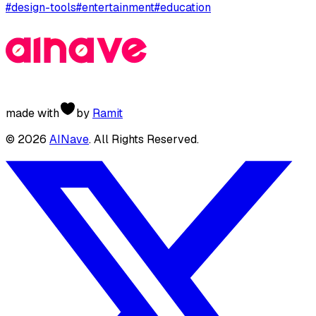
#
design-tools
#
entertainment
#
education
made with
by
Ramit
©
2026
AINave
. All Rights Reserved.