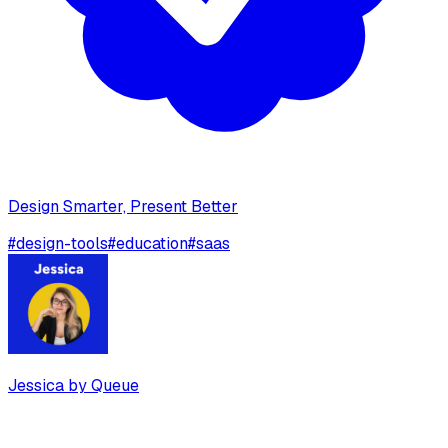
Design Smarter, Present Better
#
design-tools
#
education
#
saas
Jessica by Queue