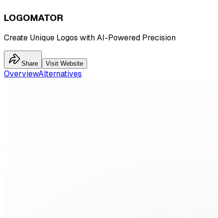
LOGOMATOR
Create Unique Logos with AI-Powered Precision
Share
Visit Website
Overview
Alternatives