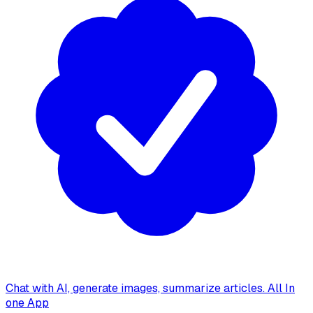
Chat with AI, generate images, summarize articles. All In
one App