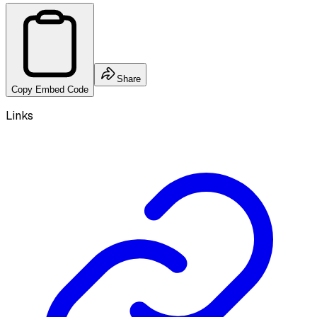
Share
Copy Embed Code
Links