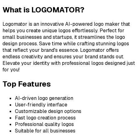
What is
LOGOMATOR
?
Logomator is an innovative AI-powered logo maker that
helps you create unique logos effortlessly. Perfect for
small businesses and startups, it streamlines the logo
design process. Save time while crafting stunning logos
that reflect your brand's essence. Logomator offers
endless creativity and ensures your brand stands out.
Elevate your identity with professional logos designed just
for you!
Top Features
AI-driven logo generation
User-friendly interface
Customizable design options
Fast logo creation process
Professional quality logos
Suitable for all businesses