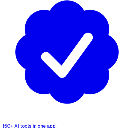
150+ AI tools in one app.