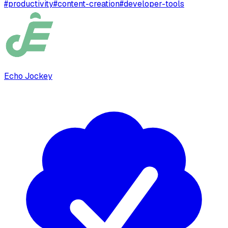
#
productivity
#
content-creation
#
developer-tools
Echo Jockey