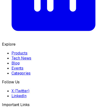
Explore
Products
Tech News
Blog
Events
Categories
Follow Us
X (Twitter)
LinkedIn
Important Links