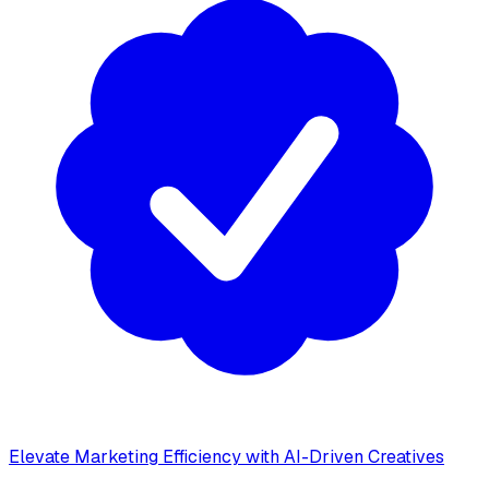
Elevate Marketing Efficiency with AI-Driven Creatives