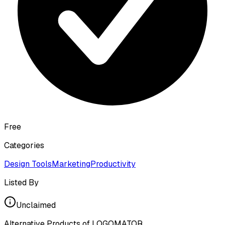
Free
Categories
Design Tools
Marketing
Productivity
Listed By
Unclaimed
Alternative Products of
LOGOMATOR