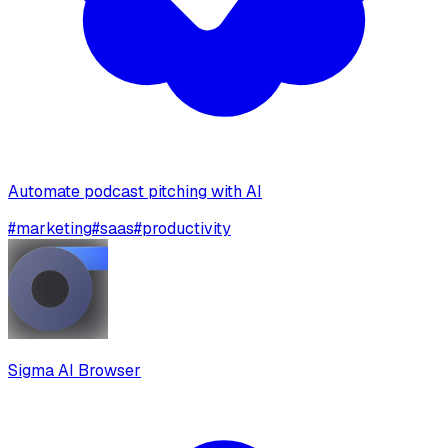
Automate podcast pitching with AI
#
marketing
#
saas
#
productivity
Sigma AI Browser