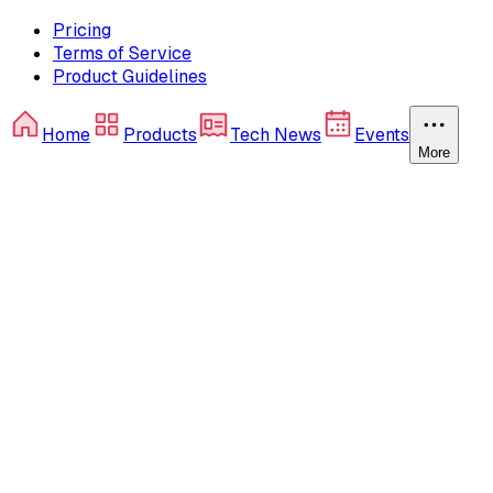
Pricing
Terms of Service
Product Guidelines
Home
Products
Tech News
Events
More