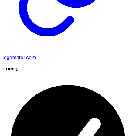
logomator.com
Pricing