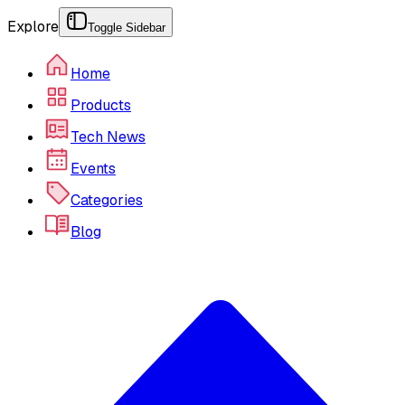
Explore
Toggle Sidebar
Home
Products
Tech News
Events
Categories
Blog