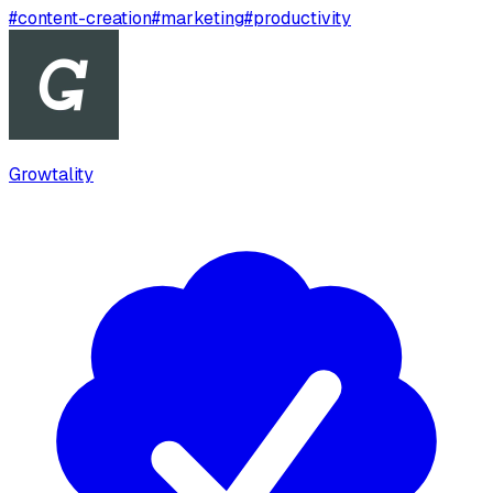
#
content-creation
#
marketing
#
productivity
Growtality