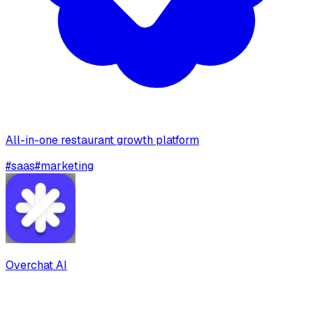
All-in-one restaurant growth platform
#
saas
#
marketing
Overchat AI