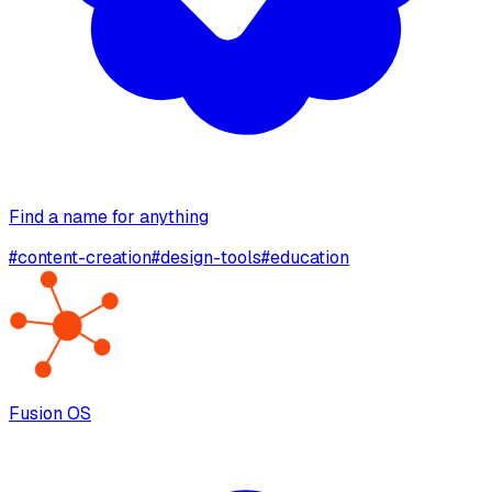
Find a name for anything
#
content-creation
#
design-tools
#
education
Fusion OS