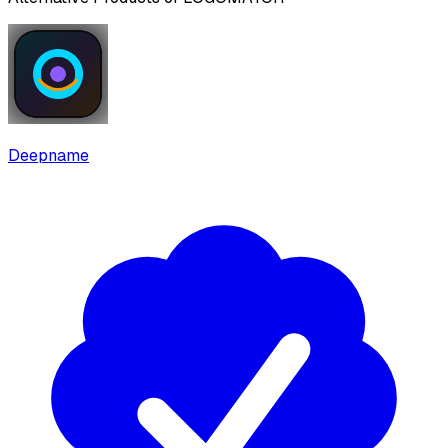
Deepname