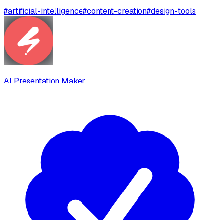
#
artificial-intelligence
#
content-creation
#
design-tools
AI Presentation Maker