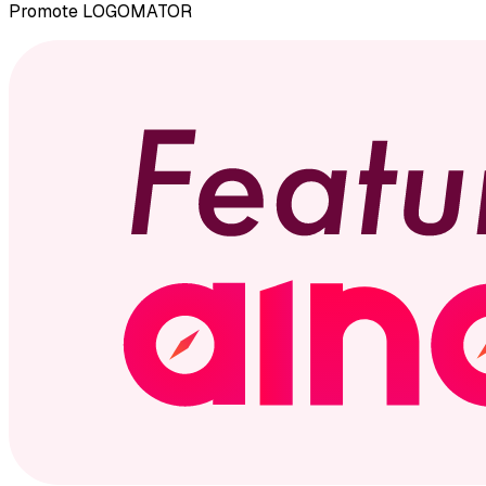
Promote
LOGOMATOR