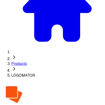
Products
LOGOMATOR