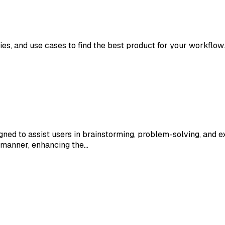
ies, and use cases to find the best product for your workflow.
ed to assist users in brainstorming, problem-solving, and ex
 manner, enhancing the…