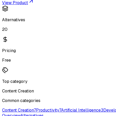
View Product
Alternatives
20
Pricing
Free
Top category
Content Creation
Common categories
Content Creation
7
Productivity
7
Artificial Intelligence
3
Devel
Overview
Alternatives