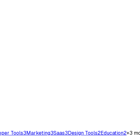
oper Tools
3
Marketing
3
Saas
3
Design Tools
2
Education
2
+
3
mo