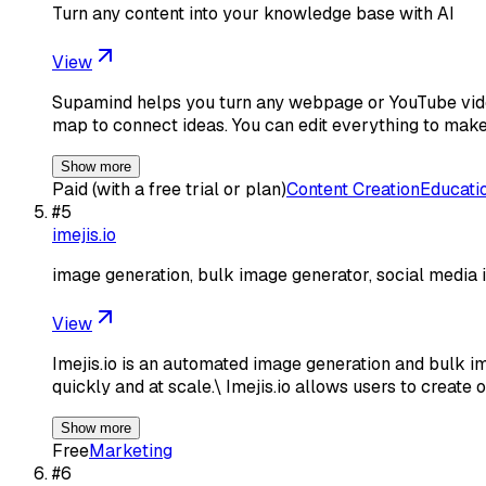
Turn any content into your knowledge base with AI
View
Supamind helps you turn any webpage or YouTube video
map to connect ideas. You can edit everything to make
Show more
Paid (with a free trial or plan)
Content Creation
Educati
#
5
imejis.io
image generation, bulk image generator, social media 
View
Imejis.io is an automated image generation and bulk i
quickly and at scale.\ Imejis.io allows users to create
Show more
Free
Marketing
#
6