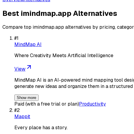
Best
imindmap.app
Alternatives
Compare top
imindmap.app
alternatives by pricing, categor
#
1
MindMap AI
Where Creativity Meets Artificial Intelligence
View
MindMap AI is an AI-powered mind mapping tool design
generate new ideas and organize them in a structured
Show more
Paid (with a free trial or plan)
Productivity
#
2
Mappit
Every place has a story.