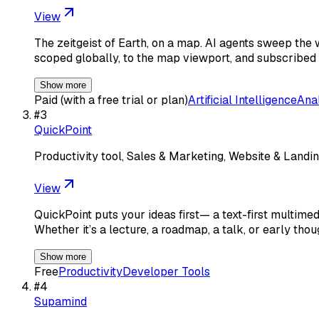
View
The zeitgeist of Earth, on a map. AI agents sweep the 
scoped globally, to the map viewport, and subscribed 
Show more
Paid (with a free trial or plan)
Artificial Intelligence
Ana
#
3
QuickPoint
Productivity tool, Sales & Marketing, Website & Landin
View
QuickPoint puts your ideas first— a text-first multime
Whether it’s a lecture, a roadmap, a talk, or early thou
Show more
Free
Productivity
Developer Tools
#
4
Supamind