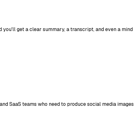
you'll get a clear summary, a transcript, and even a mind
ps, and SaaS teams who need to produce social media images