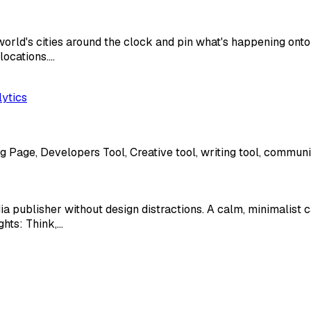
world's cities around the clock and pin what's happening onto
locations.…
lytics
g Page, Developers Tool, Creative tool, writing tool, communic
dia publisher without design distractions. A calm, minimalist
ghts: Think,…