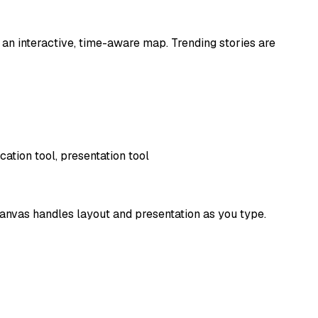
 an interactive, time-aware map. Trending stories are
ation tool, presentation tool
 canvas handles layout and presentation as you type.