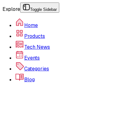
Explore
Toggle Sidebar
Home
Products
Tech News
Events
Categories
Blog