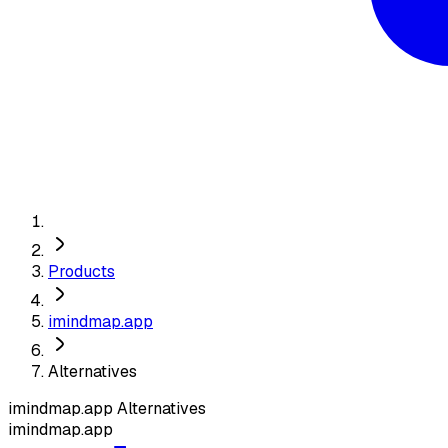
Products
imindmap.app
Alternatives
imindmap.app
Alternatives
imindmap.app