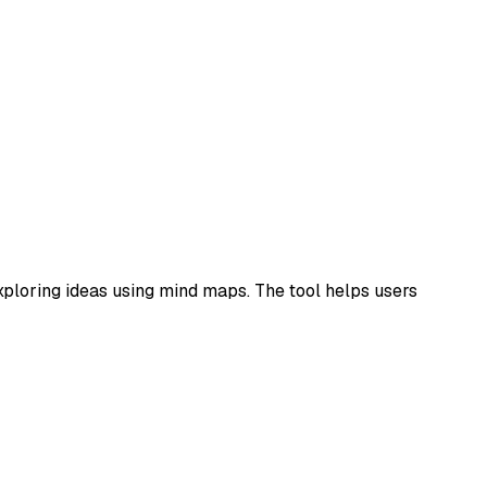
ploring ideas using mind maps. The tool helps users