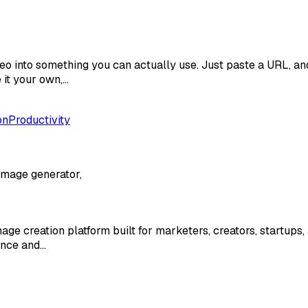
 into something you can actually use. Just paste a URL, and 
 it your own,…
on
Productivity
image generator,
mage creation platform built for marketers, creators, startu
 once and…