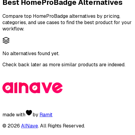
Best
HomeProBadge
Alternatives
Compare top
HomeProBadge
alternatives by pricing,
categories, and use cases to find the best product for your
workflow.
No alternatives found yet.
Check back later as more similar products are indexed.
made with
by
Ramit
©
2026
AINave
. All Rights Reserved.