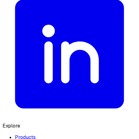
Explore
Products