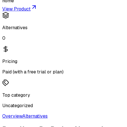
home
View Product
Alternatives
0
Pricing
Paid (with a free trial or plan)
Top category
Uncategorized
Overview
Alternatives