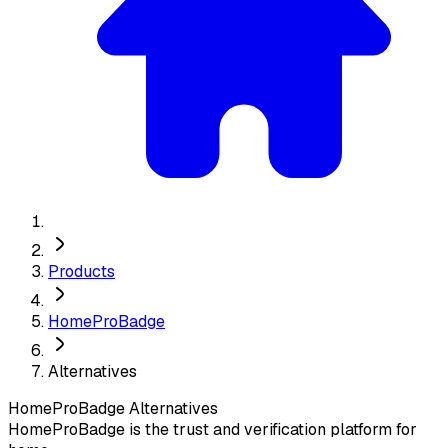
Products
HomeProBadge
Alternatives
HomeProBadge
Alternatives
HomeProBadge is the trust and verification platform for