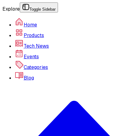
Explore
Toggle Sidebar
Home
Products
Tech News
Events
Categories
Blog