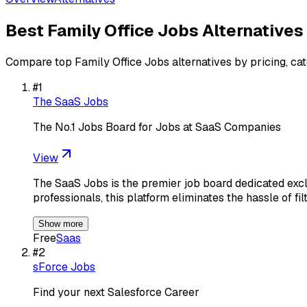
Best
Family Office Jobs
Alternatives
Compare top
Family Office Jobs
alternatives by pricing, ca
#
1
The SaaS Jobs
The No.1 Jobs Board for Jobs at SaaS Companies
View
The SaaS Jobs is the premier job board dedicated excl
professionals, this platform eliminates the hassle of fi
Show more
Free
Saas
#
2
sForce Jobs
Find your next Salesforce Career