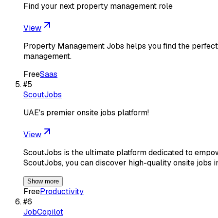
Find your next property management role
View
Property Management Jobs helps you find the perfect 
management.
Free
Saas
#
5
ScoutJobs
UAE's premier onsite jobs platform!
View
ScoutJobs is the ultimate platform dedicated to empo
ScoutJobs, you can discover high-quality onsite jobs 
Show more
Free
Productivity
#
6
JobCopilot