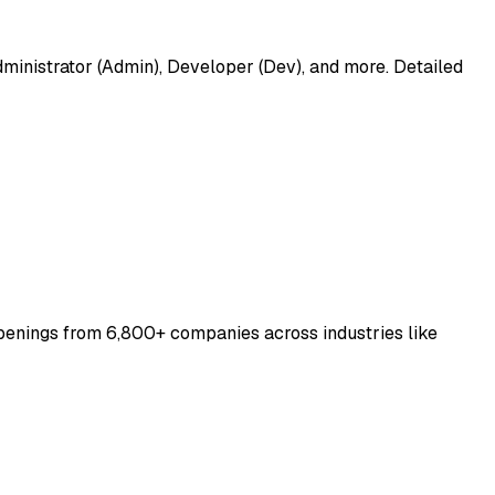
dministrator (Admin), Developer (Dev), and more. Detailed
penings from 6,800+ companies across industries like