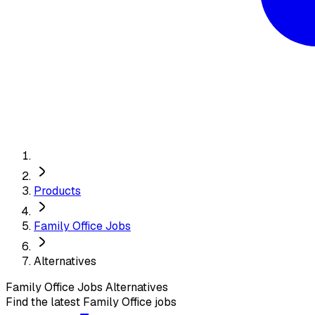
Products
Family Office Jobs
Alternatives
Family Office Jobs
Alternatives
Find the latest Family Office jobs