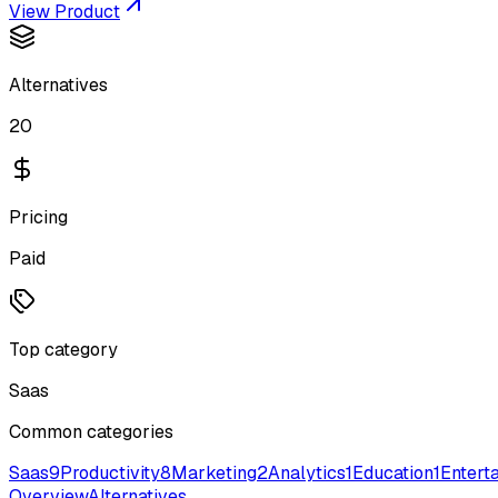
View Product
Alternatives
20
Pricing
Paid
Top category
Saas
Common categories
Saas
9
Productivity
8
Marketing
2
Analytics
1
Education
1
Entert
Overview
Alternatives