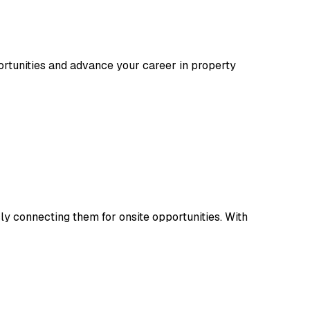
rtunities and advance your career in property
y connecting them for onsite opportunities. With