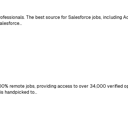
ofessionals. The best source for Salesforce jobs, including A
Salesforce…
0% remote jobs, providing access to over 34,000 verified o
 is handpicked to…