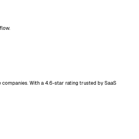
flow.
 companies. With a 4.6-star rating trusted by SaaS