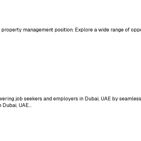
property management position. Explore a wide range of oppo
wering job seekers and employers in Dubai, UAE by seamlessl
in Dubai, UAE…