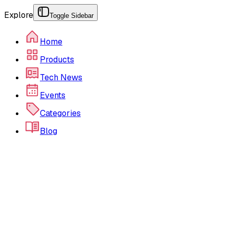
Explore
Toggle Sidebar
Home
Products
Tech News
Events
Categories
Blog