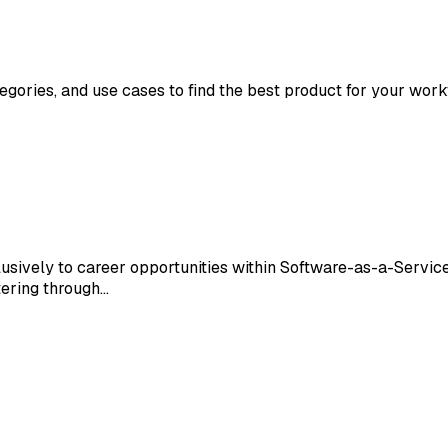
tegories, and use cases to find the best product for your work
usively to career opportunities within Software-as-a-Service
ltering through…