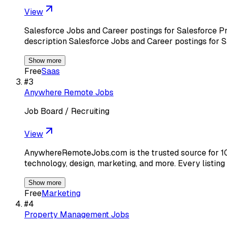
View
Salesforce Jobs and Career postings for Salesforce Pr
description Salesforce Jobs and Career postings for 
Show more
Free
Saas
#
3
Anywhere Remote Jobs
Job Board / Recruiting
View
AnywhereRemoteJobs.com is the trusted source for 10
technology, design, marketing, and more. Every listing
Show more
Free
Marketing
#
4
Property Management Jobs