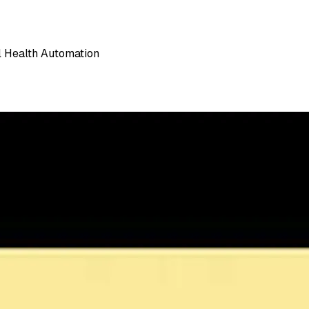
l Health Automation