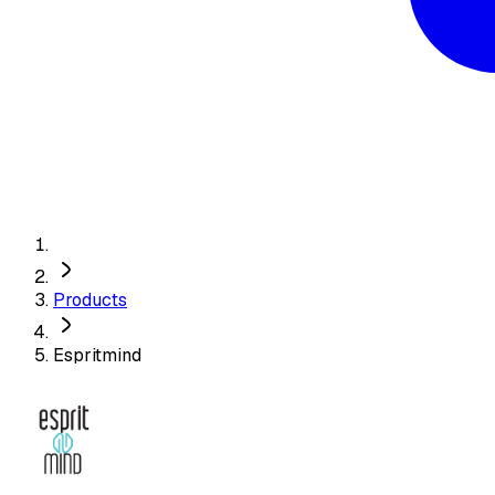
Products
Espritmind