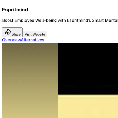
Espritmind
Boost Employee Well-being with Espritmind's Smart Menta
Share
Visit Website
Overview
Alternatives