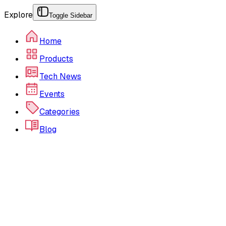
Explore
Toggle Sidebar
Home
Products
Tech News
Events
Categories
Blog