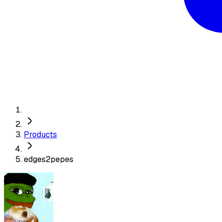
Products
edges2pepes