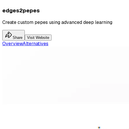
edges2pepes
Create custom pepes using advanced deep learning
Share
Visit Website
Overview
Alternatives