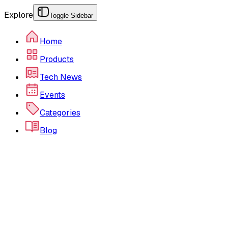
Explore
Toggle Sidebar
Home
Products
Tech News
Events
Categories
Blog