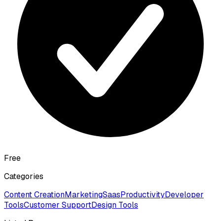
Free
Categories
Content Creation
Marketing
Saas
Productivity
Developer
Tools
Customer Support
Design Tools