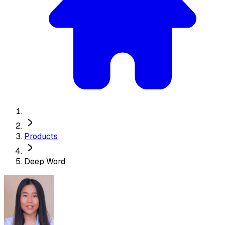
Products
Deep Word