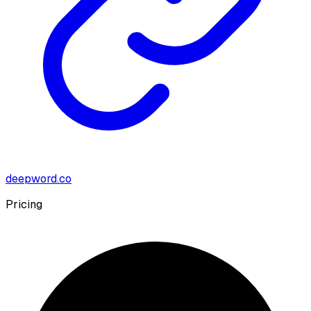
deepword.co
Pricing