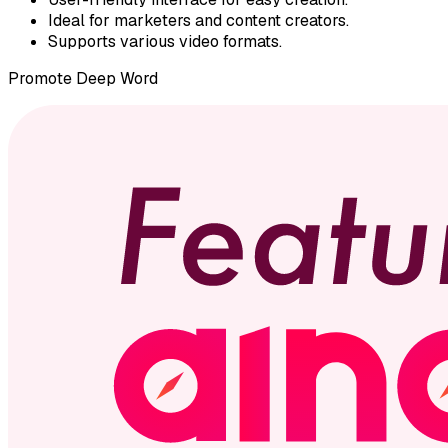
Ideal for marketers and content creators.
Supports various video formats.
Promote
Deep Word