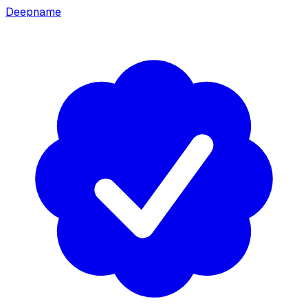
Deepname