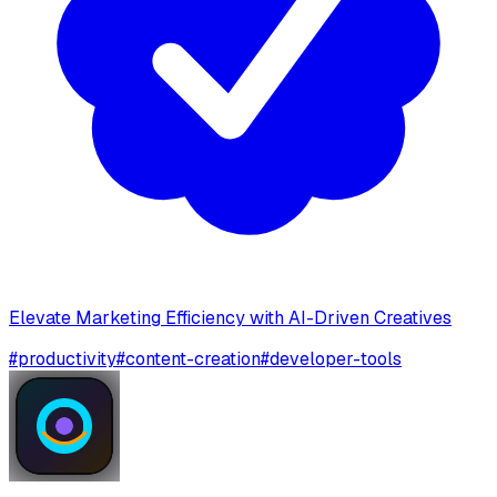
Elevate Marketing Efficiency with AI-Driven Creatives
#
productivity
#
content-creation
#
developer-tools