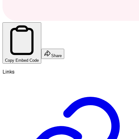
Share
Copy Embed Code
Links