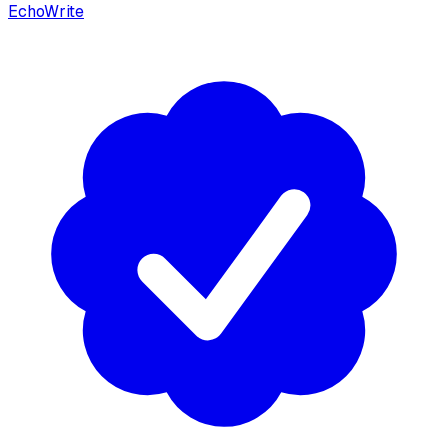
EchoWrite