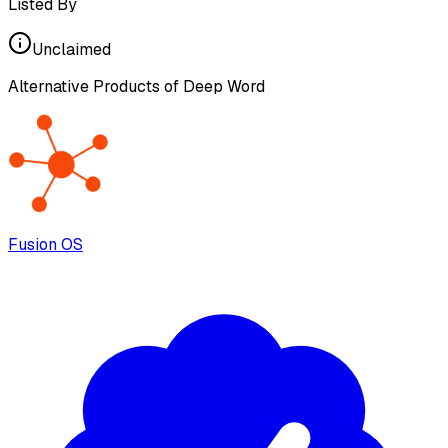
Listed By
Unclaimed
Alternative Products of
Deep Word
Fusion OS