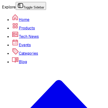
Explore
Toggle Sidebar
Home
Products
Tech News
Events
Categories
Blog