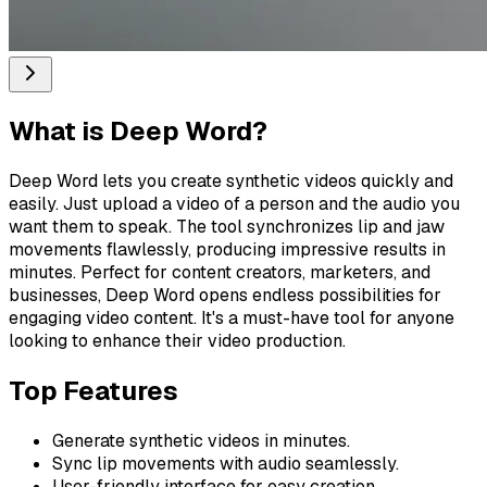
What is
Deep Word
?
Deep Word lets you create synthetic videos quickly and
easily. Just upload a video of a person and the audio you
want them to speak. The tool synchronizes lip and jaw
movements flawlessly, producing impressive results in
minutes. Perfect for content creators, marketers, and
businesses, Deep Word opens endless possibilities for
engaging video content. It's a must-have tool for anyone
looking to enhance their video production.
Top Features
Generate synthetic videos in minutes.
Sync lip movements with audio seamlessly.
User-friendly interface for easy creation.