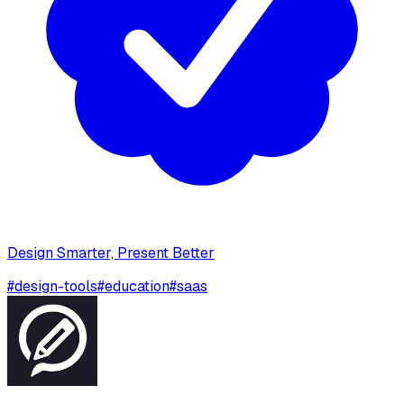
Design Smarter, Present Better
#
design-tools
#
education
#
saas