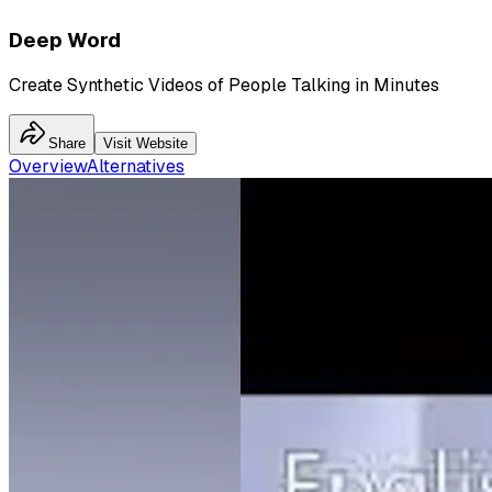
Deep Word
Create Synthetic Videos of People Talking in Minutes
Share
Visit Website
Overview
Alternatives