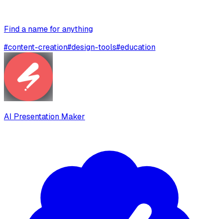
Find a name for anything
#
content-creation
#
design-tools
#
education
AI Presentation Maker