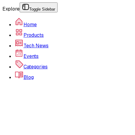
Explore
Toggle Sidebar
Home
Products
Tech News
Events
Categories
Blog