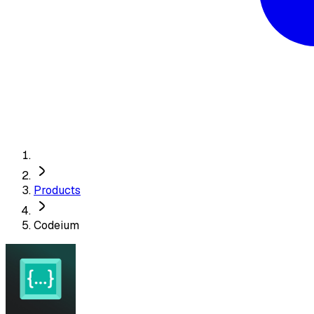
Products
Codeium