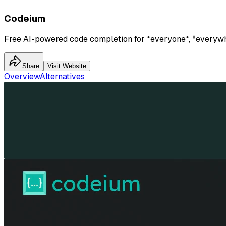
Codeium
Free AI-powered code completion for *everyone*, *everyw
Share
Visit Website
Overview
Alternatives