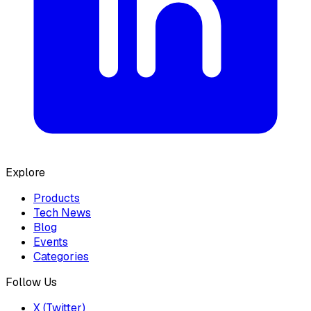
Explore
Products
Tech News
Blog
Events
Categories
Follow Us
X (Twitter)