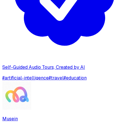
Self-Guided Audio Tours, Created by AI
#
artificial-intelligence
#
travel
#
education
Musein