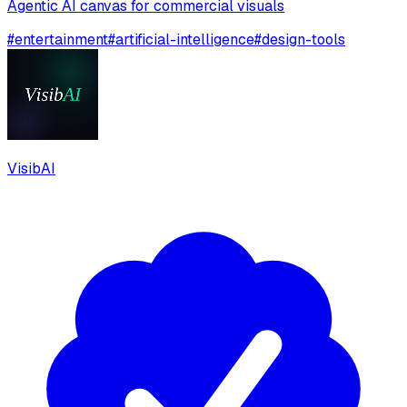
Agentic AI canvas for commercial visuals
#
entertainment
#
artificial-intelligence
#
design-tools
VisibAI