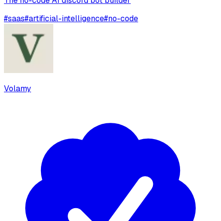
The no-code AI discord bot builder
#
saas
#
artificial-intelligence
#
no-code
Volamy