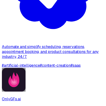
Automate and simplify scheduling, reservations,
appointment booking, and product consultations for any
industry, 24/7.
#
artificial-intelligence
#
content-creation
#
saas
OnlyGFs.ai