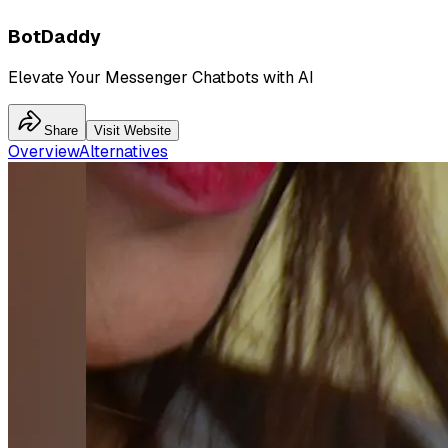
BotDaddy
Elevate Your Messenger Chatbots with AI
Share
Visit Website
Overview
Alternatives