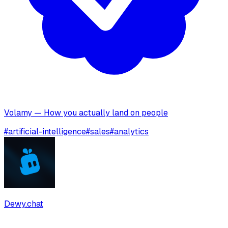
Volamy — How you actually land on people
#
artificial-intelligence
#
sales
#
analytics
Dewy.chat