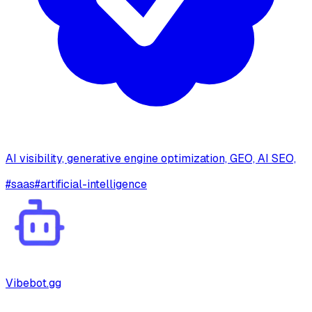
AI visibility, generative engine optimization, GEO, AI SEO,
#
saas
#
artificial-intelligence
Vibebot.gg