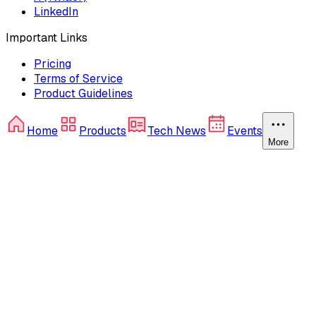
LinkedIn
Important Links
Pricing
Terms of Service
Product Guidelines
Home
Products
Tech News
Events
More