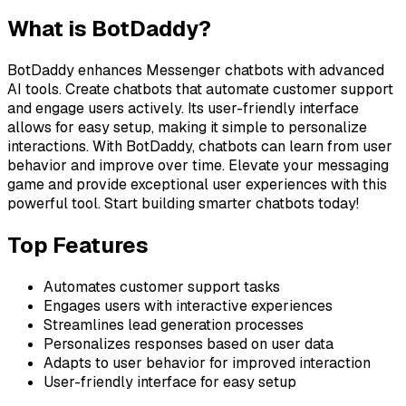
What is
BotDaddy
?
BotDaddy enhances Messenger chatbots with advanced
AI tools. Create chatbots that automate customer support
and engage users actively. Its user-friendly interface
allows for easy setup, making it simple to personalize
interactions. With BotDaddy, chatbots can learn from user
behavior and improve over time. Elevate your messaging
game and provide exceptional user experiences with this
powerful tool. Start building smarter chatbots today!
Top Features
Automates customer support tasks
Engages users with interactive experiences
Streamlines lead generation processes
Personalizes responses based on user data
Adapts to user behavior for improved interaction
User-friendly interface for easy setup