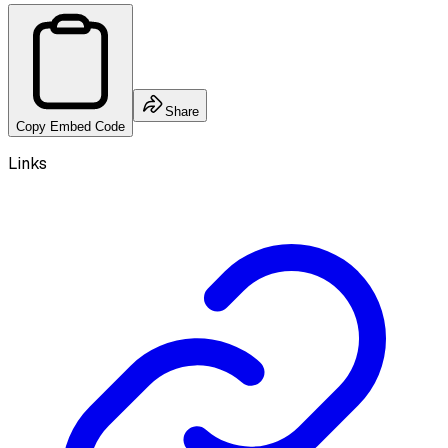
Share
Copy Embed Code
Links