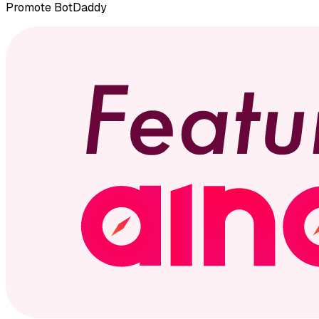
Promote
BotDaddy