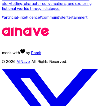
storytelling, character conversations, and exploring
fictional worlds through dialogue.
#
artificial-intelligence
#
community
#
entertainment
made with
by
Ramit
©
2026
AINave
. All Rights Reserved.