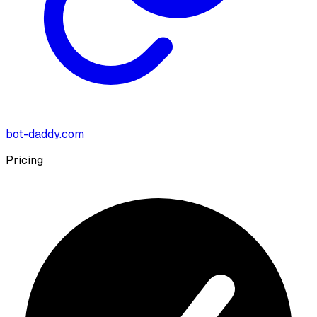
bot-daddy.com
Pricing