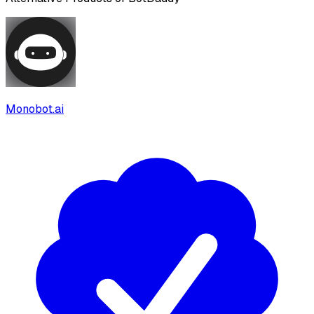
Monobot.ai