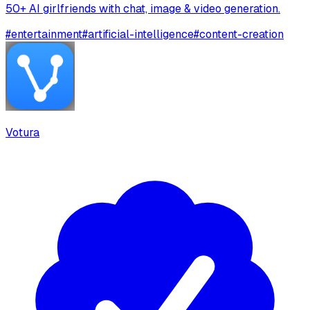
50+ AI girlfriends with chat, image & video generation.
#
entertainment
#
artificial-intelligence
#
content-creation
Votura