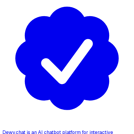
Dewy.chat is an AI chatbot platform for interactive