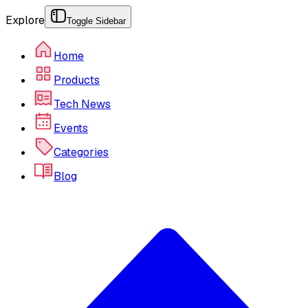
Explore
Toggle Sidebar
Home
Products
Tech News
Events
Categories
Blog