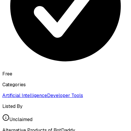
Free
Categories
Artificial Intelligence
Developer Tools
Listed By
Unclaimed
Alternative Products of
BotDaddy