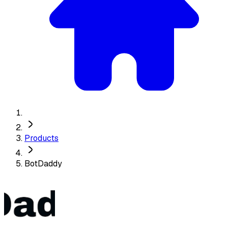
Products
BotDaddy