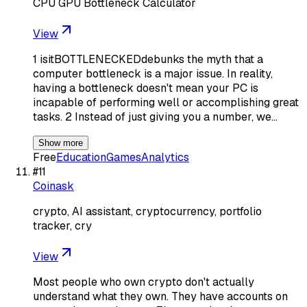
CPU GPU Bottleneck Calculator
View
1 isitBOTTLENECKEDdebunks the myth that a
computer bottleneck is a major issue. In reality,
having a bottleneck doesn't mean your PC is
incapable of performing well or accomplishing great
tasks. 2 Instead of just giving you a number, we…
Show more
Free
Education
Games
Analytics
#
11
Coinask
crypto, AI assistant, cryptocurrency, portfolio
tracker, cry
View
Most people who own crypto don't actually
understand what they own. They have accounts on