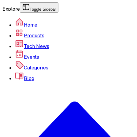
Explore
Toggle Sidebar
Home
Products
Tech News
Events
Categories
Blog