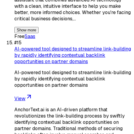
with a clean, intuitive interface to help you make
better, more informed choices. Whether you're facing
critical business decisions,…
Show more
Free
Saas
#
15
AI-powered tool designed to streamline link-building
by rapidly identifying contextual backlink
opportunities on partner domains
AI-powered tool designed to streamline link-building
by rapidly identifying contextual backlink
opportunities on partner domains
View
AnchorText.ai is an AI-driven platform that
revolutionizes the link-building process by swiftly
identifying contextual backlink opportunities on
partner domains. Traditional methods of securing