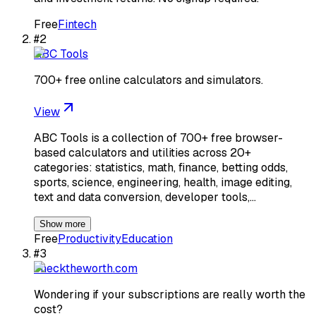
Free
Fintech
#
2
ABC Tools
700+ free online calculators and simulators.
View
ABC Tools is a collection of 700+ free browser-
based calculators and utilities across 20+
categories: statistics, math, finance, betting odds,
sports, science, engineering, health, image editing,
text and data conversion, developer tools,…
Show more
Free
Productivity
Education
#
3
checktheworth.com
Wondering if your subscriptions are really worth the
cost?