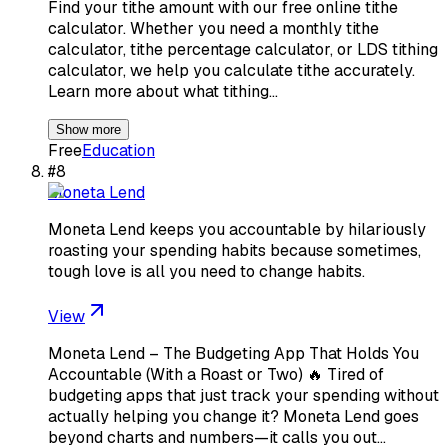
Find your tithe amount with our free online tithe
calculator. Whether you need a monthly tithe
calculator, tithe percentage calculator, or LDS tithing
calculator, we help you calculate tithe accurately.
Learn more about what tithing…
Show more
Free
Education
#
8
Moneta Lend
Moneta Lend keeps you accountable by hilariously
roasting your spending habits because sometimes,
tough love is all you need to change habits.
View
Moneta Lend – The Budgeting App That Holds You
Accountable (With a Roast or Two) 🔥 Tired of
budgeting apps that just track your spending without
actually helping you change it? Moneta Lend goes
beyond charts and numbers—it calls you out…