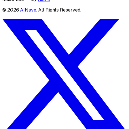
©
2026
AINave
. All Rights Reserved.