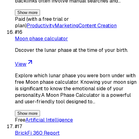
backlinks often involve manual searches and…
Show more
Paid (with a free trial or
plan)
Productivity
Marketing
Content Creation
#
16
Moon phase calculator
Dscover the lunar phase at the time of your birth.
View
Explore which lunar phase you were born under with
free Moon phase calculator. Knowing your moon sign
is significant to know the emotional side of your
personality.A Moon Phase Calculator is a powerful
and user-friendly tool designed to…
Show more
Free
Artificial Intelligence
#
17
BrickFi 360 Report