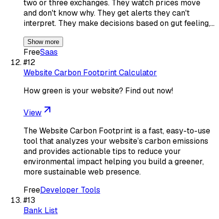
two or three exchanges. They watch prices move
and don't know why. They get alerts they can't
interpret. They make decisions based on gut feeling,…
Show more
Free
Saas
#
12
Website Carbon Footprint Calculator
How green is your website? Find out now!
View
The Website Carbon Footprint is a fast, easy-to-use
tool that analyzes your website’s carbon emissions
and provides actionable tips to reduce your
environmental impact helping you build a greener,
more sustainable web presence.
Free
Developer Tools
#
13
Bank List