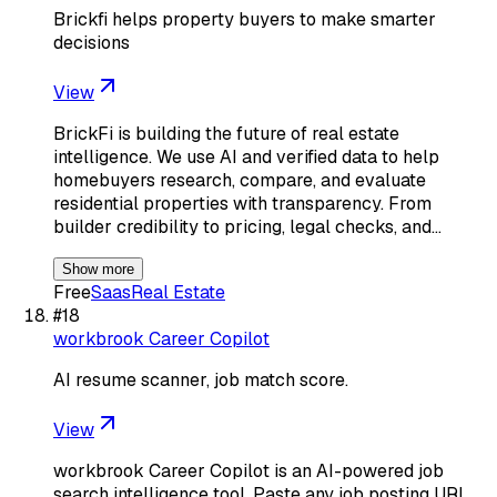
Brickfi helps property buyers to make smarter
decisions
View
BrickFi is building the future of real estate
intelligence. We use AI and verified data to help
homebuyers research, compare, and evaluate
residential properties with transparency. From
builder credibility to pricing, legal checks, and…
Show more
Free
Saas
Real Estate
#
18
workbrook Career Copilot
AI resume scanner, job match score.
View
workbrook Career Copilot is an AI-powered job
search intelligence tool. Paste any job posting URL