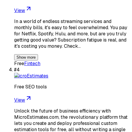
View
In a world of endless streaming services and
monthly bills, it's easy to feel overwhelmed. You pay
for Netflix, Spotify, Hulu, and more, but are you truly
getting good value? Subscription fatigue is real, and
it's costing you money. Check…
Show more
Free
Fintech
#
4
MicroEstimates
Free SEO tools
View
Unlock the future of business efficiency with
MicroEstimates.com, the revolutionary platform that
lets you create and deploy professional custom
estimation tools for free, all without writing a single