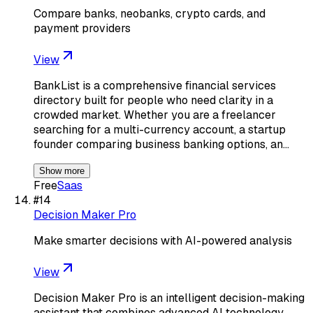
Compare banks, neobanks, crypto cards, and
payment providers
View
BankList is a comprehensive financial services
directory built for people who need clarity in a
crowded market. Whether you are a freelancer
searching for a multi-currency account, a startup
founder comparing business banking options, an…
Show more
Free
Saas
#
14
Decision Maker Pro
Make smarter decisions with AI-powered analysis
View
Decision Maker Pro is an intelligent decision-making
assistant that combines advanced AI technology