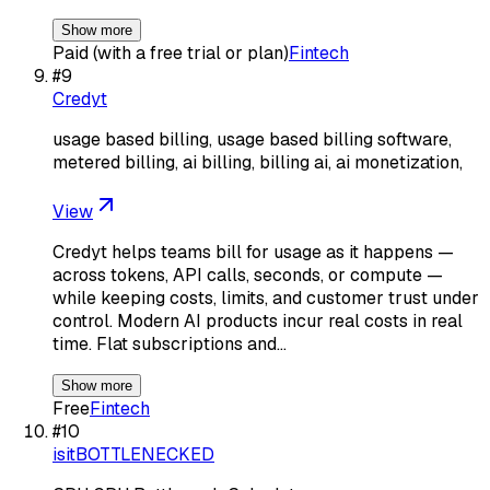
Show more
Paid (with a free trial or plan)
Fintech
#
9
Credyt
usage based billing, usage based billing software,
metered billing, ai billing, billing ai, ai monetization,
View
Credyt helps teams bill for usage as it happens —
across tokens, API calls, seconds, or compute —
while keeping costs, limits, and customer trust under
control. Modern AI products incur real costs in real
time. Flat subscriptions and…
Show more
Free
Fintech
#
10
isitBOTTLENECKED