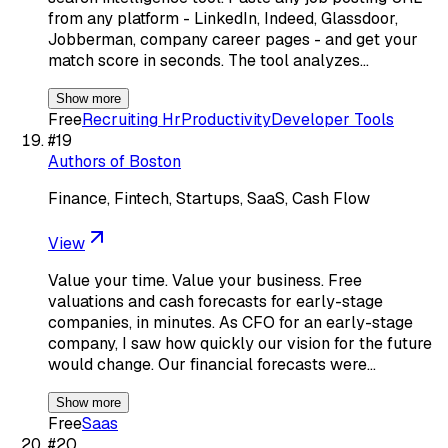
from any platform - LinkedIn, Indeed, Glassdoor,
Jobberman, company career pages - and get your
match score in seconds. The tool analyzes…
Show more
Free
Recruiting Hr
Productivity
Developer Tools
#
19
Authors of Boston
Finance, Fintech, Startups, SaaS, Cash Flow
View
Value your time. Value your business. Free
valuations and cash forecasts for early-stage
companies, in minutes. As CFO for an early-stage
company, I saw how quickly our vision for the future
would change. Our financial forecasts were…
Show more
Free
Saas
#
20