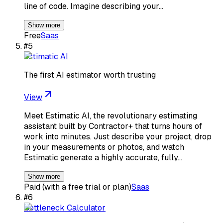
line of code. Imagine describing your…
Show more
Free
Saas
#
5
Estimatic AI
The first AI estimator worth trusting
View
Meet Estimatic AI, the revolutionary estimating
assistant built by Contractor+ that turns hours of
work into minutes. Just describe your project, drop
in your measurements or photos, and watch
Estimatic generate a highly accurate, fully…
Show more
Paid (with a free trial or plan)
Saas
#
6
Bottleneck Calculator