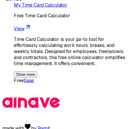
My Time Card Calculator
Free Time Card Calculator
View
Time Card Calculator is your go-to tool for
effortlessly calculating work hours, breaks, and
weekly totals. Designed for employees, freelancers,
and contractors, this free online calculator simplifies
time management. It offers convenient…
Show more
Free
Saas
made with
by
Ramit