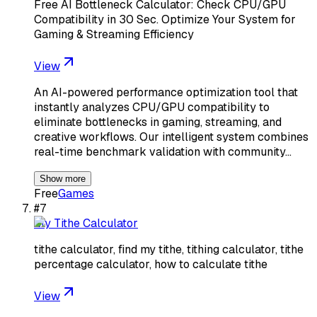
Free AI Bottleneck Calculator: Check CPU/GPU
Compatibility in 30 Sec. Optimize Your System for
Gaming & Streaming Efficiency
View
An AI-powered performance optimization tool that
instantly analyzes CPU/GPU compatibility to
eliminate bottlenecks in gaming, streaming, and
creative workflows. Our intelligent system combines
real-time benchmark validation with community…
Show more
Free
Games
#
7
My Tithe Calculator
tithe calculator, find my tithe, tithing calculator, tithe
percentage calculator, how to calculate tithe
View