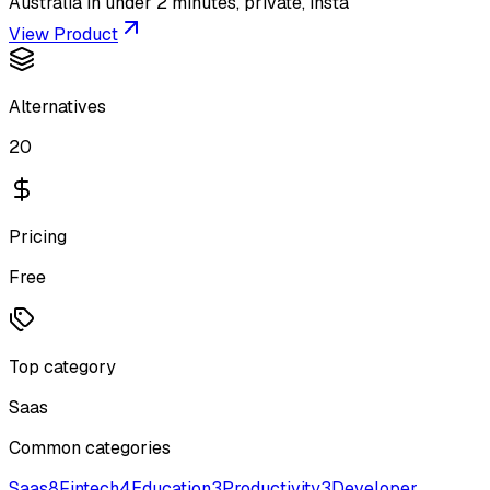
Australia in under 2 minutes, private, insta
View Product
Alternatives
20
Pricing
Free
Top category
Saas
Common categories
Saas
8
Fintech
4
Education
3
Productivity
3
Developer