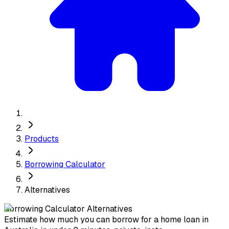
Products
Borrowing Calculator
Alternatives
Borrowing Calculator
Alternatives
Estimate how much you can borrow for a home loan in