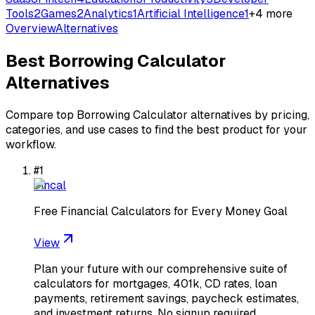
Tools
2
Games
2
Analytics
1
Artificial Intelligence
1
+
4
more
Overview
Alternatives
Best
Borrowing Calculator
Alternatives
Compare top
Borrowing Calculator
alternatives by pricing,
categories, and use cases to find the best product for your
workflow.
#
1
Fincal
Free Financial Calculators for Every Money Goal
View
Plan your future with our comprehensive suite of
calculators for mortgages, 401k, CD rates, loan
payments, retirement savings, paycheck estimates,
and investment returns. No signup required.