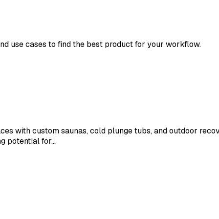
and use cases to find the best product for your workflow.
 with custom saunas, cold plunge tubs, and outdoor recovery
g potential for…