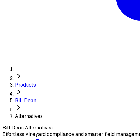
Products
Bill Dean
Alternatives
Bill Dean
Alternatives
Effortless vineyard compliance and smarter field manageme