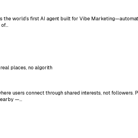
is the world’s first AI agent built for Vibe Marketing—automat
 of…
eal places, no algorith
ere users connect through shared interests, not followers. Po
 nearby —…