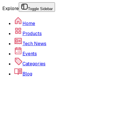
Explore
Toggle Sidebar
Home
Products
Tech News
Events
Categories
Blog