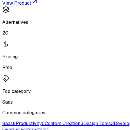
View Product
Alternatives
20
Pricing
Free
Top category
Saas
Common categories
Saas
8
Productivity
6
Content Creation
3
Design Tools
3
Develo
Overview
Alternatives