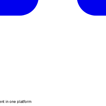
nt in one platform