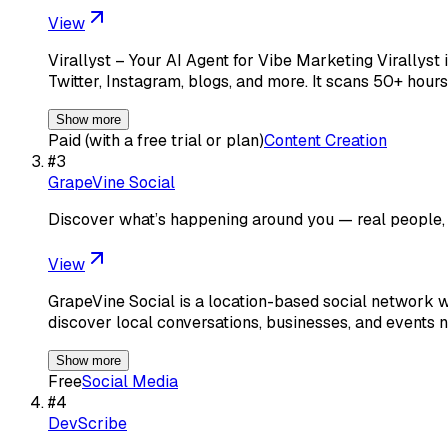
View
Virallyst – Your AI Agent for Vibe Marketing Virallyst 
Twitter, Instagram, blogs, and more. It scans 50+ hours
Show more
Paid (with a free trial or plan)
Content Creation
#
3
GrapeVine Social
Discover what’s happening around you — real people, r
View
GrapeVine Social is a location-based social network wh
discover local conversations, businesses, and events
Show more
Free
Social Media
#
4
DevScribe