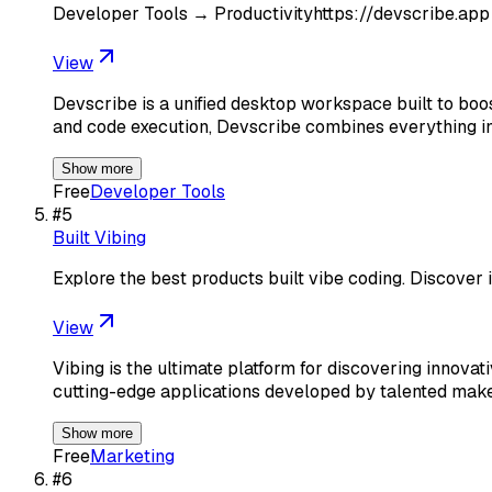
Developer Tools → Productivityhttps://devscribe.app
View
Devscribe is a unified desktop workspace built to boos
and code execution, Devscribe combines everything in
Show more
Free
Developer Tools
#
5
Built Vibing
Explore the best products built vibe coding. Discove
View
Vibing is the ultimate platform for discovering innova
cutting-edge applications developed by talented mak
Show more
Free
Marketing
#
6