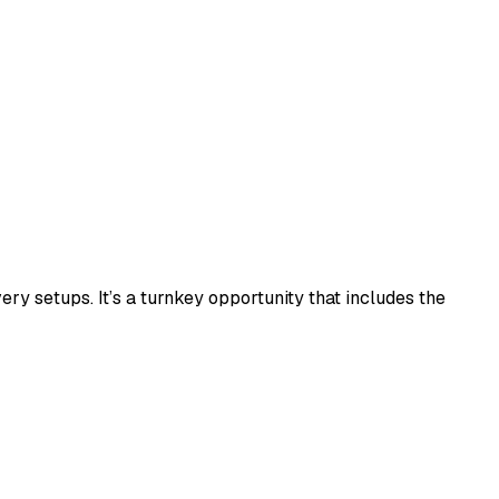
 setups. It’s a turnkey opportunity that includes the