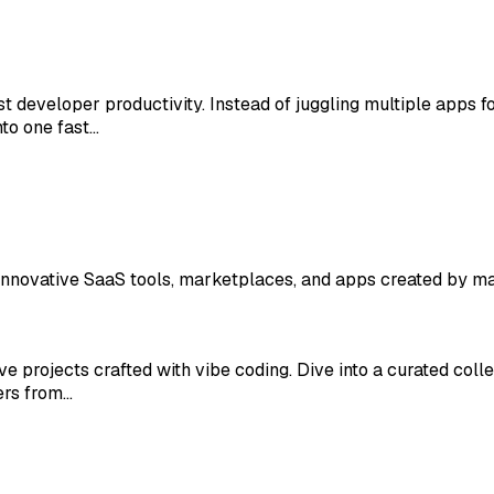
t developer productivity. Instead of juggling multiple apps 
to one fast…
r innovative SaaS tools, marketplaces, and apps created by 
tive projects crafted with vibe coding. Dive into a curated co
ers from…