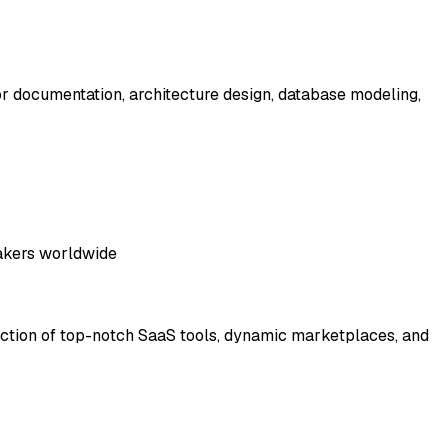
for documentation, architecture design, database modeling,
makers worldwide
llection of top-notch SaaS tools, dynamic marketplaces, and