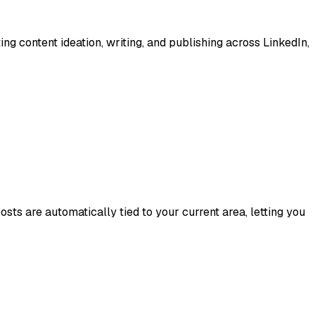
ing content ideation, writing, and publishing across LinkedIn,
sts are automatically tied to your current area, letting you