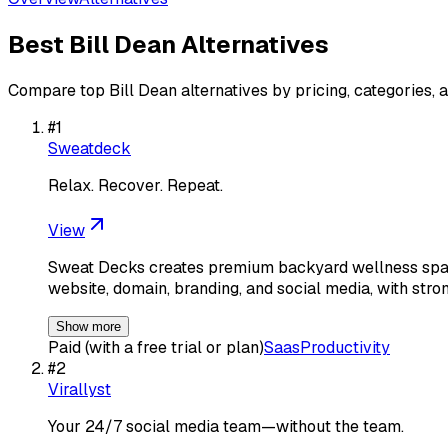
Best
Bill Dean
Alternatives
Compare top
Bill Dean
alternatives by pricing, categories, 
#
1
Sweatdeck
Relax. Recover. Repeat.
View
Sweat Decks creates premium backyard wellness spaces
website, domain, branding, and social media, with stron
Show more
Paid (with a free trial or plan)
Saas
Productivity
#
2
Virallyst
Your 24/7 social media team—without the team.