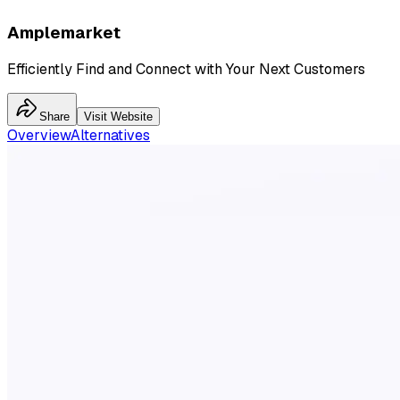
Amplemarket
Efficiently Find and Connect with Your Next Customers
Share
Visit Website
Overview
Alternatives