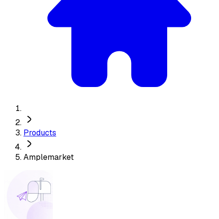
Products
Amplemarket