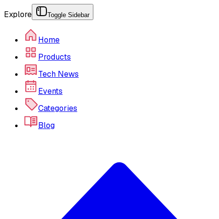
Explore
Toggle Sidebar
Home
Products
Tech News
Events
Categories
Blog