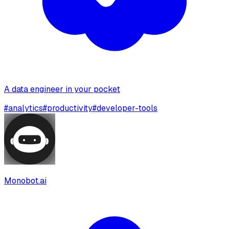
A data engineer in your pocket
#
analytics
#
productivity
#
developer-tools
Monobot.ai