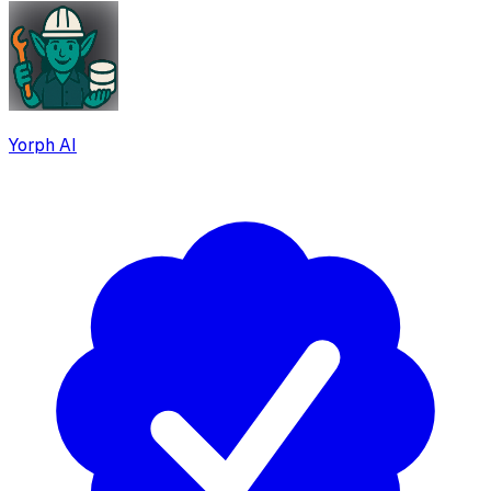
Yorph AI