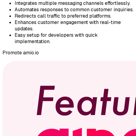
Integrates multiple messaging channels effortlessly.
Automates responses to common customer inquiries.
Redirects call traffic to preferred platforms.
Enhances customer engagement with real-time
updates.
Easy setup for developers with quick
implementation.
Promote
amio.io