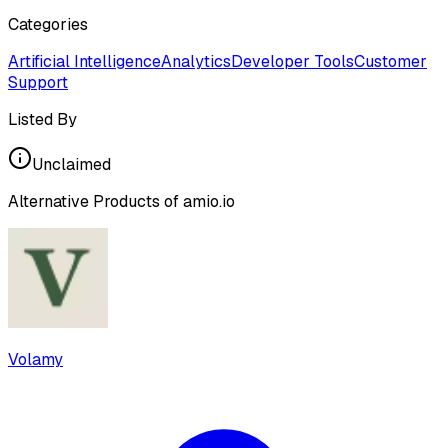
Categories
Artificial Intelligence
Analytics
Developer Tools
Customer
Support
Listed By
Unclaimed
Alternative Products of
amio.io
Volamy