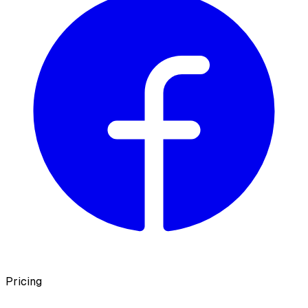
Pricing