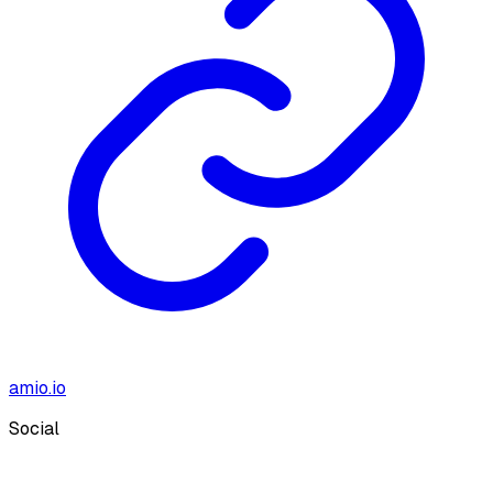
amio.io
Social