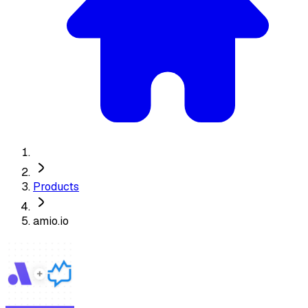
Products
amio.io