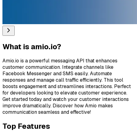
What is
amio.io
?
Amio.io is a powerful messaging API that enhances
customer communication. Integrate channels like
Facebook Messenger and SMS easily. Automate
responses and manage call traffic efficiently. This tool
boosts engagement and streamlines interactions. Perfect
for developers looking to elevate customer experience.
Get started today and watch your customer interactions
improve dramatically. Discover how Amio makes
communication seamless and effective!
Top Features