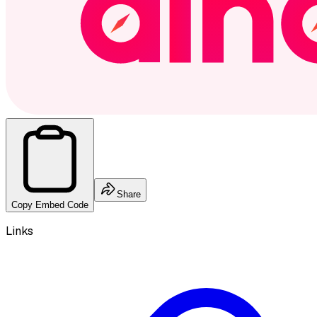
Share
Copy Embed Code
Links