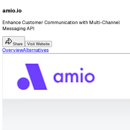
amio.io
Enhance Customer Communication with Multi-Channel
Messaging API
Share
Visit Website
Overview
Alternatives