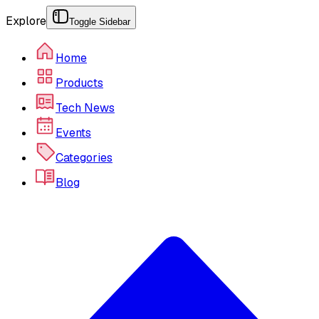
Explore
Toggle Sidebar
Home
Products
Tech News
Events
Categories
Blog