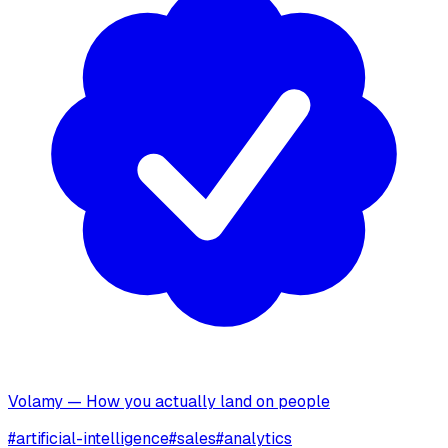
Volamy — How you actually land on people
#
artificial-intelligence
#
sales
#
analytics