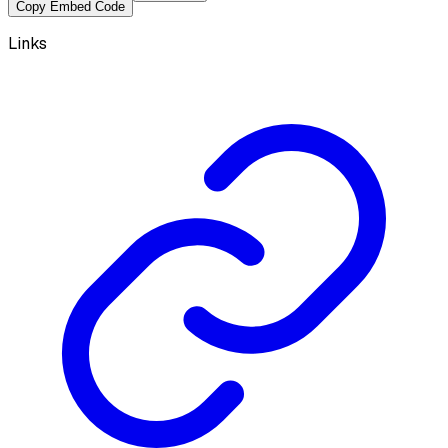
Copy Embed Code
Links