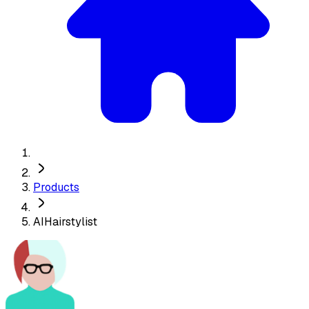
Products
AIHairstylist