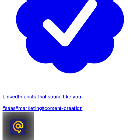
LinkedIn posts that sound like you
#
saas
#
marketing
#
content-creation