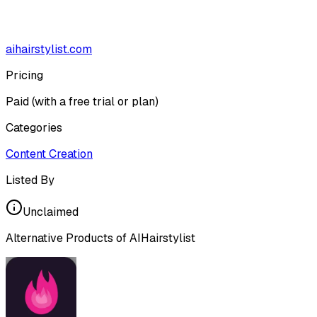
aihairstylist.com
Pricing
Paid (with a free trial or plan)
Categories
Content Creation
Listed By
Unclaimed
Alternative Products of
AIHairstylist