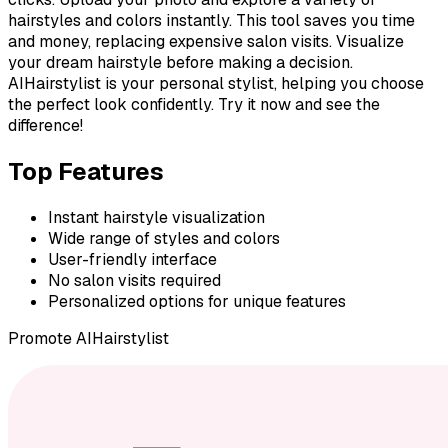
hairstyles and colors instantly. This tool saves you time
and money, replacing expensive salon visits. Visualize
your dream hairstyle before making a decision.
AIHairstylist is your personal stylist, helping you choose
the perfect look confidently. Try it now and see the
difference!
Top Features
Instant hairstyle visualization
Wide range of styles and colors
User-friendly interface
No salon visits required
Personalized options for unique features
Promote
AIHairstylist