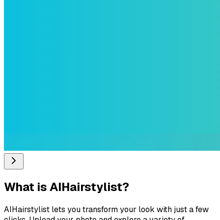
What is
AIHairstylist
?
AIHairstylist lets you transform your look with just a few
clicks. Upload your photo and explore a variety of