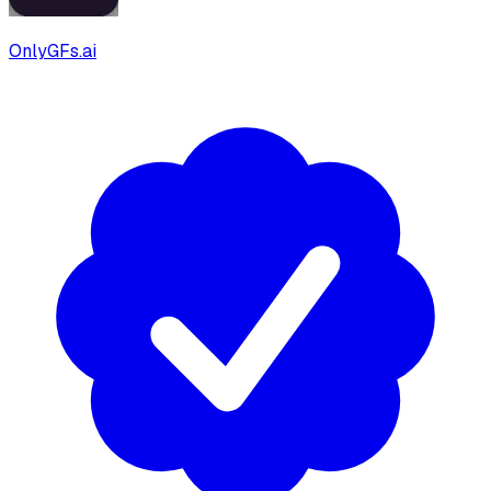
OnlyGFs.ai