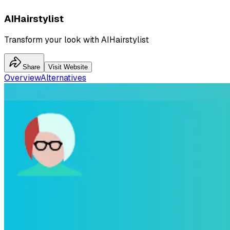
AIHairstylist
Transform your look with AIHairstylist
Share
Visit Website
Overview
Alternatives