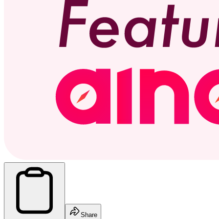
Share