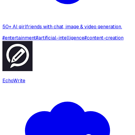
50+ AI girlfriends with chat, image & video generation.
#
entertainment
#
artificial-intelligence
#
content-creation
EchoWrite