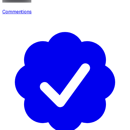
Commentions