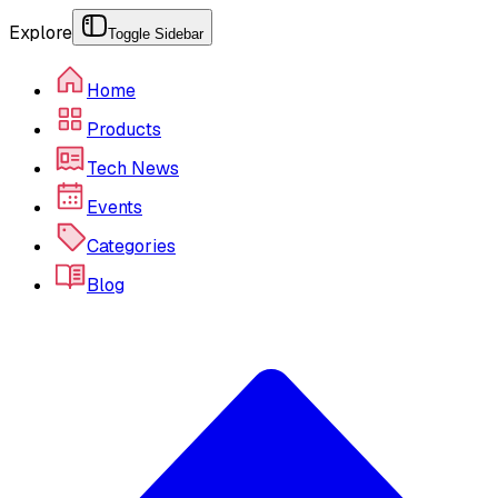
Explore
Toggle Sidebar
Home
Products
Tech News
Events
Categories
Blog