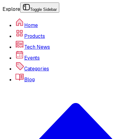
Explore
Toggle Sidebar
Home
Products
Tech News
Events
Categories
Blog