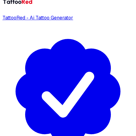
TattooRed - Ai Tattoo Generator