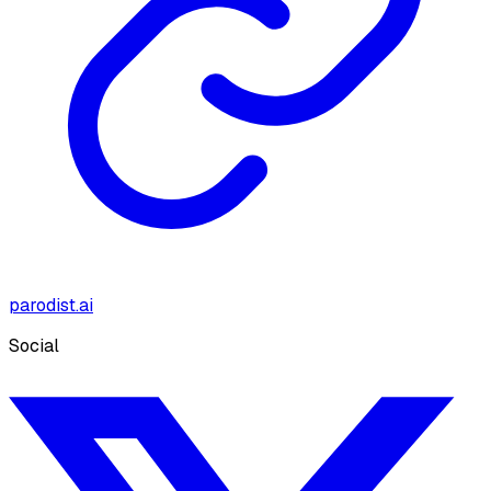
parodist.ai
Social