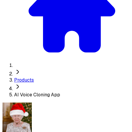
Products
AI Voice Cloning App