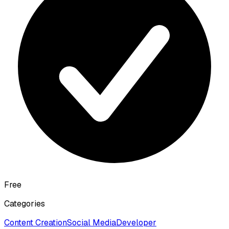
Free
Categories
Content Creation
Social Media
Developer