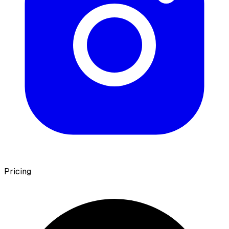
Pricing