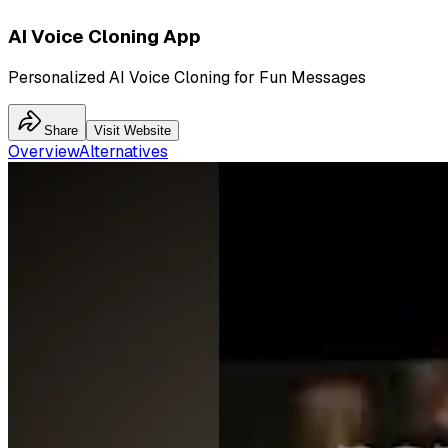
AI Voice Cloning App
Personalized AI Voice Cloning for Fun Messages
Share
Visit Website
Overview
Alternatives