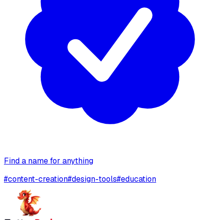
Find a name for anything
#
content-creation
#
design-tools
#
education