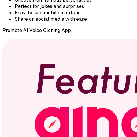
Perfect for jokes and surprises
Easy-to-use mobile interface
Share on social media with ease
Promote
AI Voice Cloning App