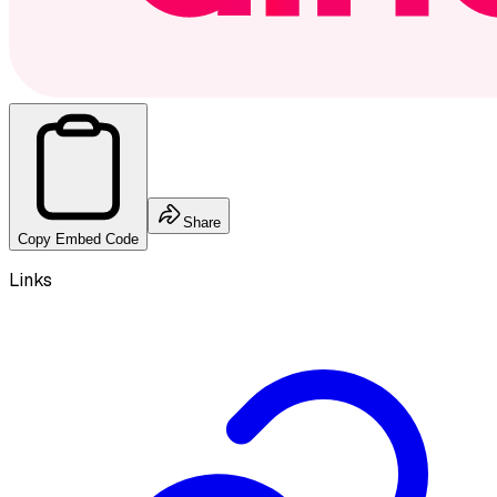
Share
Copy Embed Code
Links