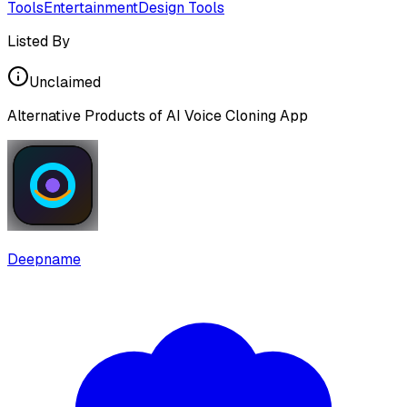
Tools
Entertainment
Design Tools
Listed By
Unclaimed
Alternative Products of
AI Voice Cloning App
Deepname