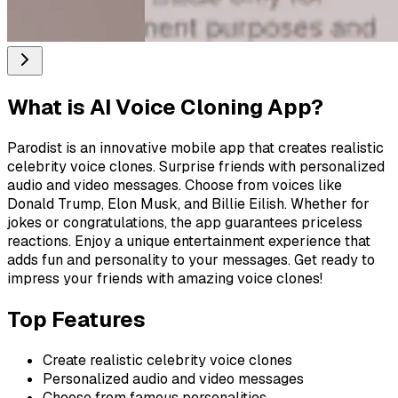
What is
AI Voice Cloning App
?
Parodist is an innovative mobile app that creates realistic
celebrity voice clones. Surprise friends with personalized
audio and video messages. Choose from voices like
Donald Trump, Elon Musk, and Billie Eilish. Whether for
jokes or congratulations, the app guarantees priceless
reactions. Enjoy a unique entertainment experience that
adds fun and personality to your messages. Get ready to
impress your friends with amazing voice clones!
Top Features
Create realistic celebrity voice clones
Personalized audio and video messages
Choose from famous personalities