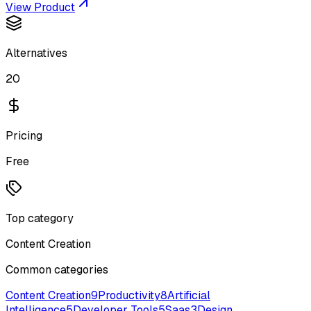
View Product
Alternatives
20
Pricing
Free
Top category
Content Creation
Common categories
Content Creation
9
Productivity
8
Artificial
Intelligence
5
Developer Tools
5
Saas
3
Design