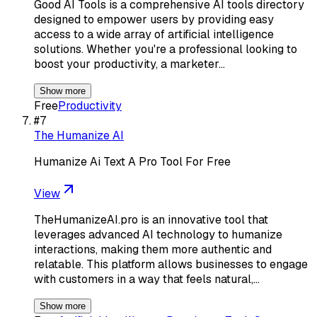
Good AI Tools is a comprehensive AI tools directory
designed to empower users by providing easy
access to a wide array of artificial intelligence
solutions. Whether you're a professional looking to
boost your productivity, a marketer…
Show more
Free
Productivity
#
7
The Humanize AI
Humanize Ai Text A Pro Tool For Free
View
TheHumanizeAI.pro is an innovative tool that
leverages advanced AI technology to humanize
interactions, making them more authentic and
relatable. This platform allows businesses to engage
with customers in a way that feels natural,…
Show more