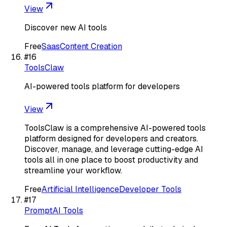
View
Discover new AI tools
Free
Saas
Content Creation
#
16
ToolsClaw
AI-powered tools platform for developers
View
ToolsClaw is a comprehensive AI-powered tools
platform designed for developers and creators.
Discover, manage, and leverage cutting-edge AI
tools all in one place to boost productivity and
streamline your workflow.
Free
Artificial Intelligence
Developer Tools
#
17
PromptAI Tools