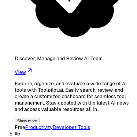
Discover, Manage and Review AI Tools
View
Explore, organize, and evaluate a wide range of AI
tools with Toolpilot.ai. Easily search, review, and
create a customized dashboard for seamless tool
management. Stay updated with the latest AI news
and access valuable resources all in…
Show more
Free
Productivity
Developer Tools
#
5