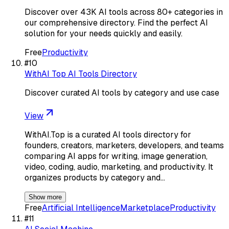
Discover over 43K AI tools across 80+ categories in
our comprehensive directory. Find the perfect AI
solution for your needs quickly and easily.
Free
Productivity
#
10
WithAI Top AI Tools Directory
Discover curated AI tools by category and use case
View
WithAI.Top is a curated AI tools directory for
founders, creators, marketers, developers, and teams
comparing AI apps for writing, image generation,
video, coding, audio, marketing, and productivity. It
organizes products by category and…
Show more
Free
Artificial Intelligence
Marketplace
Productivity
#
11