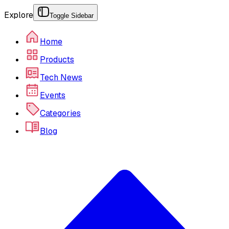
Explore
Toggle Sidebar
Home
Products
Tech News
Events
Categories
Blog