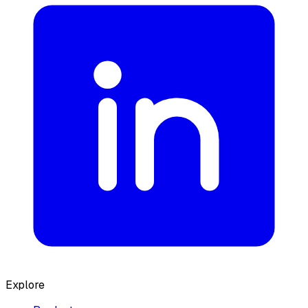
Explore