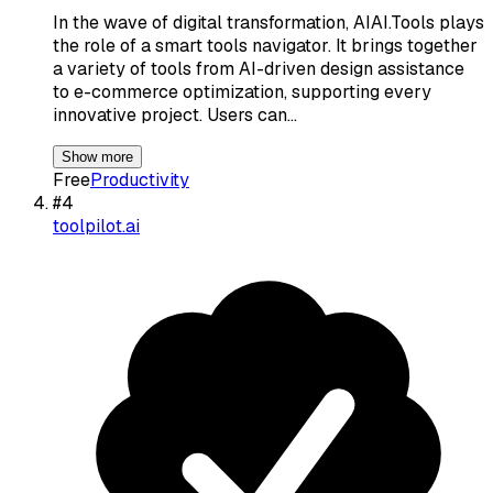
In the wave of digital transformation, AIAI.Tools plays
the role of a smart tools navigator. It brings together
a variety of tools from AI-driven design assistance
to e-commerce optimization, supporting every
innovative project. Users can…
Show more
Free
Productivity
#
4
toolpilot.ai