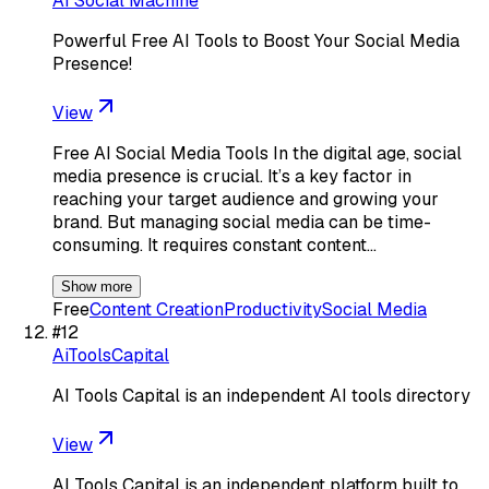
AI Social Machine
Powerful Free AI Tools to Boost Your Social Media
Presence!
View
Free AI Social Media Tools In the digital age, social
media presence is crucial. It’s a key factor in
reaching your target audience and growing your
brand. But managing social media can be time-
consuming. It requires constant content…
Show more
Free
Content Creation
Productivity
Social Media
#
12
AiToolsCapital
AI Tools Capital is an independent AI tools directory
View
AI Tools Capital is an independent platform built to