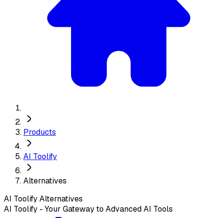
Products
AI Toolify
Alternatives
AI Toolify
Alternatives
AI Toolify - Your Gateway to Advanced AI Tools