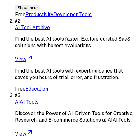
Show more
Free
Productivity
Developer Tools
#
2
AI Tool Archive
Find the best AI tools faster. Explore curated SaaS
solutions with honest evaluations.
View
Find the best AI tools with expert guidance that
saves you hours of trial, error, and frustration.
Free
Education
#
3
AIAI Tools
Discover the Power of AI-Driven Tools for Creative,
Research, and E-commerce Solutions at AIAI.Tools.
View