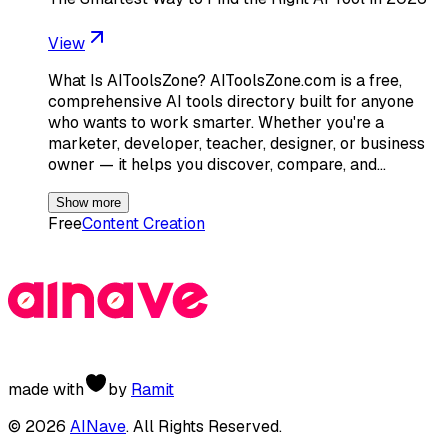
View
What Is AIToolsZone? AIToolsZone.com is a free,
comprehensive AI tools directory built for anyone
who wants to work smarter. Whether you're a
marketer, developer, teacher, designer, or business
owner — it helps you discover, compare, and…
Show more
Free
Content Creation
made with
by
Ramit
©
2026
AINave
. All Rights Reserved.