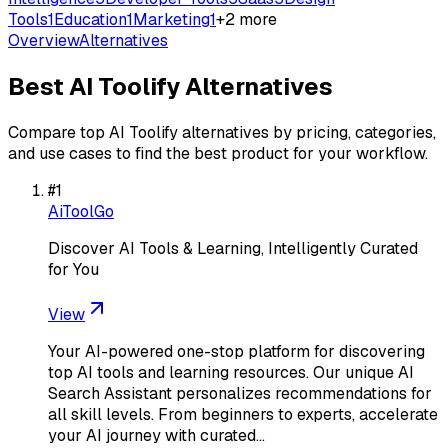
Tools
1
Education
1
Marketing
1
+
2
more
Overview
Alternatives
Best
AI Toolify
Alternatives
Compare top
AI Toolify
alternatives by pricing, categories,
and use cases to find the best product for your workflow.
#
1
AiToolGo
Discover AI Tools & Learning, Intelligently Curated
for You
View
Your AI-powered one-stop platform for discovering
top AI tools and learning resources. Our unique AI
Search Assistant personalizes recommendations for
all skill levels. From beginners to experts, accelerate
your AI journey with curated…