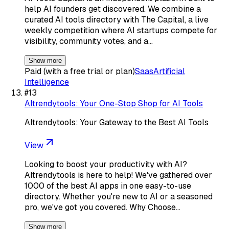
help AI founders get discovered. We combine a
curated AI tools directory with The Capital, a live
weekly competition where AI startups compete for
visibility, community votes, and a…
Show more
Paid (with a free trial or plan)
Saas
Artificial
Intelligence
#
13
AItrendytools: Your One-Stop Shop for AI Tools
AItrendytools: Your Gateway to the Best AI Tools
View
Looking to boost your productivity with AI?
AItrendytools is here to help! We've gathered over
1000 of the best AI apps in one easy-to-use
directory. Whether you're new to AI or a seasoned
pro, we've got you covered. Why Choose…
Show more