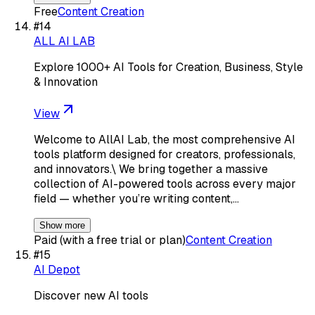
Free
Content Creation
#
14
ALL AI LAB
Explore 1000+ AI Tools for Creation, Business, Style
& Innovation
View
Welcome to AllAI Lab, the most comprehensive AI
tools platform designed for creators, professionals,
and innovators.\ We bring together a massive
collection of AI-powered tools across every major
field — whether you’re writing content,…
Show more
Paid (with a free trial or plan)
Content Creation
#
15
AI Depot
Discover new AI tools