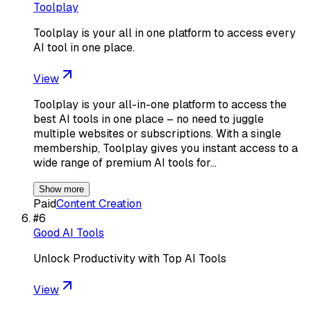
Toolplay
Toolplay is your all in one platform to access every
AI tool in one place.
View
Toolplay is your all-in-one platform to access the
best AI tools in one place – no need to juggle
multiple websites or subscriptions. With a single
membership, Toolplay gives you instant access to a
wide range of premium AI tools for…
Show more
Paid
Content Creation
#
6
Good AI Tools
Unlock Productivity with Top AI Tools
View