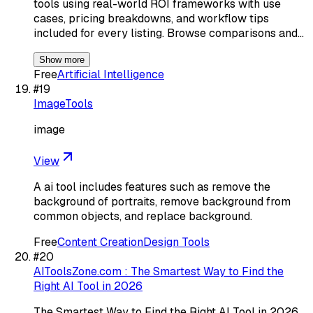
tools using real-world ROI frameworks with use
cases, pricing breakdowns, and workflow tips
included for every listing. Browse comparisons and…
Show more
Free
Artificial Intelligence
#
19
ImageTools
image
View
A ai tool includes features such as remove the
background of portraits, remove background from
common objects, and replace background.
Free
Content Creation
Design Tools
#
20
AIToolsZone.com : The Smartest Way to Find the
Right AI Tool in 2026
The Smartest Way to Find the Right AI Tool in 2026