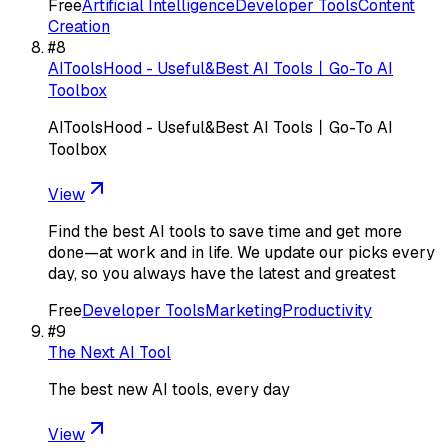
Free
Artificial Intelligence
Developer Tools
Content
Creation
#
8
AIToolsHood - Useful&Best AI Tools丨Go-To AI
Toolbox
AIToolsHood - Useful&Best AI Tools丨Go-To AI
Toolbox
View
Find the best AI tools to save time and get more
done—at work and in life. We update our picks every
day, so you always have the latest and greatest
Free
Developer Tools
Marketing
Productivity
#
9
The Next AI Tool
The best new AI tools, every day
View