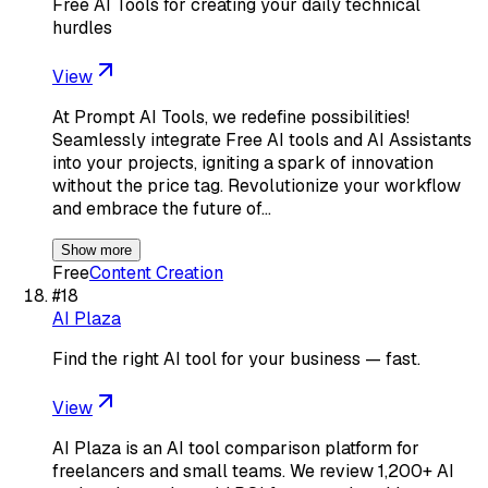
Free AI Tools for creating your daily technical
hurdles
View
At Prompt AI Tools, we redefine possibilities!
Seamlessly integrate Free AI tools and AI Assistants
into your projects, igniting a spark of innovation
without the price tag. Revolutionize your workflow
and embrace the future of…
Show more
Free
Content Creation
#
18
AI Plaza
Find the right AI tool for your business — fast.
View
AI Plaza is an AI tool comparison platform for
freelancers and small teams. We review 1,200+ AI