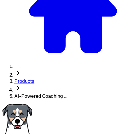
Products
AI-Powered Coaching ...