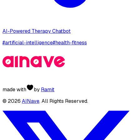
AI-Powered Therapy Chatbot
#
artificial-intelligence
#
health-fitness
made with
by
Ramit
©
2026
AINave
. All Rights Reserved.