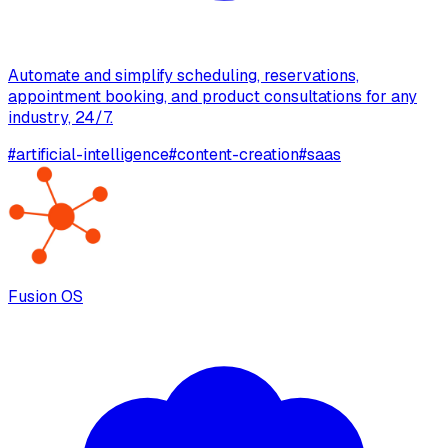
Automate and simplify scheduling, reservations,
appointment booking, and product consultations for any
industry, 24/7.
#
artificial-intelligence
#
content-creation
#
saas
Fusion OS