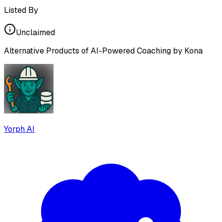
Listed By
Unclaimed
Alternative Products of
AI-Powered Coaching by Kona
Yorph AI