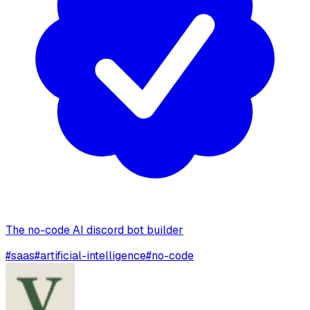
The no-code AI discord bot builder
#
saas
#
artificial-intelligence
#
no-code