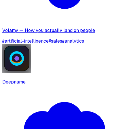
Volamy — How you actually land on people
#
artificial-intelligence
#
sales
#
analytics
Deepname