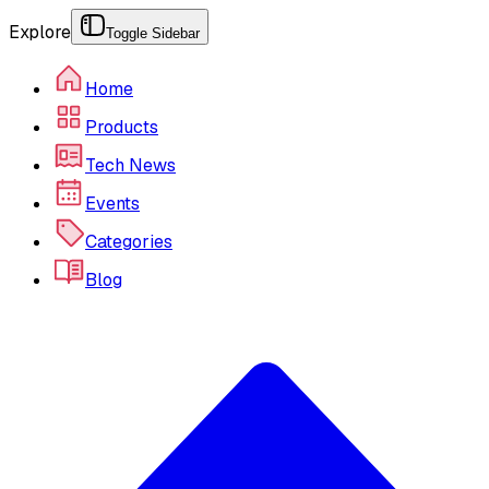
Explore
Toggle Sidebar
Home
Products
Tech News
Events
Categories
Blog