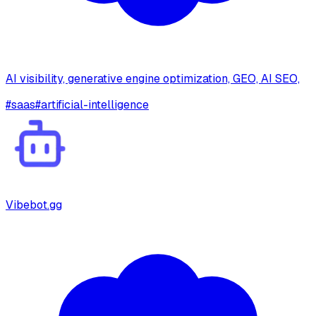
AI visibility, generative engine optimization, GEO, AI SEO,
#
saas
#
artificial-intelligence
Vibebot.gg