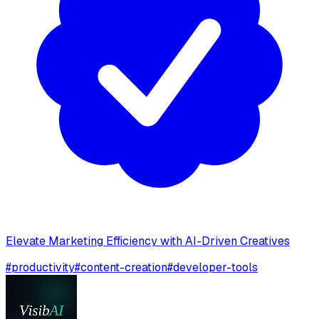
Elevate Marketing Efficiency with AI-Driven Creatives
#
productivity
#
content-creation
#
developer-tools