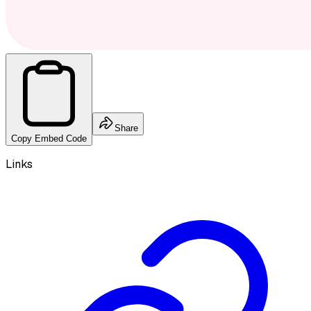
Share
Copy Embed Code
Links