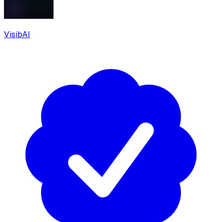
VisibAI