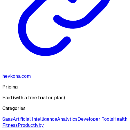
heykona.com
Pricing
Paid (with a free trial or plan)
Categories
Saas
Artificial Intelligence
Analytics
Developer Tools
Health
Fitness
Productivity