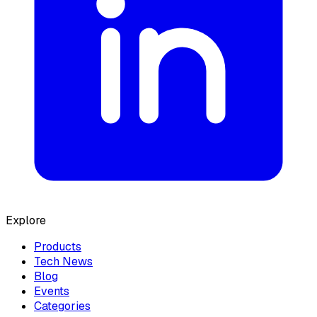
Explore
Products
Tech News
Blog
Events
Categories