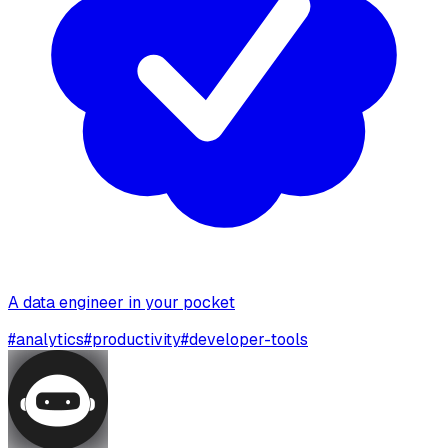
A data engineer in your pocket
#
analytics
#
productivity
#
developer-tools