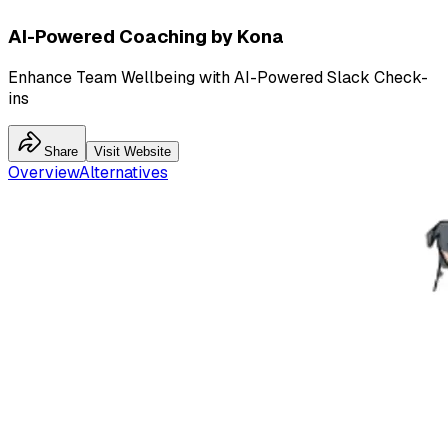
AI-Powered Coaching by Kona
Enhance Team Wellbeing with AI-Powered Slack Check-
ins
Share
Visit Website
Overview
Alternatives