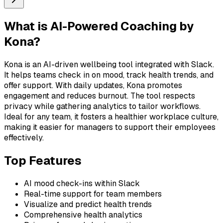
What is
AI-Powered Coaching by
Kona
?
Kona is an AI-driven wellbeing tool integrated with Slack.
It helps teams check in on mood, track health trends, and
offer support. With daily updates, Kona promotes
engagement and reduces burnout. The tool respects
privacy while gathering analytics to tailor workflows.
Ideal for any team, it fosters a healthier workplace culture,
making it easier for managers to support their employees
effectively.
Top Features
AI mood check-ins within Slack
Real-time support for team members
Visualize and predict health trends
Comprehensive health analytics