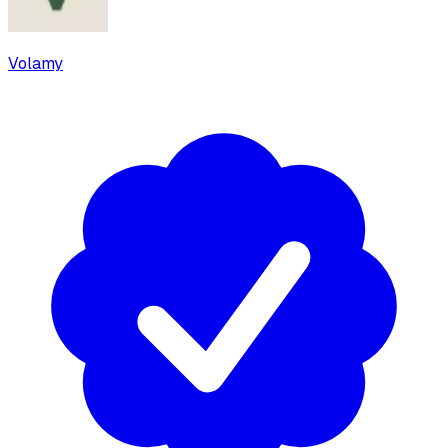
Volamy