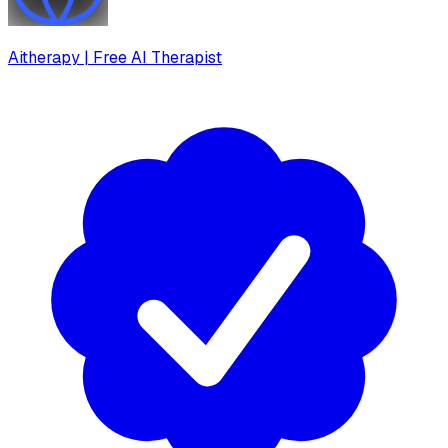
Aitherapy | Free AI Therapist