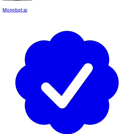
Monobot.ai