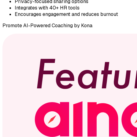
Privacy-focused sharing options
Integrates with 40+ HR tools
Encourages engagement and reduces burnout
Promote
AI-Powered Coaching by Kona