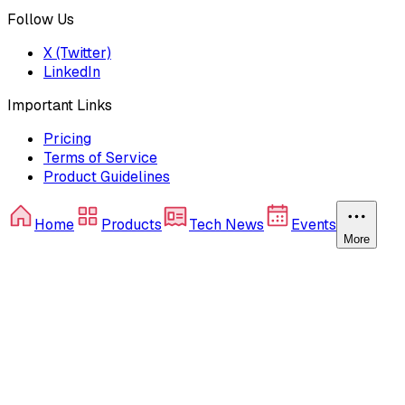
Follow Us
X (Twitter)
LinkedIn
Important Links
Pricing
Terms of Service
Product Guidelines
Home
Products
Tech News
Events
More