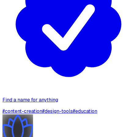
Find a name for anything
#
content-creation
#
design-tools
#
education