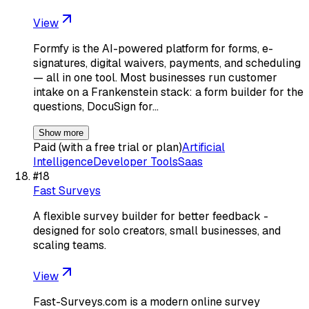
View
Formfy is the AI-powered platform for forms, e-
signatures, digital waivers, payments, and scheduling
— all in one tool. Most businesses run customer
intake on a Frankenstein stack: a form builder for the
questions, DocuSign for…
Show more
Paid (with a free trial or plan)
Artificial
Intelligence
Developer Tools
Saas
#
18
Fast Surveys
A flexible survey builder for better feedback -
designed for solo creators, small businesses, and
scaling teams.
View
Fast-Surveys.com is a modern online survey