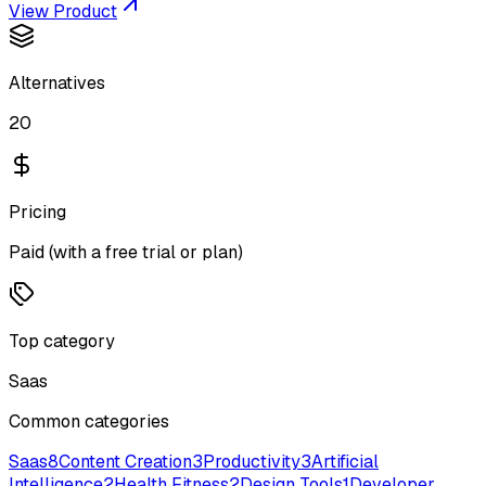
View Product
Alternatives
20
Pricing
Paid (with a free trial or plan)
Top category
Saas
Common categories
Saas
8
Content Creation
3
Productivity
3
Artificial
Intelligence
2
Health Fitness
2
Design Tools
1
Developer