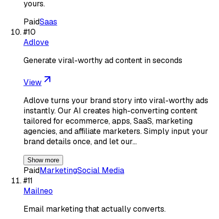
yours.
Paid
Saas
#
10
Adlove
Generate viral-worthy ad content in seconds
View
Adlove turns your brand story into viral-worthy ads
instantly. Our AI creates high-converting content
tailored for ecommerce, apps, SaaS, marketing
agencies, and affiliate marketers. Simply input your
brand details once, and let our…
Show more
Paid
Marketing
Social Media
#
11
Mailneo
Email marketing that actually converts.