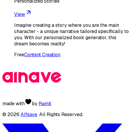
Personalized Stories
View
Imagine creating a story where you are the main
character - a unique narrative tailored specifically to
you. With our personalized book generator, this
dream becomes reality!
Free
Content Creation
made with
by
Ramit
©
2026
AINave
. All Rights Reserved.