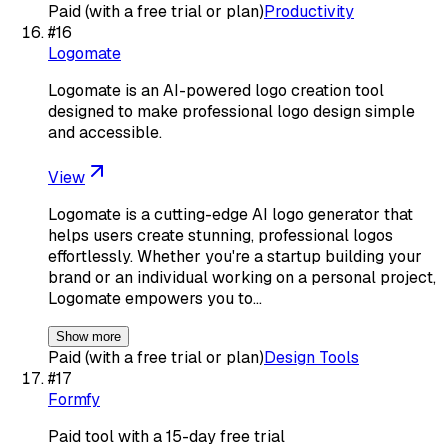
Paid (with a free trial or plan)
Productivity
#
16
Logomate
Logomate is an AI-powered logo creation tool
designed to make professional logo design simple
and accessible.
View
Logomate is a cutting-edge AI logo generator that
helps users create stunning, professional logos
effortlessly. Whether you're a startup building your
brand or an individual working on a personal project,
Logomate empowers you to…
Show more
Paid (with a free trial or plan)
Design Tools
#
17
Formfy
Paid tool with a 15-day free trial