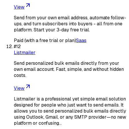
View
Send from your own email address, automate follow-
ups, and turn subscribers into buyers - all from one
platform. Start your 3-day free trial.
Paid (with a free trial or plan)
Saas
#
12
Listmailer
Send personalized bulk emails directly from your
own email account. Fast, simple, and without hidden
costs.
View
Listmailer is a professional yet simple email solution
designed for people who just want to send emails. It
allows you to send personalized bulk emails directly
using Outlook, Gmail, or any SMTP provider—no new
platform or confusing…