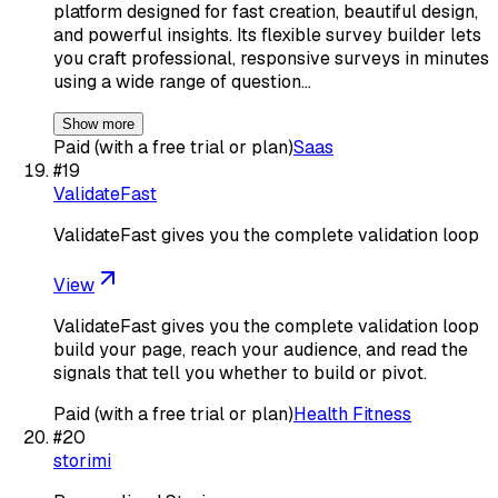
platform designed for fast creation, beautiful design,
and powerful insights. Its flexible survey builder lets
you craft professional, responsive surveys in minutes
using a wide range of question…
Show more
Paid (with a free trial or plan)
Saas
#
19
ValidateFast
ValidateFast gives you the complete validation loop
View
ValidateFast gives you the complete validation loop
build your page, reach your audience, and read the
signals that tell you whether to build or pivot.
Paid (with a free trial or plan)
Health Fitness
#
20
storimi