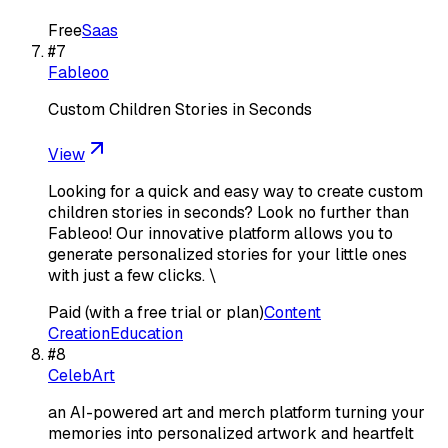
Free
Saas
#
7
Fableoo
Custom Children Stories in Seconds
View
Looking for a quick and easy way to create custom
children stories in seconds? Look no further than
Fableoo! Our innovative platform allows you to
generate personalized stories for your little ones
with just a few clicks. \
Paid (with a free trial or plan)
Content
Creation
Education
#
8
CelebArt
an AI-powered art and merch platform turning your
memories into personalized artwork and heartfelt