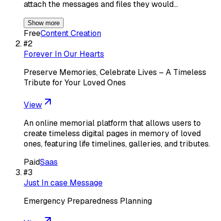
attach the messages and files they would…
Show more
Free
Content Creation
#
2
Forever In Our Hearts
Preserve Memories, Celebrate Lives – A Timeless
Tribute for Your Loved Ones
View
An online memorial platform that allows users to
create timeless digital pages in memory of loved
ones, featuring life timelines, galleries, and tributes.
Paid
Saas
#
3
Just In case Message
Emergency Preparedness Planning