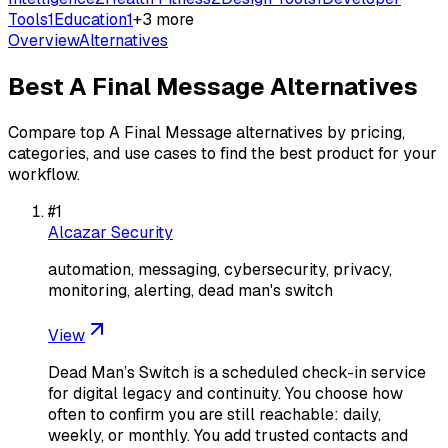
Tools
1
Education
1
+
3
more
Overview
Alternatives
Best
A Final Message
Alternatives
Compare top
A Final Message
alternatives by pricing,
categories, and use cases to find the best product for your
workflow.
#
1
Alcazar Security
automation, messaging, cybersecurity, privacy,
monitoring, alerting, dead man's switch
View
Dead Man’s Switch is a scheduled check-in service
for digital legacy and continuity. You choose how
often to confirm you are still reachable: daily,
weekly, or monthly. You add trusted contacts and