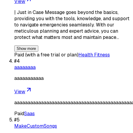
View
| Just in Case Message goes beyond the basics,
providing you with the tools, knowledge, and support
to navigate emergencies seamlessly. With our
meticulous planning and expert advice, you can
protect what matters most and maintain peace…
Show more
Paid (with a free trial or plan)
Health Fitness
#
4
aaaaaaaa
aaaaaaaaaaa
View
aaaaaaaaaaaaaaaaaaaaaaaaaaaaaaaaaaaaaaaaaaaa
Paid
Saas
#
5
MakeCustomSongs