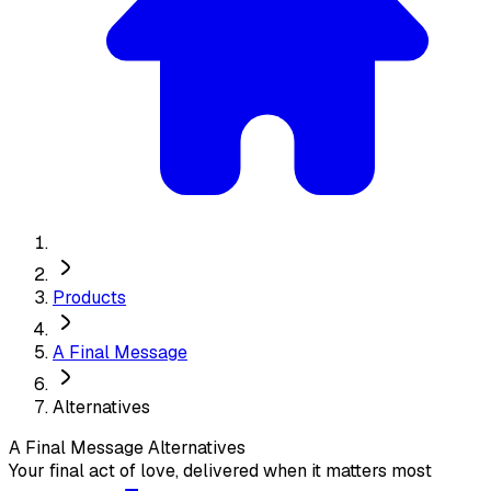
Products
A Final Message
Alternatives
A Final Message
Alternatives
Your final act of love, delivered when it matters most