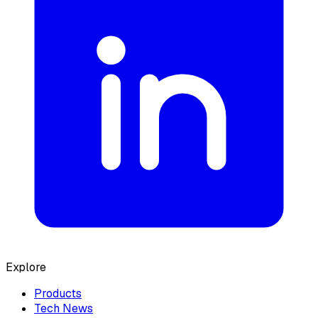
Explore
Products
Tech News