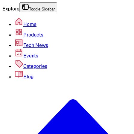
Explore
Toggle Sidebar
Home
Products
Tech News
Events
Categories
Blog