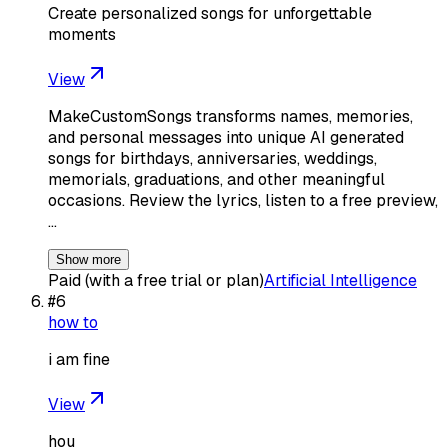
Create personalized songs for unforgettable
moments
View
MakeCustomSongs transforms names, memories,
and personal messages into unique AI generated
songs for birthdays, anniversaries, weddings,
memorials, graduations, and other meaningful
occasions. Review the lyrics, listen to a free preview,
…
Show more
Paid (with a free trial or plan)
Artificial Intelligence
#
6
how to
i am fine
View
hou