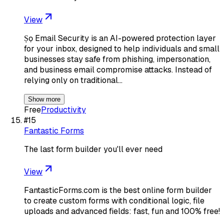
View
Ṣọ Email Security is an AI-powered protection layer
for your inbox, designed to help individuals and small
businesses stay safe from phishing, impersonation,
and business email compromise attacks. Instead of
relying only on traditional…
Show more
Free
Productivity
#
15
Fantastic Forms
The last form builder you'll ever need
View
FantasticForms.com is the best online form builder
to create custom forms with conditional logic, file
uploads and advanced fields: fast, fun and 100% free!