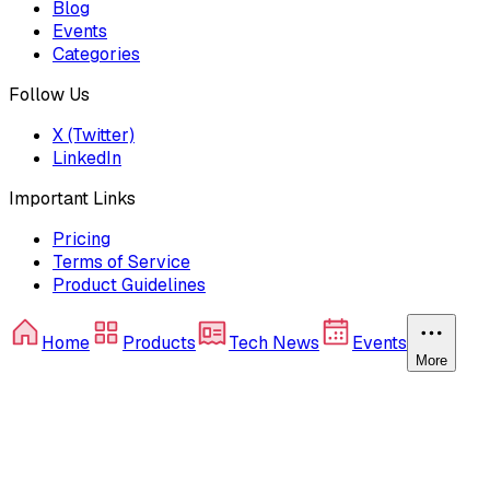
Blog
Events
Categories
Follow Us
X (Twitter)
LinkedIn
Important Links
Pricing
Terms of Service
Product Guidelines
Home
Products
Tech News
Events
More