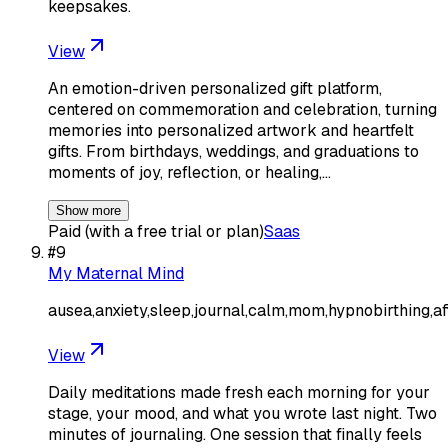
keepsakes.
View
An emotion-driven personalized gift platform,
centered on commemoration and celebration, turning
memories into personalized artwork and heartfelt
gifts. From birthdays, weddings, and graduations to
moments of joy, reflection, or healing,…
Show more
Paid (with a free trial or plan)
Saas
#
9
My Maternal Mind
ausea,anxiety,sleep,journal,calm,mom,hypnobirthing,af
View
Daily meditations made fresh each morning for your
stage, your mood, and what you wrote last night. Two
minutes of journaling. One session that finally feels