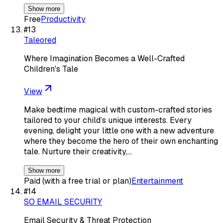
Show more
Free
Productivity
#
13
Taleored
Where Imagination Becomes a Well-Crafted
Children's Tale
View
Make bedtime magical with custom-crafted stories
tailored to your child’s unique interests. Every
evening, delight your little one with a new adventure
where they become the hero of their own enchanting
tale. Nurture their creativity,…
Show more
Paid (with a free trial or plan)
Entertainment
#
14
SO EMAIL SECURITY
Email Security & Threat Protection