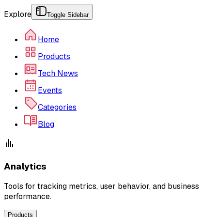
Explore
Toggle Sidebar
Home
Products
Tech News
Events
Categories
Blog
Analytics
Tools for tracking metrics, user behavior, and business
performance.
Products