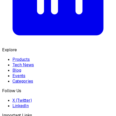
Explore
Products
Tech News
Blog
Events
Categories
Follow Us
X (Twitter)
LinkedIn
Important Links