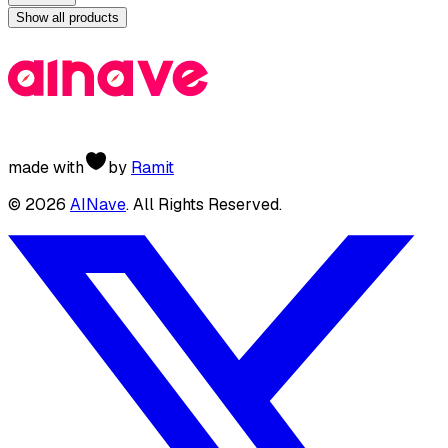
Show all products
made with
by
Ramit
©
2026
AINave
. All Rights Reserved.