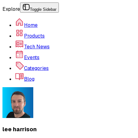
Explore
Toggle Sidebar
Home
Products
Tech News
Events
Categories
Blog
lee harrison