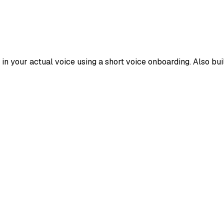
s in your actual voice using a short voice onboarding. Also b