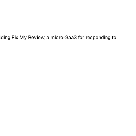
uilding Fix My Review, a micro-SaaS for responding to