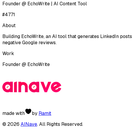
Founder @ EchoWrite | AI Content Tool
#
4771
About
Building EchoWrite, an AI tool that generates LinkedIn post
negative Google reviews.
Work
Founder
@
EchoWrite
made with
by
Ramit
©
2026
AINave
. All Rights Reserved.