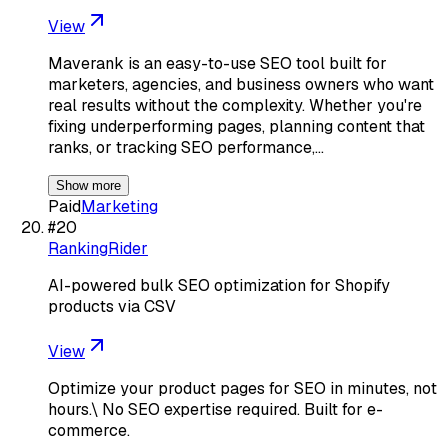
View
Maverank is an easy-to-use SEO tool built for
marketers, agencies, and business owners who want
real results without the complexity. Whether you're
fixing underperforming pages, planning content that
ranks, or tracking SEO performance,…
Show more
Paid
Marketing
#
20
RankingRider
AI-powered bulk SEO optimization for Shopify
products via CSV
View
Optimize your product pages for SEO in minutes, not
hours.\ No SEO expertise required. Built for e-
commerce.