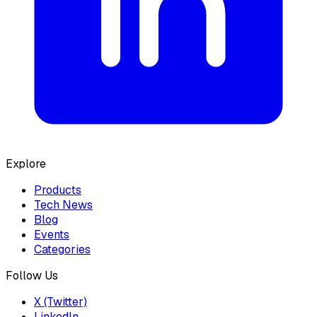
Explore
Products
Tech News
Blog
Events
Categories
Follow Us
X (Twitter)
LinkedIn