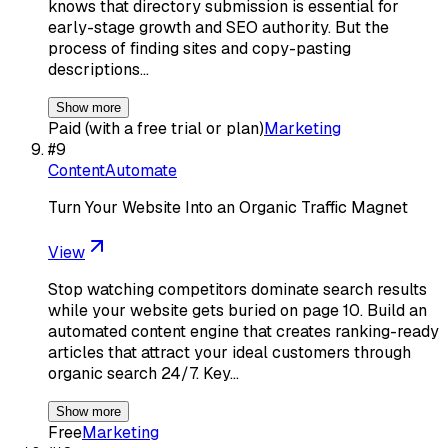
knows that directory submission is essential for
early-stage growth and SEO authority. But the
process of finding sites and copy-pasting
descriptions…
Show more
Paid (with a free trial or plan)
Marketing
#
9
ContentAutomate
Turn Your Website Into an Organic Traffic Magnet
View
Stop watching competitors dominate search results
while your website gets buried on page 10. Build an
automated content engine that creates ranking-ready
articles that attract your ideal customers through
organic search 24/7. Key…
Show more
Free
Marketing