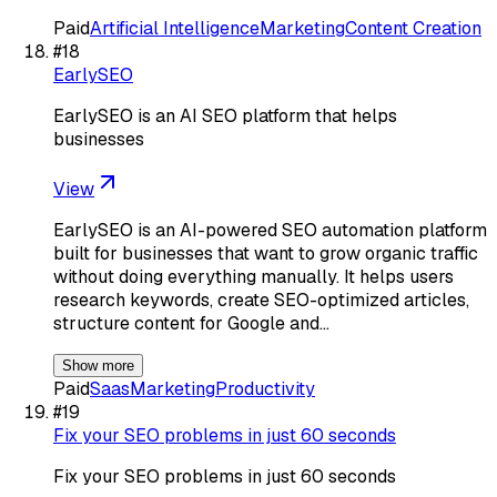
Paid
Artificial Intelligence
Marketing
Content Creation
#
18
EarlySEO
EarlySEO is an AI SEO platform that helps
businesses
View
EarlySEO is an AI-powered SEO automation platform
built for businesses that want to grow organic traffic
without doing everything manually. It helps users
research keywords, create SEO-optimized articles,
structure content for Google and…
Show more
Paid
Saas
Marketing
Productivity
#
19
Fix your SEO problems in just 60 seconds
Fix your SEO problems in just 60 seconds