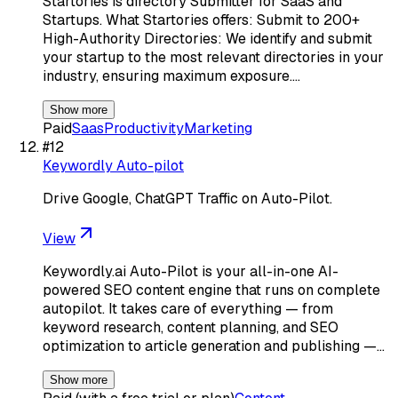
Startories is directory Submitter for SaaS and
Startups. What Startories offers: Submit to 200+
High-Authority Directories: We identify and submit
your startup to the most relevant directories in your
industry, ensuring maximum exposure.…
Show more
Paid
Saas
Productivity
Marketing
#
12
Keywordly Auto-pilot
Drive Google, ChatGPT Traffic on Auto-Pilot.
View
Keywordly.ai Auto-Pilot is your all-in-one AI-
powered SEO content engine that runs on complete
autopilot. It takes care of everything — from
keyword research, content planning, and SEO
optimization to article generation and publishing —…
Show more