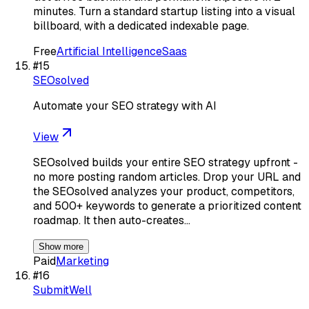
minutes. Turn a standard startup listing into a visual
billboard, with a dedicated indexable page.
Free
Artificial Intelligence
Saas
#
15
SEOsolved
Automate your SEO strategy with AI
View
SEOsolved builds your entire SEO strategy upfront -
no more posting random articles. Drop your URL and
the SEOsolved analyzes your product, competitors,
and 500+ keywords to generate a prioritized content
roadmap. It then auto-creates…
Show more
Paid
Marketing
#
16
SubmitWell