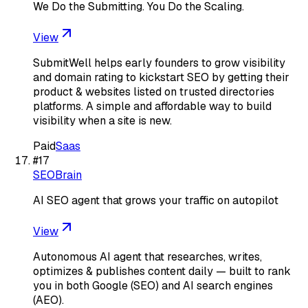
We Do the Submitting. You Do the Scaling.
View
SubmitWell helps early founders to grow visibility
and domain rating to kickstart SEO by getting their
product & websites listed on trusted directories
platforms. A simple and affordable way to build
visibility when a site is new.
Paid
Saas
#
17
SEOBrain
AI SEO agent that grows your traffic on autopilot
View
Autonomous AI agent that researches, writes,
optimizes & publishes content daily — built to rank
you in both Google (SEO) and AI search engines
(AEO).