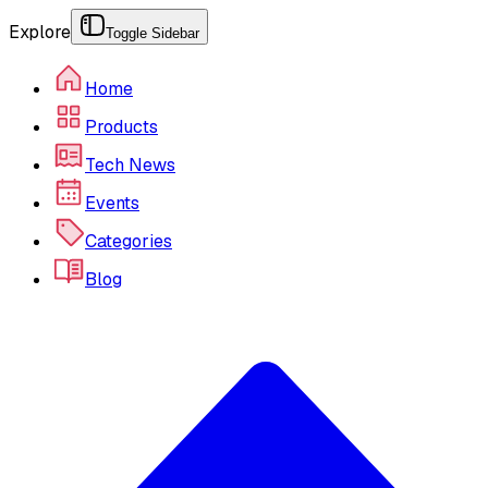
Explore
Toggle Sidebar
Home
Products
Tech News
Events
Categories
Blog