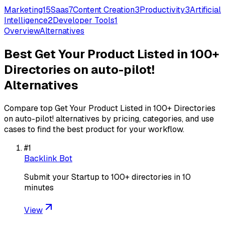
Marketing
15
Saas
7
Content Creation
3
Productivity
3
Artificial
Intelligence
2
Developer Tools
1
Overview
Alternatives
Best
Get Your Product Listed in 100+
Directories on auto-pilot!
Alternatives
Compare top
Get Your Product Listed in 100+ Directories
on auto-pilot!
alternatives by pricing, categories, and use
cases to find the best product for your workflow.
#
1
Backlink Bot
Submit your Startup to 100+ directories in 10
minutes
View