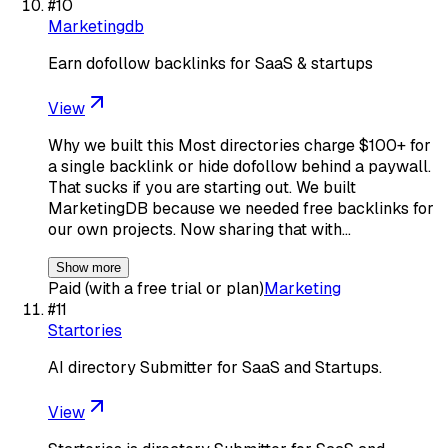
#
10
Marketingdb
Earn dofollow backlinks for SaaS & startups
View
Why we built this Most directories charge $100+ for
a single backlink or hide dofollow behind a paywall.
That sucks if you are starting out. We built
MarketingDB because we needed free backlinks for
our own projects. Now sharing that with…
Show more
Paid (with a free trial or plan)
Marketing
#
11
Startories
AI directory Submitter for SaaS and Startups.
View