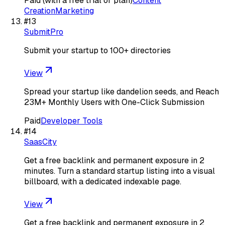
Paid (with a free trial or plan)
Content
Creation
Marketing
#
13
SubmitPro
Submit your startup to 100+ directories
View
Spread your startup like dandelion seeds, and Reach
23M+ Monthly Users with One-Click Submission
Paid
Developer Tools
#
14
SaasCity
Get a free backlink and permanent exposure in 2
minutes. Turn a standard startup listing into a visual
billboard, with a dedicated indexable page.
View
Get a free backlink and permanent exposure in 2