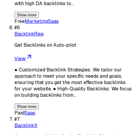
with high DA backlinks to…
Show more
Free
Marketing
Saas
#
6
BacklinkRise
Get Backlinks on Auto-pilot
View
● Customized Backlink Strategies: We tailor our
approach to meet your specific needs and goals,
ensuring that you get the most effective backlinks
for your website. ● High-Quality Backlinks: We focus
on building backlinks from…
Show more
Paid
Saas
#
7
BacklinkX