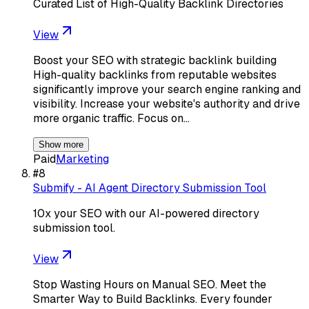
Curated List of High-Quality Backlink Directories
View
Boost your SEO with strategic backlink building
High-quality backlinks from reputable websites
significantly improve your search engine ranking and
visibility. Increase your website's authority and drive
more organic traffic. Focus on…
Show more
Paid
Marketing
#
8
Submify - AI Agent Directory Submission Tool
10x your SEO with our AI-powered directory
submission tool.
View
Stop Wasting Hours on Manual SEO. Meet the
Smarter Way to Build Backlinks. Every founder