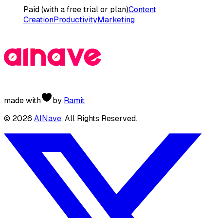
Paid (with a free trial or plan)
Content
Creation
Productivity
Marketing
made with
by
Ramit
©
2026
AINave
. All Rights Reserved.