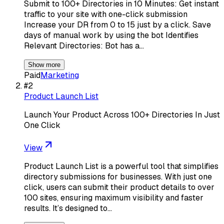
Submit to 100+ Directories in 10 Minutes: Get instant
traffic to your site with one-click submission
Increase your DR from 0 to 15 just by a click. Save
days of manual work by using the bot Identifies
Relevant Directories: Bot has a…
Show more
Paid
Marketing
#
2
Product Launch List
Launch Your Product Across 100+ Directories In Just
One Click
View
Product Launch List is a powerful tool that simplifies
directory submissions for businesses. With just one
click, users can submit their product details to over
100 sites, ensuring maximum visibility and faster
results. It’s designed to…