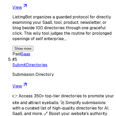
View
ListingBot organizes a guarded protocol for directly
examining your SaaS, tool, product, newsletter, or
blog beside 100 directories through one graceful
click. This wily tool judges the routine for prolonged
openings of self enterprise,…
Show more
Paid
Saas
#
5
SubmitDirectories
Submission Directory
View
👉 Access 350+ top-tier directories to promote your
site and attract eyeballs. 🚀 Simplify submissions
with a curated list of high-quality directories for AI,
SaaS, and more. 🔗 Boost your website's authority