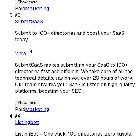
Show more
Paid
Marketing
#
3
SubmitSaaS
Submit to 100+ directories and boost your SaaS
today
View
SubmitSaaS makes submitting your SaaS to 100+
directories fast and efficient. We take care of all the
technical details, saving you over 20 hours of work.
Our team ensures your SaaS is listed on high-quality
platforms, boosting your SEO…
Show more
Paid
Marketing
#
4
Listingbott
ListingBot – One click, 100 directories, zero hassle.