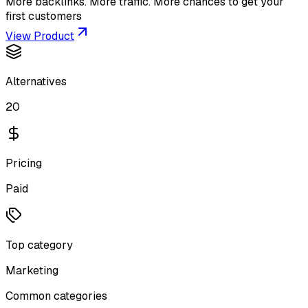
More backlinks. More traffic. More chances to get your
first customers
View Product
Alternatives
20
Pricing
Paid
Top category
Marketing
Common categories