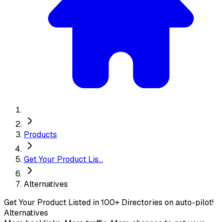
Products
Get Your Product Lis...
Alternatives
Get Your Product Listed in 100+ Directories on auto-pilot!
Alternatives