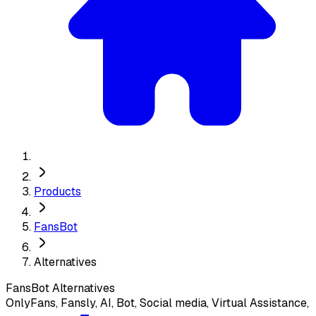
Products
FansBot
Alternatives
FansBot
Alternatives
OnlyFans, Fansly, AI, Bot, Social media, Virtual Assistance,