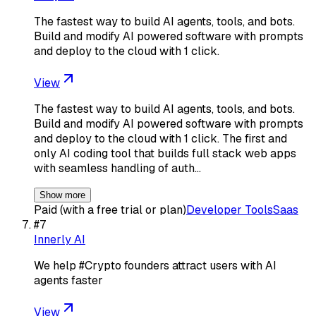
The fastest way to build AI agents, tools, and bots.
Build and modify AI powered software with prompts
and deploy to the cloud with 1 click.
View
The fastest way to build AI agents, tools, and bots.
Build and modify AI powered software with prompts
and deploy to the cloud with 1 click. The first and
only AI coding tool that builds full stack web apps
with seamless handling of auth…
Show more
Paid (with a free trial or plan)
Developer Tools
Saas
#
7
Innerly AI
We help #Crypto founders attract users with AI
agents faster
View