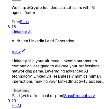
We help #Crypto founders attract users with AI
agents faster
Free
Saas
#
8
Linkedly AI
AI driven Linkedin Lead Generation
View
Linkedly.ai is your ultimate LinkedIn automation
companion, designed to elevate your professional
networking game. Leveraging advanced AI
technology, Linkedly.ai seamlessly mimics human
interactions, making your LinkedIn activity appear…
Show more
Paid (with a free trial or plan)
Saas
Productivity
#
9
Hi-Ai