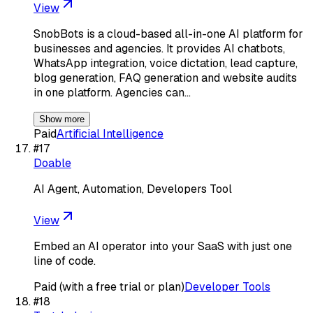
View
SnobBots is a cloud-based all-in-one AI platform for
businesses and agencies. It provides AI chatbots,
WhatsApp integration, voice dictation, lead capture,
blog generation, FAQ generation and website audits
in one platform. Agencies can…
Show more
Paid
Artificial Intelligence
#
17
Doable
AI Agent, Automation, Developers Tool
View
Embed an AI operator into your SaaS with just one
line of code.
Paid (with a free trial or plan)
Developer Tools
#
18