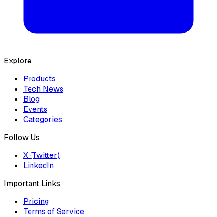
Explore
Products
Tech News
Blog
Events
Categories
Follow Us
X (Twitter)
LinkedIn
Important Links
Pricing
Terms of Service