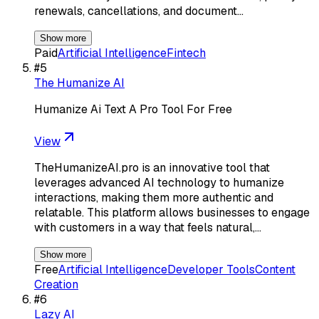
renewals, cancellations, and document…
Show more
Paid
Artificial Intelligence
Fintech
#
5
The Humanize AI
Humanize Ai Text A Pro Tool For Free
View
TheHumanizeAI.pro is an innovative tool that
leverages advanced AI technology to humanize
interactions, making them more authentic and
relatable. This platform allows businesses to engage
with customers in a way that feels natural,…
Show more
Free
Artificial Intelligence
Developer Tools
Content
Creation
#
6
Lazy AI