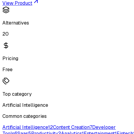
View Product
Alternatives
20
Pricing
Free
Top category
Artificial Intelligence
Common categories
Artificial Intelligence
12
Content Creation
7
Developer
Tools
6
Saas
5
Productivity
2
Analytics
1
Entertainment
1
Fintech