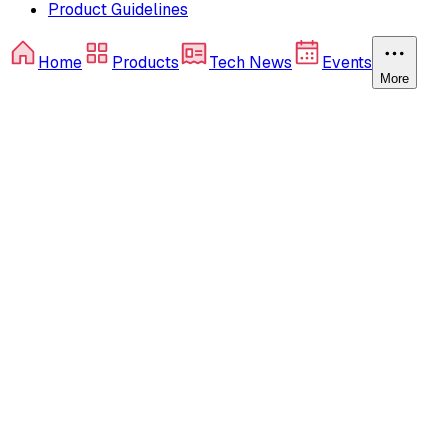
Product Guidelines
Home
Products
Tech News
Events
More