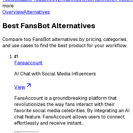
more
Overview
Alternatives
Best
FansBot
Alternatives
Compare top
FansBot
alternatives by pricing, categories,
and use cases to find the best product for your workflow.
#
1
Fansaccount
AI Chat with Social Media Influencers
View
FansAccount is a groundbreaking platform that
revolutionizes the way fans interact with their
favorite social media celebrities. By integrating an AI
chat feature, FansAccount allows users to connect
effortlessly and receive instant…