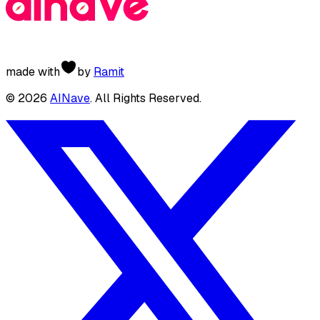
made with
by
Ramit
©
2026
AINave
. All Rights Reserved.