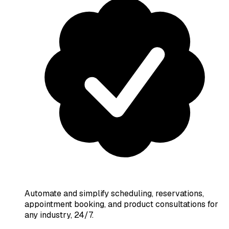
Automate and simplify scheduling, reservations,
appointment booking, and product consultations for
any industry, 24/7.