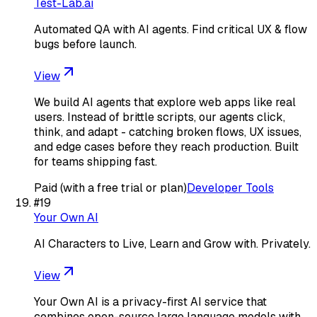
Test-Lab.ai
Automated QA with AI agents. Find critical UX & flow
bugs before launch.
View
We build AI agents that explore web apps like real
users. Instead of brittle scripts, our agents click,
think, and adapt - catching broken flows, UX issues,
and edge cases before they reach production. Built
for teams shipping fast.
Paid (with a free trial or plan)
Developer Tools
#
19
Your Own AI
AI Characters to Live, Learn and Grow with. Privately.
View
Your Own AI is a privacy-first AI service that
combines open-source large language models with