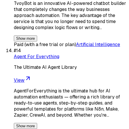
TvoyBot is an innovative AI-powered chatbot builder
that completely changes the way businesses
approach automation. The key advantage of the
service is that you no longer need to spend time
designing complex logic flows or writing…
Show more
Paid (with a free trial or plan)
Artificial Intelligence
#
14
Agent For Everything
The Ultimate AI Agent Library
View
AgentForEverything is the ultimate hub for AI
automation enthusiasts — offering a rich library of
ready-to-use agents, step-by-step guides, and
powerful templates for platforms like N8n, Make,
Zapier, CrewAI, and beyond. Whether you're…
Show more