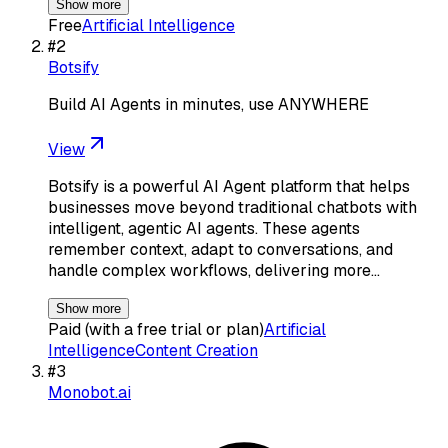
Show more
Free
Artificial Intelligence
#
2
Botsify
Build AI Agents in minutes, use ANYWHERE
View
Botsify is a powerful AI Agent platform that helps
businesses move beyond traditional chatbots with
intelligent, agentic AI agents. These agents
remember context, adapt to conversations, and
handle complex workflows, delivering more…
Show more
Paid (with a free trial or plan)
Artificial
Intelligence
Content Creation
#
3
Monobot.ai