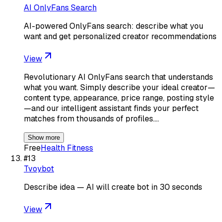
AI OnlyFans Search
AI-powered OnlyFans search: describe what you
want and get personalized creator recommendations
View
Revolutionary AI OnlyFans search that understands
what you want. Simply describe your ideal creator—
content type, appearance, price range, posting style
—and our intelligent assistant finds your perfect
matches from thousands of profiles.…
Show more
Free
Health Fitness
#
13
Tvoybot
Describe idea — AI will create bot in 30 seconds
View