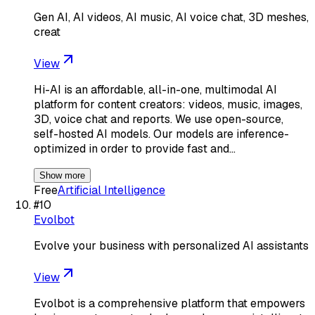
Gen AI, AI videos, AI music, AI voice chat, 3D meshes,
creat
View
Hi-AI is an affordable, all-in-one, multimodal AI
platform for content creators: videos, music, images,
3D, voice chat and reports. We use open-source,
self-hosted AI models. Our models are inference-
optimized in order to provide fast and…
Show more
Free
Artificial Intelligence
#
10
Evolbot
Evolve your business with personalized AI assistants
View
Evolbot is a comprehensive platform that empowers