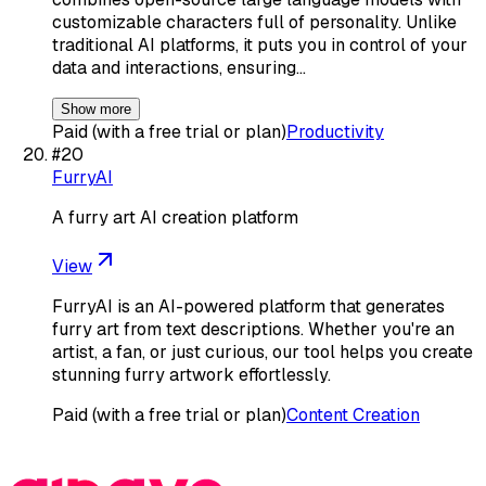
customizable characters full of personality. Unlike
traditional AI platforms, it puts you in control of your
data and interactions, ensuring…
Show more
Paid (with a free trial or plan)
Productivity
#
20
FurryAI
A furry art AI creation platform
View
FurryAI is an AI-powered platform that generates
furry art from text descriptions. Whether you're an
artist, a fan, or just curious, our tool helps you create
stunning furry artwork effortlessly.
Paid (with a free trial or plan)
Content Creation