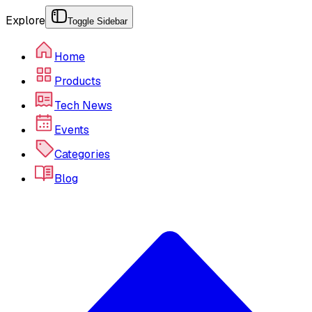
Explore
Toggle Sidebar
Home
Products
Tech News
Events
Categories
Blog