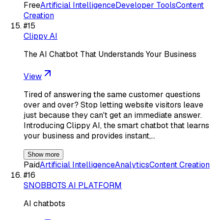
Free
Artificial Intelligence
Developer Tools
Content
Creation
#
15
Clippy AI
The AI Chatbot That Understands Your Business
View
Tired of answering the same customer questions
over and over? Stop letting website visitors leave
just because they can't get an immediate answer.
Introducing Clippy AI, the smart chatbot that learns
your business and provides instant,…
Show more
Paid
Artificial Intelligence
Analytics
Content Creation
#
16
SNOBBOTS AI PLATFORM
AI chatbots