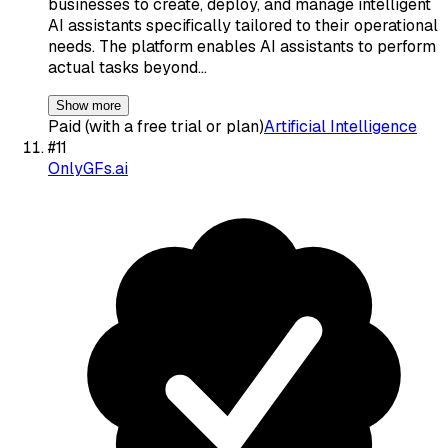
businesses to create, deploy, and manage intelligent
AI assistants specifically tailored to their operational
needs. The platform enables AI assistants to perform
actual tasks beyond…
Show more
Paid (with a free trial or plan)
Artificial Intelligence
#
11
OnlyGFs.ai