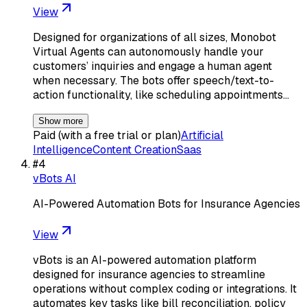
View
Designed for organizations of all sizes, Monobot
Virtual Agents can autonomously handle your
customers’ inquiries and engage a human agent
when necessary. The bots offer speech/text-to-
action functionality, like scheduling appointments…
Show more
Paid (with a free trial or plan)
Artificial
Intelligence
Content Creation
Saas
#
4
vBots AI
AI-Powered Automation Bots for Insurance Agencies
View
vBots is an AI-powered automation platform
designed for insurance agencies to streamline
operations without complex coding or integrations. It
automates key tasks like bill reconciliation, policy