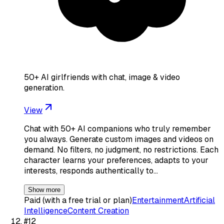
50+ AI girlfriends with chat, image & video
generation.
View
Chat with 50+ AI companions who truly remember
you always. Generate custom images and videos on
demand. No filters, no judgment, no restrictions. Each
character learns your preferences, adapts to your
interests, responds authentically to…
Show more
Paid (with a free trial or plan)
Entertainment
Artificial
Intelligence
Content Creation
#
12