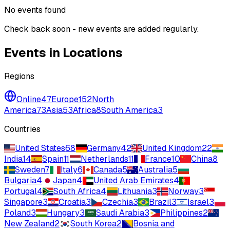
No events found
Check back soon - new events are added regularly.
Events in Locations
Regions
Online
47
Europe
152
North
America
73
Asia
53
Africa
8
South America
3
Countries
United States
68
Germany
42
United Kingdom
22
India
14
Spain
11
Netherlands
11
France
10
China
8
Sweden
7
Italy
6
Canada
5
Australia
5
Bulgaria
4
Japan
4
United Arab Emirates
4
Portugal
4
South Africa
4
Lithuania
3
Norway
3
Singapore
3
Croatia
3
Czechia
3
Brazil
3
Israel
3
Poland
3
Hungary
3
Saudi Arabia
3
Philippines
2
New Zealand
2
South Korea
2
Bosnia and