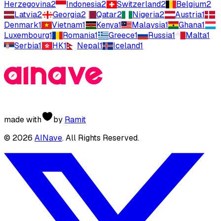
Herzegovina
2
Indonesia
2
Switzerland
2
Belgium
2
Latvia
2
Georgia
2
Qatar
2
Nigeria
2
Austria
1
Denmark
1
Vietnam
1
Kenya
1
Malaysia
1
Ghana
1
Luxembourg
1
Romania
1
Greece
1
Russia
1
Malta
1
Serbia
1
HK
1
Nepal
1
Iceland
1
made with
by
Ramit
©
2026
AINave
. All Rights Reserved.