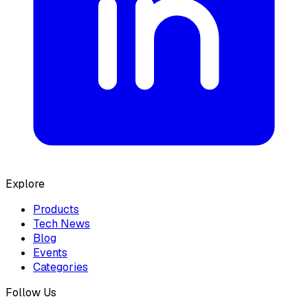
Explore
Products
Tech News
Blog
Events
Categories
Follow Us