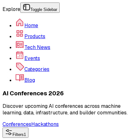
Explore
Toggle Sidebar
Home
Products
Tech News
Events
Categories
Blog
AI Conferences 2026
Discover upcoming AI conferences across machine
learning, data, infrastructure, and builder communities.
Conferences
Hackathons
Filters
1